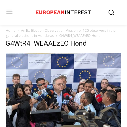
EUROPEAN
INTEREST
Home
An EU Election Observation Mission of 120 observers in the
general elections in Honduras
G4WtR4_WEAAEzEO Hond
G4WtR4_WEAAEzEO Hond