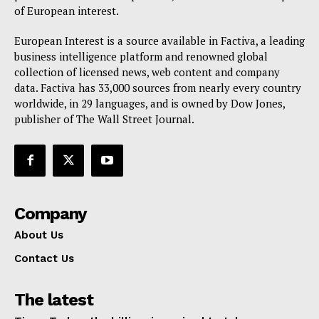
Privacy Policy
of European interest.
Terms Of Use
European Interest is a source available in Factiva, a leading
Contact Us
business intelligence platform and renowned global
collection of licensed news, web content and company
data. Factiva has 33,000 sources from nearly every country
worldwide, in 29 languages, and is owned by Dow Jones,
publisher of The Wall Street Journal.
Company
About Us
Contact Us
The latest