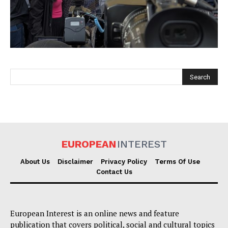
EUROPEAN
INTEREST
EUROPEAN
INTEREST
About Us
Disclaimer
Privacy Policy
Terms Of Use
Contact Us
Company
About Us
European Interest is an online news and feature
Disclaimer
publication that covers political, social and cultural topics