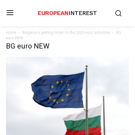
EUROPEAN
INTEREST
Home
Bulgaria is getting closer to the 2026 euro adoption
BG
euro NEW
BG euro NEW