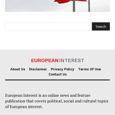
EUROPEAN
INTEREST
EUROPEAN
INTEREST
About Us
Disclaimer
Privacy Policy
Terms Of Use
Contact Us
Company
European Interest is an online news and feature
About Us
publication that covers political, social and cultural topics
Disclaimer
of European interest.
Privacy Policy