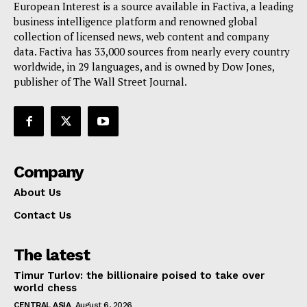
European Interest is a source available in Factiva, a leading
Terms Of Use
business intelligence platform and renowned global
Contact Us
collection of licensed news, web content and company
data. Factiva has 33,000 sources from nearly every country
worldwide, in 29 languages, and is owned by Dow Jones,
publisher of The Wall Street Journal.
Company
About Us
Contact Us
The latest
Timur Turlov: the billionaire poised to take over
world chess
CENTRAL ASIA
August 6, 2026