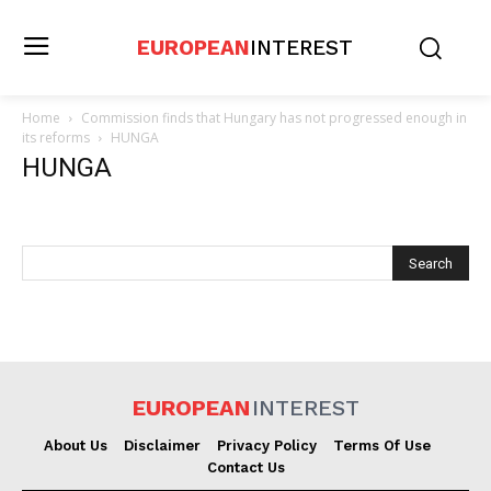
EUROPEAN
INTEREST
Home
Commission finds that Hungary has not progressed enough in
its reforms
HUNGA
HUNGA
EUROPEAN
INTEREST
About Us
Disclaimer
Privacy Policy
Terms Of Use
Contact Us