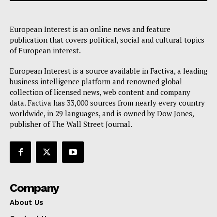
European Interest is an online news and feature
EUROPEAN
INTEREST
publication that covers political, social and cultural topics
of European interest.
European Interest is a source available in Factiva, a leading
Company
business intelligence platform and renowned global
collection of licensed news, web content and company
data. Factiva has 33,000 sources from nearly every country
About Us
worldwide, in 29 languages, and is owned by Dow Jones,
Disclaimer
publisher of The Wall Street Journal.
Privacy Policy
Terms Of Use
Contact Us
Company
About Us