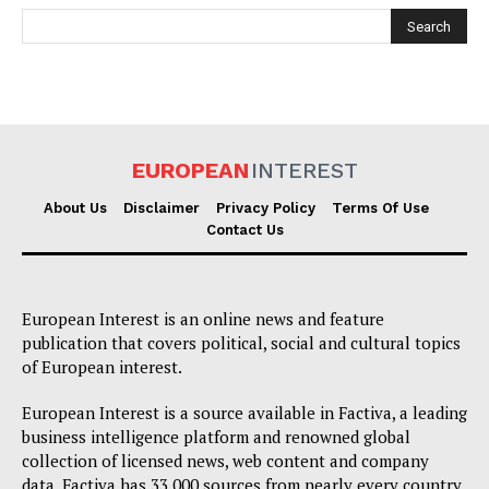
EUROPEAN
INTEREST
EUROPEAN
INTEREST
About Us
Disclaimer
Privacy Policy
Terms Of Use
Contact Us
Company
European Interest is an online news and feature
publication that covers political, social and cultural topics
About Us
of European interest.
Disclaimer
European Interest is a source available in Factiva, a leading
Privacy Policy
business intelligence platform and renowned global
collection of licensed news, web content and company
Terms Of Use
data. Factiva has 33,000 sources from nearly every country