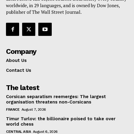
Contact Us
worldwide, in 29 languages, and is owned by Dow Jones,
publisher of The Wall Street Journal.
Company
About Us
Contact Us
The latest
Corsican separatism reemerges: The largest
organisation threatens non-Corsicans
FRANCE
August 7, 2026
Timur Turlov: the billionaire poised to take over
world chess
CENTRAL ASIA
August 6, 2026