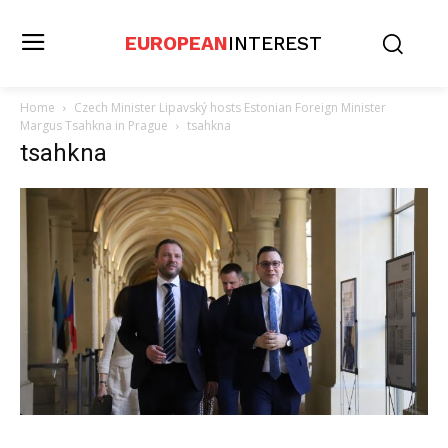
EUROPEAN
INTEREST
Home
Czech Minister Lipavský hosts Estonian Foreign Minister
Margus Tsahkna in Prague
tsahkna
tsahkna