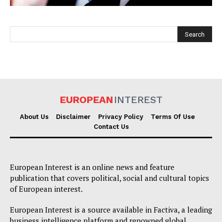
EUROPEAN
INTEREST
EUROPEAN
INTEREST
About Us
Disclaimer
Privacy Policy
Terms Of Use
Contact Us
Company
European Interest is an online news and feature
About Us
publication that covers political, social and cultural topics
of European interest.
Disclaimer
Privacy Policy
European Interest is a source available in Factiva, a leading
business intelligence platform and renowned global
Terms Of Use