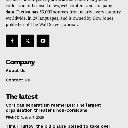
collection of licensed news, web content and company
Contact Us
data. Factiva has 33,000 sources from nearly every country
worldwide, in 29 languages, and is owned by Dow Jones,
publisher of The Wall Street Journal.
Company
About Us
Contact Us
The latest
Corsican separatism reemerges: The largest
organisation threatens non-Corsicans
FRANCE
August 7, 2026
Timur Turlov: the billionaire poised to take over