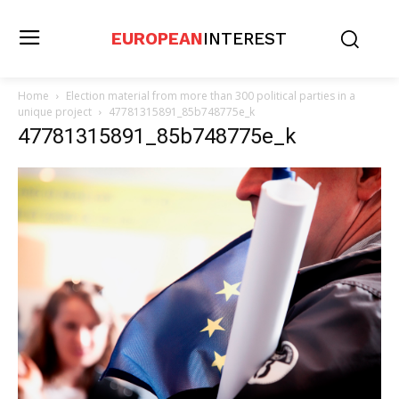
EUROPEAN
INTEREST
Home
Election material from more than 300 political parties in a
unique project
47781315891_85b748775e_k
47781315891_85b748775e_k