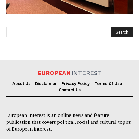
EUROPEAN
INTEREST
EUROPEAN
INTEREST
About Us
Disclaimer
Privacy Policy
Terms Of Use
Contact Us
Company
European Interest is an online news and feature
About Us
publication that covers political, social and cultural topics
Disclaimer
of European interest.
Privacy Policy