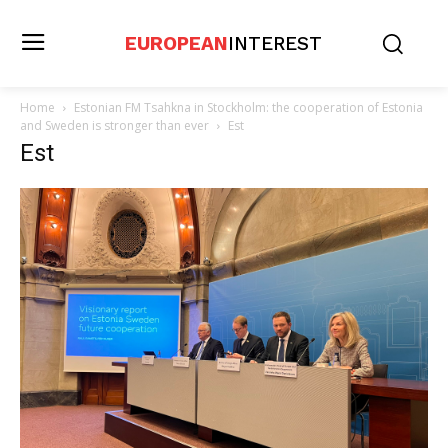
EUROPEAN
INTEREST
Home
Estonian FM Tsahkna in Stockholm: the cooperation of Estonia
and Sweden is stronger than ever
Est
Est