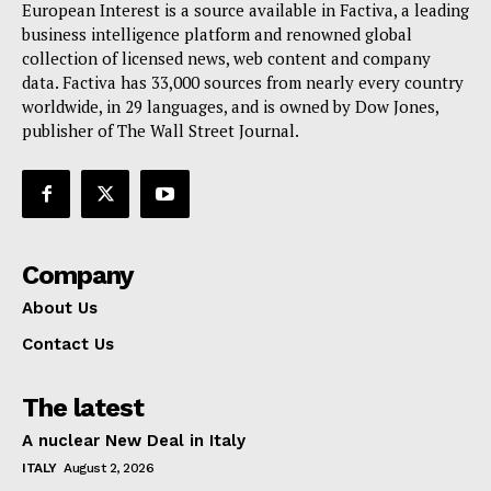
European Interest is a source available in Factiva, a leading
Terms Of Use
business intelligence platform and renowned global
Contact Us
collection of licensed news, web content and company
data. Factiva has 33,000 sources from nearly every country
worldwide, in 29 languages, and is owned by Dow Jones,
publisher of The Wall Street Journal.
Company
About Us
Contact Us
The latest
A nuclear New Deal in Italy
ITALY
August 2, 2026