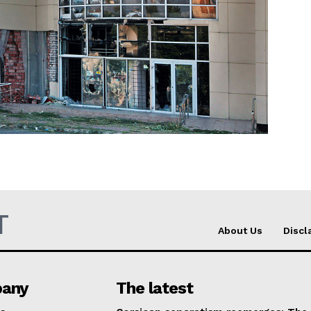
Company
About Us
INTEREST
Disclaimer
Privacy Policy
Terms Of Use
Contact Us
T
About Us
Discl
any
The latest