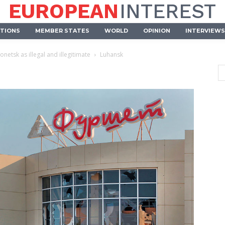
EUROPEAN
INTEREST
UTIONS
MEMBER STATES
WORLD
OPINION
INTERVIEWS
netsk as illegal and illegitimate
Luhansk