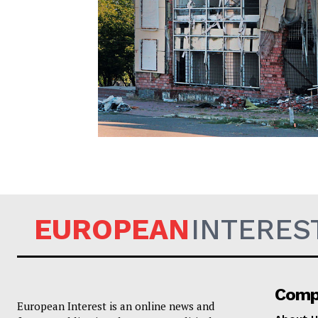
EUROPEAN
EUROPEAN
INTERES
Comp
European Interest is an online news and