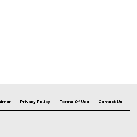
aimer
Privacy Policy
Terms Of Use
Contact Us