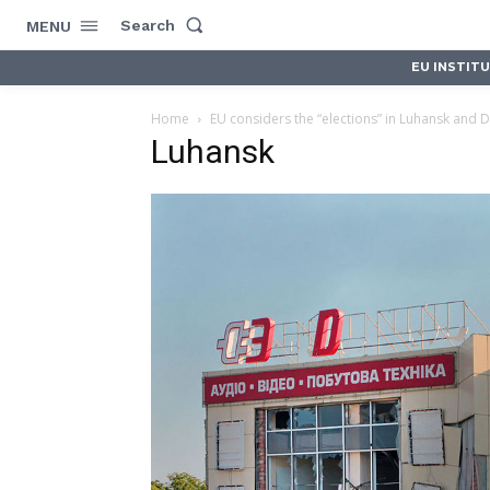
Search
MENU
EU INSTIT
Home
EU considers the “elections” in Luhansk and Do
Luhansk