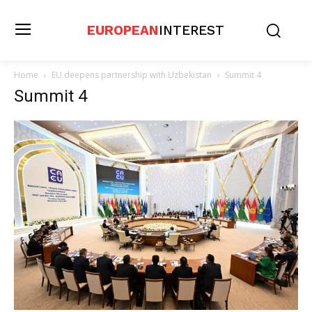
EUROPEAN
INTEREST
Home
EU deepens partnership with Uzbekistan
Summit 4
Summit 4