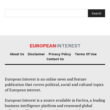
EUROPEAN
INTEREST
EUROPEAN
INTEREST
About Us
Disclaimer
Privacy Policy
Terms Of Use
Contact Us
Company
European Interest is an online news and feature
publication that covers political, social and cultural topics
About Us
of European interest.
Disclaimer
European Interest is a source available in Factiva, a leading
Privacy Policy
business intelligence platform and renowned global
Terms Of Use