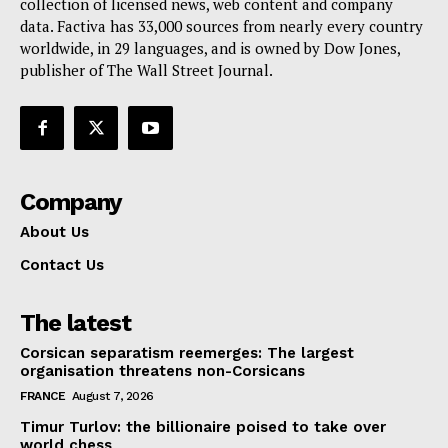
collection of licensed news, web content and company
Contact Us
data. Factiva has 33,000 sources from nearly every country
worldwide, in 29 languages, and is owned by Dow Jones,
publisher of The Wall Street Journal.
Company
About Us
Contact Us
The latest
Corsican separatism reemerges: The largest
organisation threatens non-Corsicans
FRANCE
August 7, 2026
Timur Turlov: the billionaire poised to take over
world chess