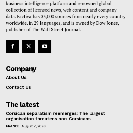
Terms Of Use
business intelligence platform and renowned global
collection of licensed news, web content and company
Contact Us
data. Factiva has 33,000 sources from nearly every country
worldwide, in 29 languages, and is owned by Dow Jones,
publisher of The Wall Street Journal.
Company
About Us
Contact Us
The latest
Corsican separatism reemerges: The largest
organisation threatens non-Corsicans
FRANCE
August 7, 2026