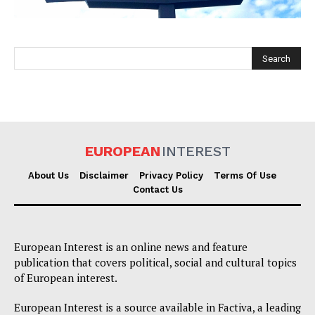
EUROPEAN
INTEREST
EUROPEAN
INTEREST
About Us
Disclaimer
Privacy Policy
Terms Of Use
Contact Us
Company
European Interest is an online news and feature
About Us
publication that covers political, social and cultural topics
Disclaimer
of European interest.
Privacy Policy
European Interest is a source available in Factiva, a leading