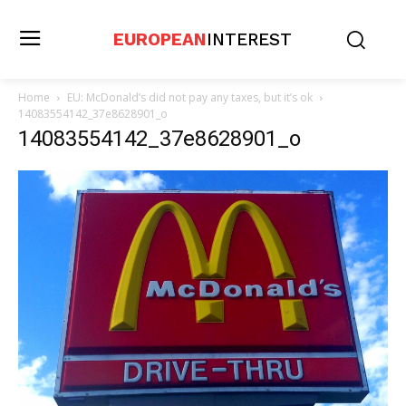
EUROPEAN
INTEREST
Home
EU: McDonald’s did not pay any taxes, but it’s ok
14083554142_37e8628901_o
14083554142_37e8628901_o