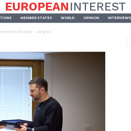
EUROPEAN
INTEREST
UTIONS
MEMBER STATES
WORLD
OPINION
INTERVIEWS
greement in Brussels
ukrgrod