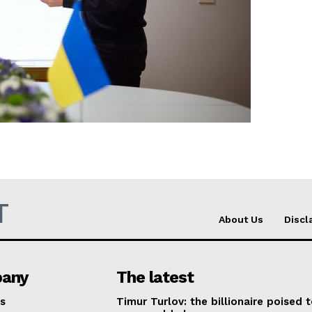
Company
About Us
INTEREST
Disclaimer
Privacy Policy
Terms Of Use
T
Contact Us
About Us
Discl
any
The latest
s
Timur Turlov: the billionaire poised 