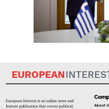
EUROPEAN
EUROPEAN
INTERES
Comp
European Interest is an online news and
About U
feature publication that covers political,