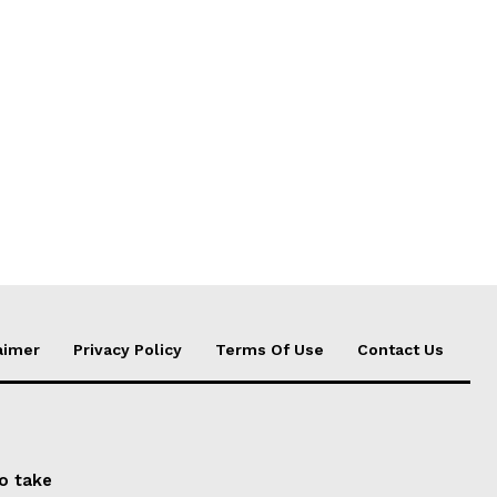
aimer
Privacy Policy
Terms Of Use
Contact Us
to take