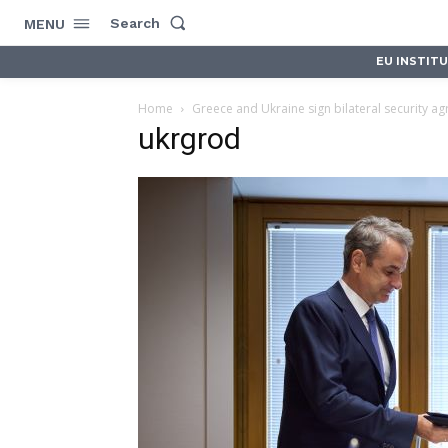
Search
MENU
EU INSTIT
Home
Greece and Ukraine sign bilateral security a
ukrgrod