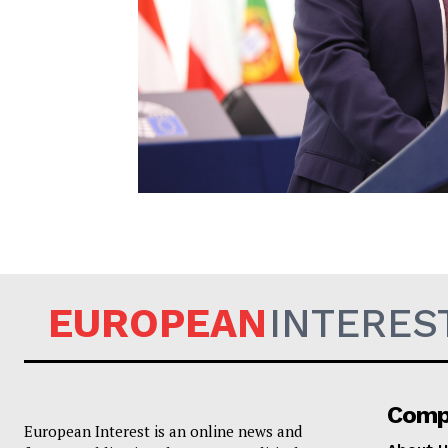
EUROPEAN
EUROPEAN
INTERES
Comp
European Interest is an online news and