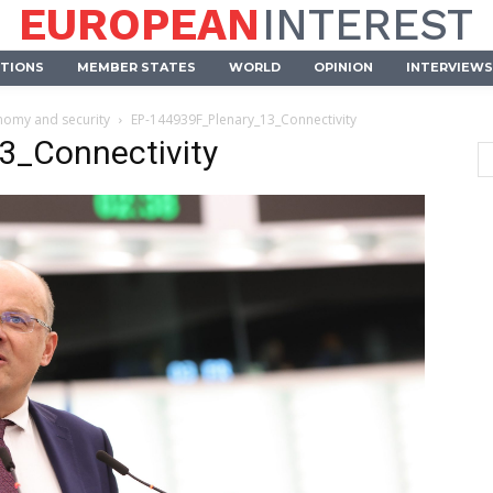
EUROPEAN
INTEREST
UTIONS
MEMBER STATES
WORLD
OPINION
INTERVIEWS
onomy and security
EP-144939F_Plenary_13_Connectivity
3_Connectivity