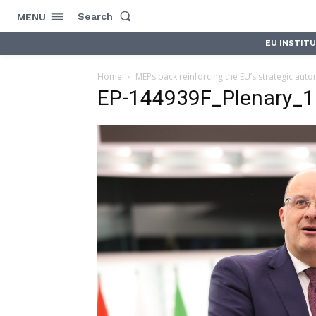
Search
MENU
EU INSTIT
Home
MEPs back reinforcing the EU’s strategic aut
EP-144939F_Plenary_1