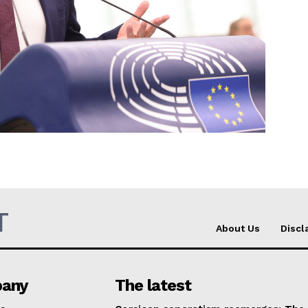
Company
About Us
INTEREST
Disclaimer
Privacy Policy
Terms Of Use
Contact Us
T
About Us
Discl
any
The latest