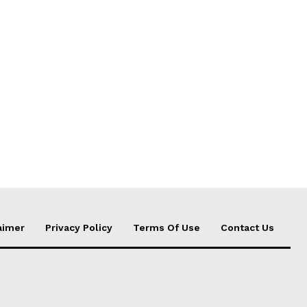
aimer
Privacy Policy
Terms Of Use
Contact Us