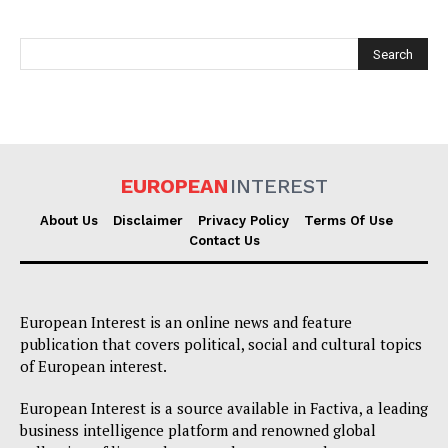
EUROPEAN
INTEREST
EUROPEAN
INTEREST
About Us
Disclaimer
Privacy Policy
Terms Of Use
Contact Us
Company
European Interest is an online news and feature
publication that covers political, social and cultural topics
About Us
of European interest.
Disclaimer
European Interest is a source available in Factiva, a leading
Privacy Policy
business intelligence platform and renowned global
Terms Of Use