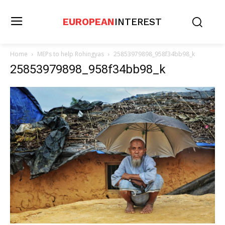
EUROPEAN
INTEREST
Home
MEPs to help Rohingyas
25853979898_958f34bb98_k
25853979898_958f34bb98_k