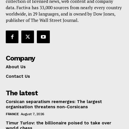
collection of licensed news, web content and company
Contact Us
data. Factiva has 33,000 sources from nearly every country
worldwide, in 29 languages, and is owned by Dow Jones,
publisher of The Wall Street Journal.
Company
About Us
Contact Us
The latest
Corsican separatism reemerges: The largest
organisation threatens non-Corsicans
FRANCE
August 7, 2026
Timur Turlov: the billionaire poised to take over
world chess