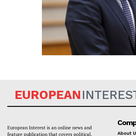
EUROPEAN
EUROPEAN
INTERES
Comp
European Interest is an online news and
About U
feature publication that covers political,