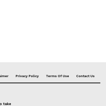
aimer
Privacy Policy
Terms Of Use
Contact Us
to take