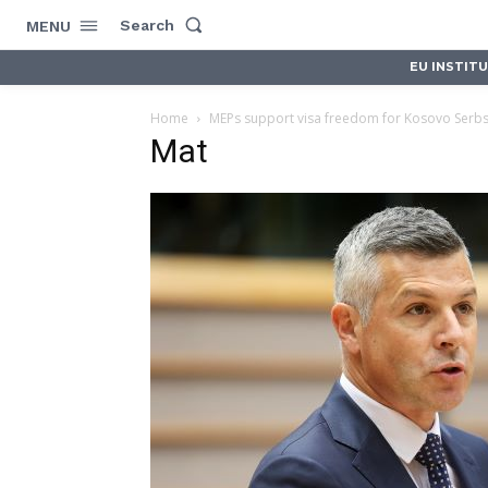
Search
MENU
EU INSTIT
Home
MEPs support visa freedom for Kosovo Serb
Mat