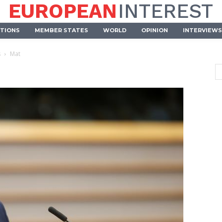
EUROPEAN
INTEREST
UTIONS
MEMBER STATES
WORLD
OPINION
INTERVIEWS
s
Mat