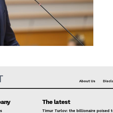
Company
About Us
INTEREST
Disclaimer
Privacy Policy
Terms Of Use
Contact Us
T
About Us
Discl
any
The latest
s
Timur Turlov: the billionaire poised 