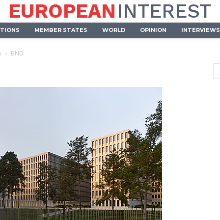
EUROPEAN
INTEREST
UTIONS
MEMBER STATES
WORLD
OPINION
INTERVIEWS
y
BND