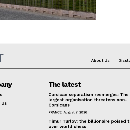
Company
About Us
INTEREST
Disclaimer
Privacy Policy
T
About Us
Discl
Terms Of Use
Contact Us
any
The latest
s
Corsican separatism reemerges: The
largest organisation threatens non-
 Us
Corsicans
FRANCE
August 7, 2026
Timur Turlov: the billionaire poised 
over world chess