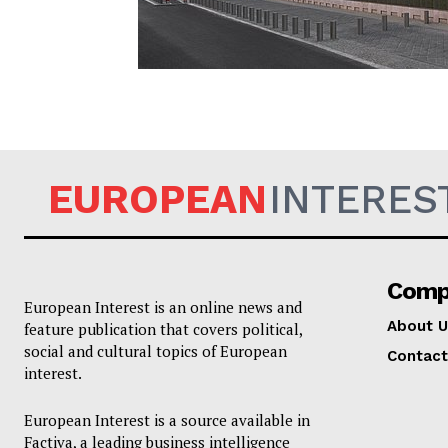
EUROPEAN
EUROPEAN
INTERES
Comp
European Interest is an online news and
About U
feature publication that covers political,
social and cultural topics of European
Contact
interest.
European Interest is a source available in
Factiva, a leading business intelligence