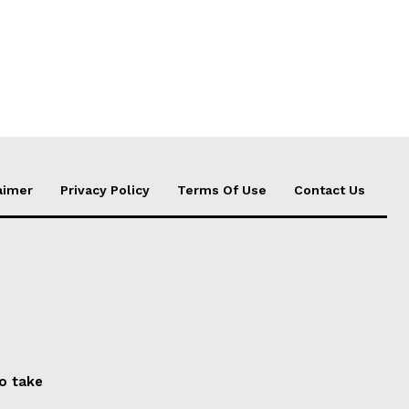
aimer
Privacy Policy
Terms Of Use
Contact Us
to take