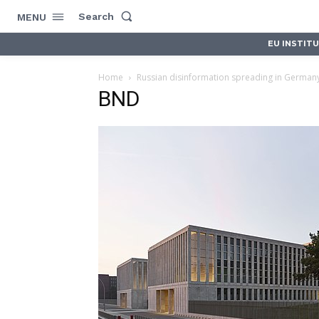
Search
MENU
EU INSTIT
Home
Russian disinformation spreading in German
BND