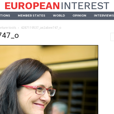
EUROPEAN
INTEREST
UTIONS
MEMBER STATES
WORLD
OPINION
INTERVIEWS
orture tools
4287119537_ae2abee747_o
747_o