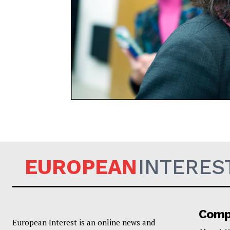
EUROPEAN
EUROPEAN
INTERES
Comp
European Interest is an online news and