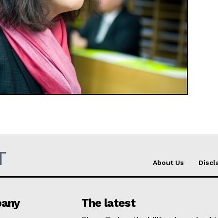
Company
About Us
INTEREST
Disclaimer
Privacy Policy
Terms Of Use
Contact Us
T
About Us
Discl
any
The latest