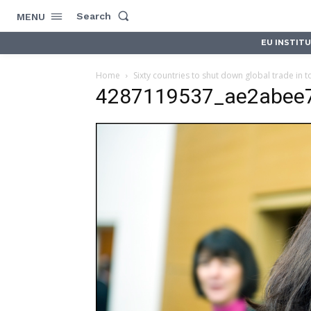
Search
MENU
EU INSTIT
Home
Sixty countries to shut down global trade in t
4287119537_ae2abee