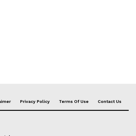
aimer
Privacy Policy
Terms Of Use
Contact Us