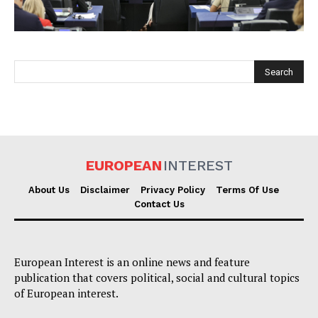
EUROPEAN
INTEREST
EUROPEAN
INTEREST
About Us
Disclaimer
Privacy Policy
Terms Of Use
Contact Us
Company
European Interest is an online news and feature
About Us
publication that covers political, social and cultural topics
Disclaimer
of European interest.
Privacy Policy