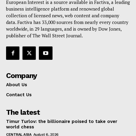
European Interest is a source available in Factiva, a leading
Terms Of Use
business intelligence platform and renowned global
Contact Us
collection of licensed news, web content and company
data. Factiva has 33,000 sources from nearly every country
worldwide, in 29 languages, and is owned by Dow Jones,
publisher of The Wall Street Journal.
Company
About Us
Contact Us
The latest
Timur Turlov: the billionaire poised to take over
world chess
CENTRAL ASIA
August 6, 2026