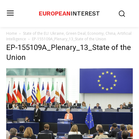
EUROPEAN
INTEREST
Home
State of the EU: Ukraine, Green Deal, Economy, China, Artificial
Intelligence
EP-155109A_Plenary_13_State of the Union
EP-155109A_Plenary_13_State of the
Union