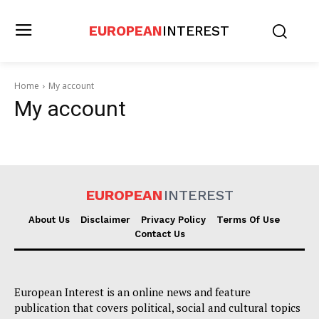
EUROPEAN
INTEREST
Home
My account
My account
EUROPEAN
INTEREST
About Us
Disclaimer
Privacy Policy
Terms Of Use
Contact Us
European Interest is an online news and feature
publication that covers political, social and cultural topics