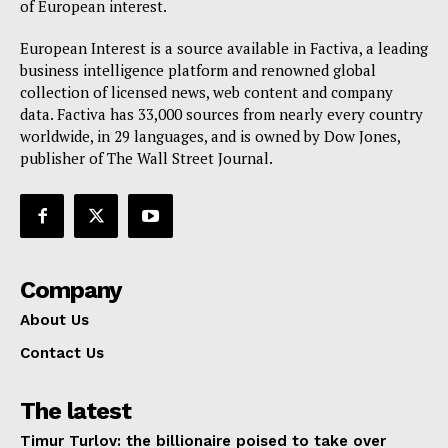
of European interest.
EUROPEAN
INTEREST
European Interest is a source available in Factiva, a leading
business intelligence platform and renowned global
collection of licensed news, web content and company
data. Factiva has 33,000 sources from nearly every country
Company
worldwide, in 29 languages, and is owned by Dow Jones,
publisher of The Wall Street Journal.
About Us
Disclaimer
Privacy Policy
Terms Of Use
Company
Contact Us
About Us
Contact Us
The latest
Timur Turlov: the billionaire poised to take over