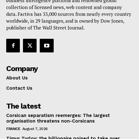
business intelligence platform and renowned global
collection of licensed news, web content and company
Contact Us
data. Factiva has 33,000 sources from nearly every country
worldwide, in 29 languages, and is owned by Dow Jones,
publisher of The Wall Street Journal.
Company
About Us
Contact Us
The latest
Corsican separatism reemerges: The largest
organisation threatens non-Corsicans
FRANCE
August 7, 2026
Timur Turlov: the billionaire poised to take over