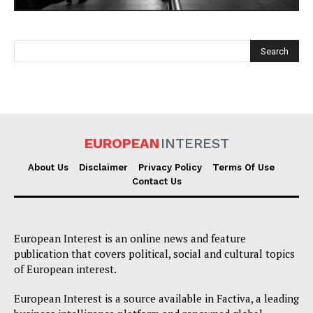
EUROPEAN
INTEREST
EUROPEAN
INTEREST
About Us
Disclaimer
Privacy Policy
Terms Of Use
Contact Us
Company
European Interest is an online news and feature
About Us
publication that covers political, social and cultural topics
of European interest.
Disclaimer
Privacy Policy
European Interest is a source available in Factiva, a leading
Terms Of Use