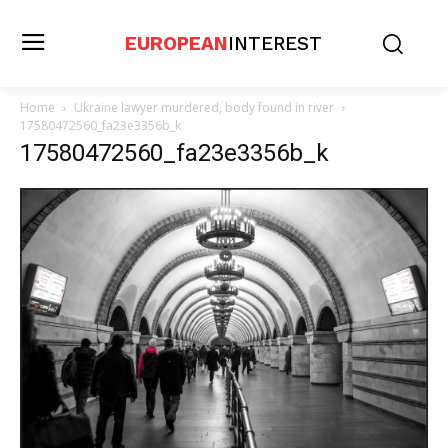
EUROPEAN
INTEREST
Home
Ukraine lawyer murdered, body found in river
17580472560_fa23e3356b_k
17580472560_fa23e3356b_k