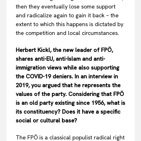
then they eventually lose some support
and radicalize again to gain it back – the
extent to which this happens is dictated by
the competition and local circumstances.
Herbert Kickl, the new leader of FPÖ,
shares anti-EU, anti-Islam and anti-
immigration views while also supporting
the COVID-19 deniers. In an interview in
2019, you argued that he represents the
values of the party. Considering that FPÖ
is an old party existing since 1956, what is
its constituency? Does it have a specific
social or cultural base?
The FPÖ is a classical populist radical right