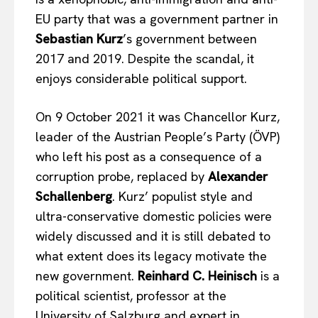
EU party that was a government partner in
Sebastian Kurz
’s government between
2017 and 2019. Despite the scandal, it
enjoys considerable political support.
On 9 October 2021 it was Chancellor Kurz,
leader of the Austrian People’s Party (ÖVP)
who left his post as a consequence of a
corruption probe, replaced by
Alexander
Schallenberg
. Kurz’ populist style and
ultra-conservative domestic policies were
widely discussed and it is still debated to
what extent does its legacy motivate the
new government.
Reinhard C. Heinisch
is a
political scientist, professor at the
University of Salzburg and expert in