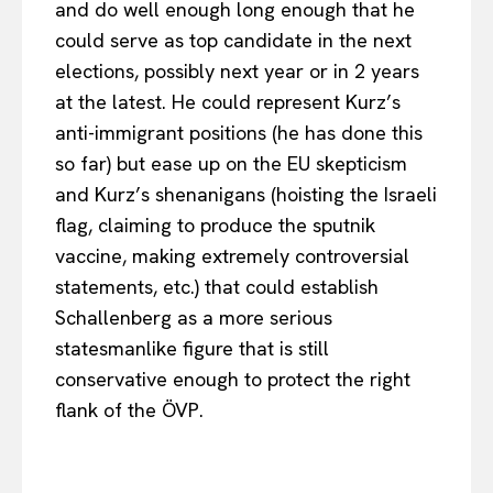
and do well enough long enough that he
could serve as top candidate in the next
elections, possibly next year or in 2 years
at the latest. He could represent Kurz’s
anti-immigrant positions (he has done this
so far) but ease up on the EU skepticism
and Kurz’s shenanigans (hoisting the Israeli
flag, claiming to produce the sputnik
vaccine, making extremely controversial
statements, etc.) that could establish
Schallenberg as a more serious
statesmanlike figure that is still
conservative enough to protect the right
flank of the ÖVP.