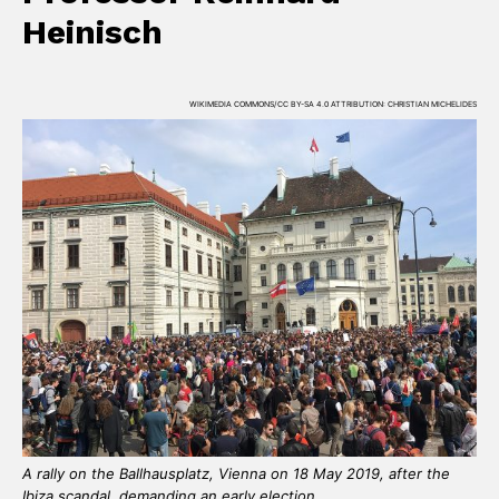
Heinisch
WIKIMEDIA COMMONS/CC BY-SA 4.0 ATTRIBUTION: CHRISTIAN MICHELIDES
A rally on the Ballhausplatz, Vienna on 18 May 2019, after the
Ibiza scandal, demanding an early election.