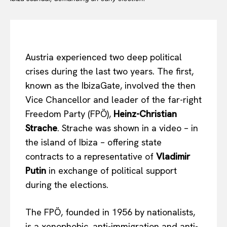
Austria experienced two deep political
crises during the last two years. The first,
known as the IbizaGate, involved the then
Vice Chancellor and leader of the far-right
Freedom Party (FPÖ),
Heinz-Christian
Strache
. Strache was shown in a video – in
the island of Ibiza – offering state
contracts to a representative of
Vladimir
Putin
in exchange of political support
during the elections.
The FPÖ, founded in 1956 by nationalists,
is a xenophobic, anti-immigration and anti-