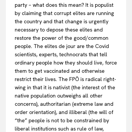
EUROPEAN
INTEREST
party – what does this mean? It is populist
by claiming that corrupt elites are running
the country and that change is urgently
Company
necessary to depose these elites and
restore the power of the good/common
About Us
people. The elites de jour are the Covid
Disclaimer
scientists, experts, technocrats that tell
Privacy Policy
ordinary people how they should live, force
Terms Of Use
them to get vaccinated and otherwise
restrict their lives. The FPÖ is radical right-
Contact Us
wing in that it is nativist (the interest of the
native population outweighs all other
concerns), authoritarian (extreme law and
order orientation), and illiberal (the will of
“the” people is not to be constrained by
liberal institutions such as rule of law,