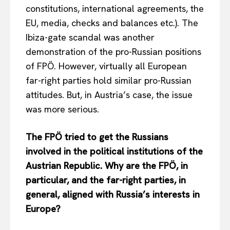
constitutions, international agreements, the
EU, media, checks and balances etc.). The
Ibiza-gate scandal was another
demonstration of the pro-Russian positions
of FPÖ. However, virtually all European
far-right parties hold similar pro-Russian
attitudes. But, in Austria’s case, the issue
was more serious.
The FPÖ tried to get the Russians
involved in the political institutions of the
Austrian Republic. Why are the FPÖ, in
particular, and the far-right parties, in
general, aligned with Russia’s interests in
Europe?