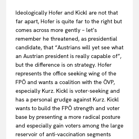
Ideologically Hofer and Kickl are not that
far apart, Hofer is quite far to the right but
comes across more gently – let’s
remember he threatened, as presidential
candidate, that “Austrians will yet see what
an Austrian president is really capable of”,
but the difference is on strategy. Hofer
represents the office seeking wing of the
FPÖ and wants a coalition with the ÖVP,
especially Kurz. Kickl is voter-seeking and
has a personal grudge against Kurz. Kickl
wants to build the FPÖ strength and voter
base by presenting a more radical posture
and especially gain voters among the large
reservoir of anti-vaccination segments