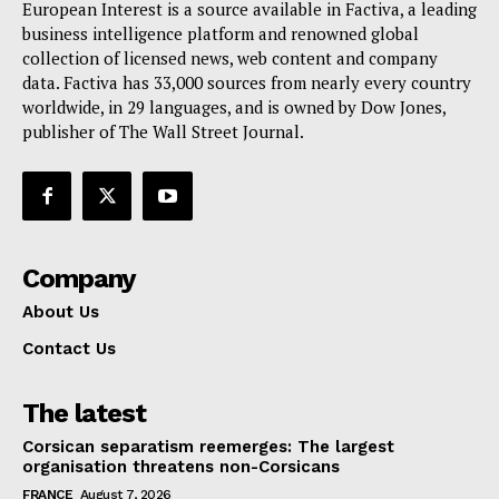
European Interest is a source available in Factiva, a leading
business intelligence platform and renowned global
collection of licensed news, web content and company
data. Factiva has 33,000 sources from nearly every country
worldwide, in 29 languages, and is owned by Dow Jones,
publisher of The Wall Street Journal.
Company
About Us
Contact Us
The latest
Corsican separatism reemerges: The largest
organisation threatens non-Corsicans
FRANCE
August 7, 2026