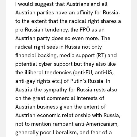
I would suggest that Austrians and all
Austrian parties have an affinity for Russia,
to the extent that the radical right shares a
pro-Russian tendency, the FPÖ as an
Austrian party does so even more. The
radical right sees in Russia not only
financial backing, media support (RT) and
potential cyber support but they also like
the illiberal tendencies (anti-EU, anti-US,
anti-gay rights etc.) of Putin’s Russia. In
Austria the sympathy for Russia rests also
on the great commercial interests of
Austrian business given the extent of
Austrian economic relationship with Russia,
not to mention rampant anti-Americanism,
generally poor liberalism, and fear of a