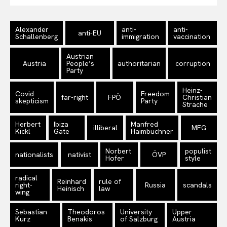
Alexander
anti-
anti-
anti-EU
Schallenberg
immigration
vaccination
Austrian
Austria
People’s
authoritarian
corruption
Party
Heinz-
Covid
Freedom
far-right
FPÖ
Christian
skepticism
Party
Strache
Herbert
Ibiza
Manfred
illiberal
MFG
Kickl
Gate
Haimbuchner
Norbert
populist
nationalists
nativist
ÖVP
Hofer
style
radical
Reinhard
rule of
right-
Russia
scandals
Heinisch
law
wing
Sebastian
Theodoros
University
Upper
Kurz
Benakis
of Salzburg
Austria