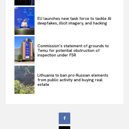
EU launches new task force to tackle AI
deepfakes, illicit imagery, and hacking
Commission’s statement of grounds to
Temu for potential obstruction of
inspection under FSR
Lithuania to ban pro-Russian elements
from public activity and buying real
estate