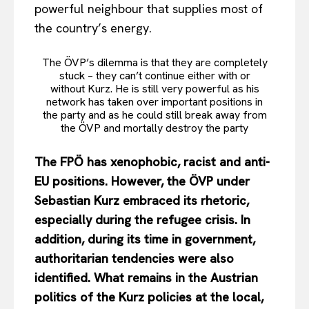
powerful neighbour that supplies most of
the country’s energy.
The ÖVP’s dilemma is that they are completely
stuck – they can’t continue either with or
without Kurz. He is still very powerful as his
network has taken over important positions in
the party and as he could still break away from
the ÖVP and mortally destroy the party
The FPÖ has xenophobic, racist and anti-
EU positions. However, the ÖVP under
Sebastian Kurz embraced its rhetoric,
especially during the refugee crisis. In
addition, during its time in government,
authoritarian tendencies were also
identified. What remains in the Austrian
politics of the Kurz policies at the local,