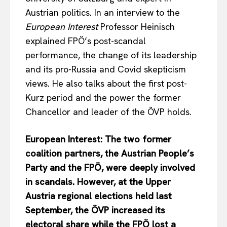
Austrian politics. In an interview to the
European Interest
Professor Heinisch
explained FPÖ’s post-scandal
performance, the change of its leadership
and its pro-Russia and Covid skepticism
views. He also talks about the first post-
Kurz period and the power the former
Chancellor and leader of the ÖVP holds.
European Interest: The two former
coalition partners, the Austrian People’s
Party and the FPÖ, were deeply involved
in scandals. However, at the Upper
Austria regional elections held last
September, the ÖVP increased its
electoral share while the FPÖ lost a