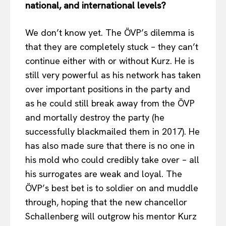
national, and international levels?
We don’t know yet. The ÖVP’s dilemma is
that they are completely stuck – they can’t
continue either with or without Kurz. He is
still very powerful as his network has taken
over important positions in the party and
as he could still break away from the ÖVP
and mortally destroy the party (he
successfully blackmailed them in 2017). He
has also made sure that there is no one in
his mold who could credibly take over – all
his surrogates are weak and loyal. The
ÖVP’s best bet is to soldier on and muddle
through, hoping that the new chancellor
Schallenberg will outgrow his mentor Kurz