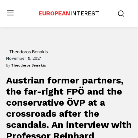
EUROPEAN
INTEREST
Theodoros Benakis
November 8, 2021
By
Theodoros Benakis
Austrian former partners,
the far-right FPÖ and the
conservative ÖVP at a
crossroads after the
scandals. An interview with
Professor Reinhard