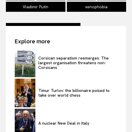
Vladimir Putin
xenophobia
Explore more
Corsican separatism reemerges: The
largest organisation threatens non-
Corsicans
Timur Turlov: the billionaire poised to
take over world chess
A nuclear New Deal in Italy