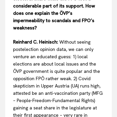
considerable part of its support. How
does one explain the ÖVP’s
impermeability to scandals and FPO’s
weakness?
Reinhard C. Heinisch:
Without seeing
postelection opinion data, we can only
venture an educated guess: 1) local
elections are about local issues and the
ÖVP government is quite popular and the
opposition FPÖ rather weak. 2) Covid
skepticism in Upper Austria (UA) runs high,
attested be an anti-vaccination party (MFG
– People-Freedom-Fundamental Rights)
gaining a seat share in the legislature at
their first appearance – very rare in