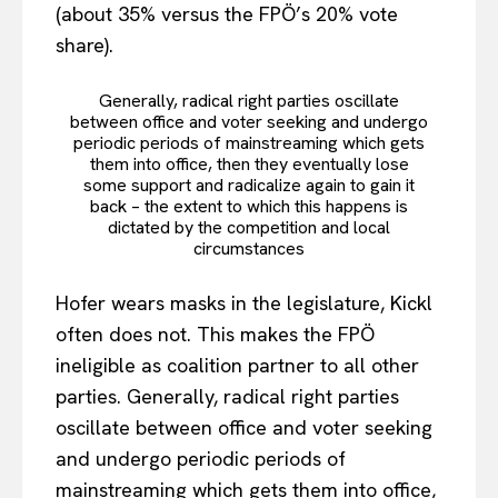
(about 35% versus the FPÖ’s 20% vote
share).
Generally, radical right parties oscillate
between office and voter seeking and undergo
periodic periods of mainstreaming which gets
them into office, then they eventually lose
some support and radicalize again to gain it
back – the extent to which this happens is
dictated by the competition and local
circumstances
Hofer wears masks in the legislature, Kickl
often does not. This makes the FPÖ
ineligible as coalition partner to all other
parties. Generally, radical right parties
oscillate between office and voter seeking
and undergo periodic periods of
mainstreaming which gets them into office,