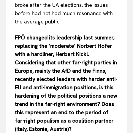
broke after the UA elections, the issues
before had not had much resonance with
the average public.
FPÖ changed its leadership last summer,
replacing the ‘moderate’ Norbert Hofer
with a hardliner, Herbert Kickl.
Considering that other far-right parties in
Europe, mainly the AfD and the Finns,
recently elected leaders with harder anti-
EU and anti-immigration positions, is this
hardening of the political positions a new
trend in the far-right environment? Does
this represent an end to the period of
far-right populism as a coalition partner
(Italy, Estonia, Austria)?