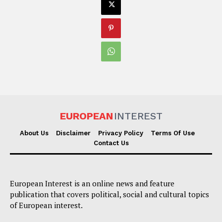
EUROPEAN
INTEREST
About Us
Disclaimer
Privacy Policy
Terms Of Use
Contact Us
European Interest is an online news and feature
publication that covers political, social and cultural topics
of European interest.