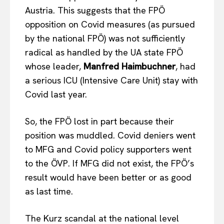
Austria. This suggests that the FPÖ
opposition on Covid measures (as pursued
by the national FPÖ) was not sufficiently
radical as handled by the UA state FPÖ
whose leader,
Manfred Haimbuchner
, had
a serious ICU (Intensive Care Unit) stay with
Covid last year.
So, the FPÖ lost in part because their
position was muddled. Covid deniers went
to MFG and Covid policy supporters went
to the ÖVP. If MFG did not exist, the FPÖ’s
result would have been better or as good
as last time.
The Kurz scandal at the national level