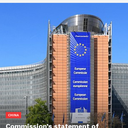
CHINA
Commission’s statement of