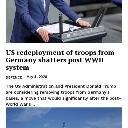
EUROPEAN
INTEREST
Company
US redeployment of troops from
Germany shatters post WWII
About Us
system
Disclaimer
Privacy Policy
May 4, 2026
DEFENCE
Terms Of Use
The US Administration and President Donald Trump
are considering removing troops from Germany's
Contact Us
bases, a move that would significantly alter the post-
World War II...