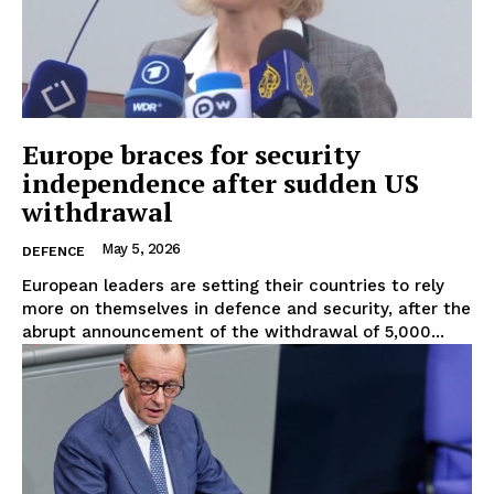
Europe braces for security
independence after sudden US
withdrawal
May 5, 2026
DEFENCE
European leaders are setting their countries to rely
more on themselves in defence and security, after the
abrupt announcement of the withdrawal of 5,000...