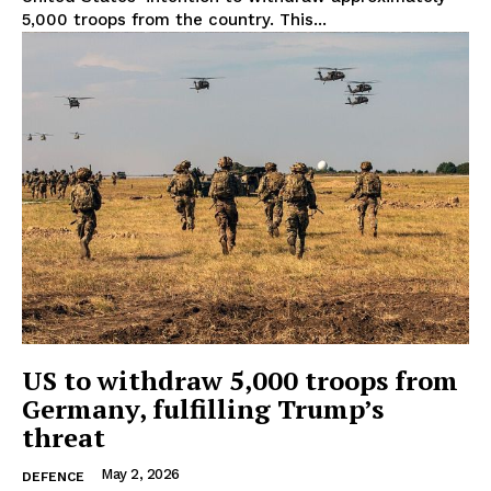
5,000 troops from the country. This...
US to withdraw 5,000 troops from
Germany, fulfilling Trump’s
threat
May 2, 2026
DEFENCE