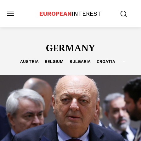
EUROPEAN
INTEREST
GERMANY
AUSTRIA
BELGIUM
BULGARIA
CROATIA