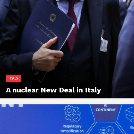
ITALY
A nuclear New Deal in Italy