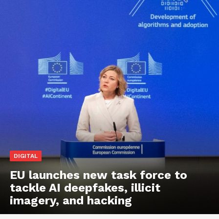
DIGITAL
EU launches new task force to
tackle AI deepfakes, illicit
imagery, and hacking