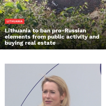
LITHUANIA
Lithuania to ban pro-Russian
elements from public activity and
buying real estate