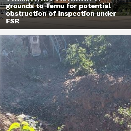
grounds to Temu for potential
obstruction of inspection under
FSR