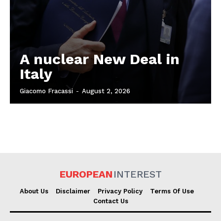
A nuclear New Deal in
Italy
Giacomo Fracassi
-
August 2, 2026
EUROPEAN
INTEREST
About Us
Disclaimer
Privacy Policy
Terms Of Use
Contact Us