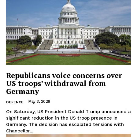
Republicans voice concerns over
US troops’ withdrawal from
Germany
May 3, 2026
DEFENCE
On Saturday, US President Donald Trump announced a
significant reduction in the US troop presence in
Germany. The decision has escalated tensions with
Chancellor...