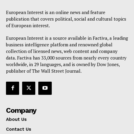
European Interest is an online news and feature
publication that covers political, social and cultural topics
of European interest.
European Interest is a source available in Factiva, a leading
business intelligence platform and renowned global
collection of licensed news, web content and company
data. Factiva has 33,000 sources from nearly every country
worldwide, in 29 languages, and is owned by Dow Jones,
publisher of The Wall Street Journal.
Company
About Us
Contact Us