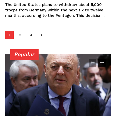
The United States plans to withdraw about 5,000
troops from Germany within the next six to twelve
months, according to the Pentagon. This decision...
1
2
3
Popular