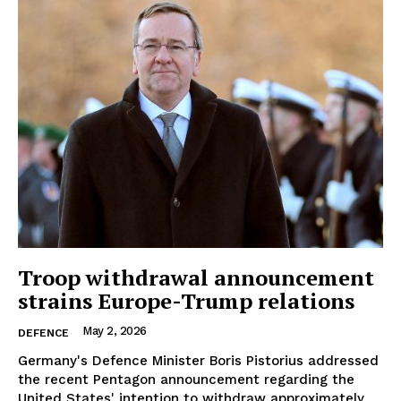
Troop withdrawal announcement
strains Europe-Trump relations
May 2, 2026
DEFENCE
Germany's Defence Minister Boris Pistorius addressed
the recent Pentagon announcement regarding the
United States' intention to withdraw approximately