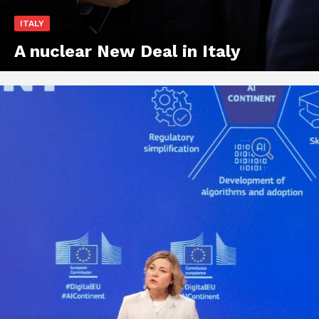
ITALY
A nuclear New Deal in Italy