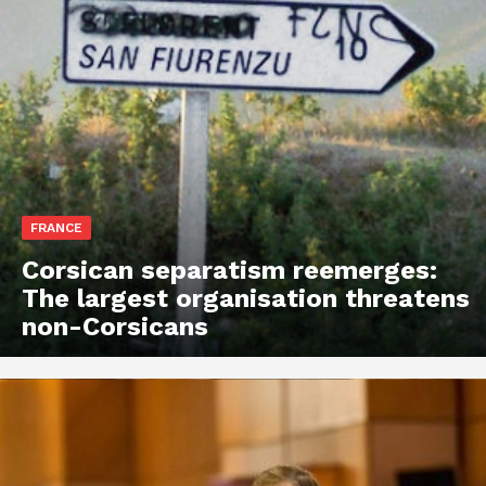
FRANCE
Corsican separatism reemerges:
The largest organisation threatens
non-Corsicans