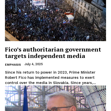
Fico’s authoritarian government
targets independent media
July 4, 2025
EMPHASIS
Since his return to power in 2023, Prime Minister
Robert Fico has implemented measures to exert
control over the media in Slovakia. Since years,...