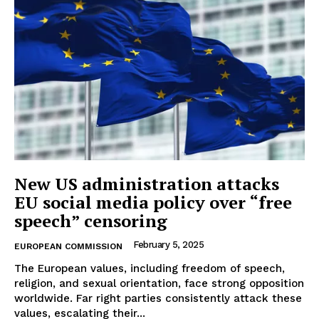
New US administration attacks
EU social media policy over “free
speech” censoring
February 5, 2025
EUROPEAN COMMISSION
The European values, including freedom of speech,
religion, and sexual orientation, face strong opposition
worldwide. Far right parties consistently attack these
values, escalating their...