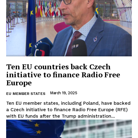
Ten EU countries back Czech
initiative to finance Radio Free
Europe
March 19, 2025
EU MEMBER STATES
Ten EU member states, including Poland, have backed
a Czech initiative to finance Radio Free Europe (RFE)
with EU funds after the Trump administration...