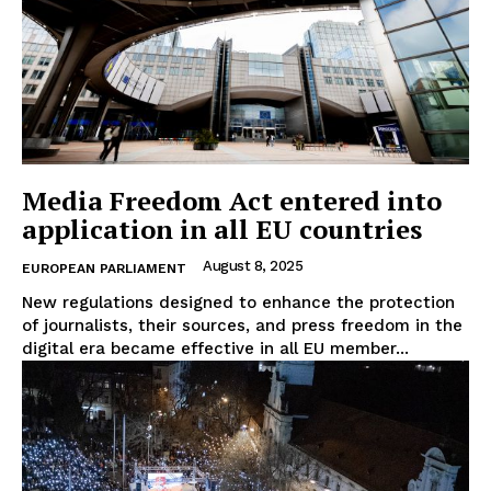
Company
About Us
Disclaimer
Media Freedom Act entered into
Privacy Policy
application in all EU countries
Terms Of Use
August 8, 2025
EUROPEAN PARLIAMENT
Contact Us
New regulations designed to enhance the protection
of journalists, their sources, and press freedom in the
digital era became effective in all EU member...