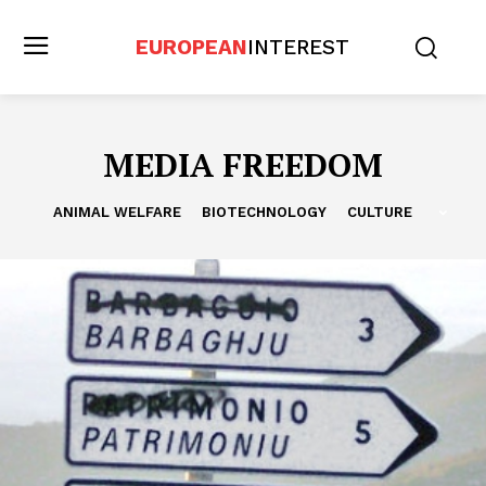
EUROPEAN
INTEREST
MEDIA FREEDOM
ANIMAL WELFARE
BIOTECHNOLOGY
CULTURE