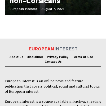
non-Corsicans
European Interest
-
August 7, 2026
EUROPEAN
INTEREST
About Us
Disclaimer
Privacy Policy
Terms Of Use
Contact Us
European Interest is an online news and feature
publication that covers political, social and cultural topics
of European interest.
European Interest is a source available in Factiva, a leading