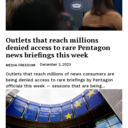
Outlets that reach millions
denied access to rare Pentagon
news briefings this week
December 3, 2025
MEDIA FREEDOM
Outlets that reach millions of news consumers are
being denied access to rare briefings by Pentagon
officials this week — sessions that are being...
EUROPEAN
INTEREST