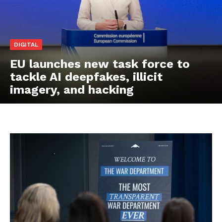
DIGITAL
EU launches new task force to
tackle AI deepfakes, illicit
imagery, and hacking