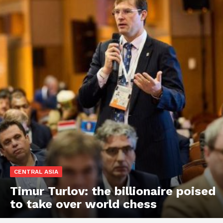
CENTRAL ASIA
Timur Turlov: the billionaire poised
to take over world chess