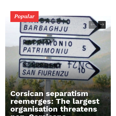
Popular
Corsican separatism
reemerges: The largest
organisation threatens