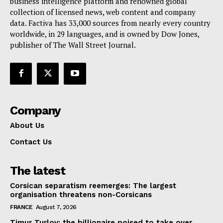
business intelligence platform and renowned global
collection of licensed news, web content and company
data. Factiva has 33,000 sources from nearly every country
worldwide, in 29 languages, and is owned by Dow Jones,
publisher of The Wall Street Journal.
Company
About Us
Contact Us
The latest
Corsican separatism reemerges: The largest
organisation threatens non-Corsicans
FRANCE
August 7, 2026
Timur Turlov: the billionaire poised to take over