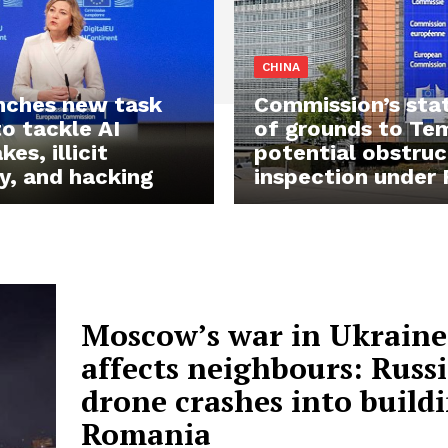
CHINA
nches new task
Commission’s st
to tackle AI
of grounds to Te
es, illicit
potential obstruc
y, and hacking
inspection under
Moscow’s war in Ukraine
affects neighbours: Russ
drone crashes into buildi
Romania