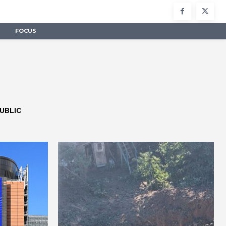
FOCUS
UBLIC