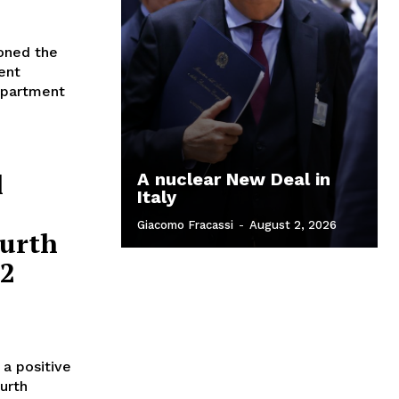
moned the
ent
 apartment
l
A nuclear New Deal in
Italy
Giacomo Fracassi
-
August 2, 2026
ourth
62
a positive
urth