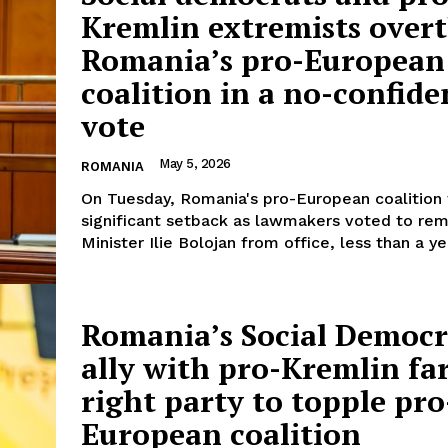
Kremlin extremists over
Romania’s pro-European
coalition in a no-confide
vote
May 5, 2026
ROMANIA
On Tuesday, Romania's pro-European coalition
significant setback as lawmakers voted to re
Minister Ilie Bolojan from office, less than a yea
Romania’s Social Democr
ally with pro-Kremlin far
right party to topple pro
European coalition