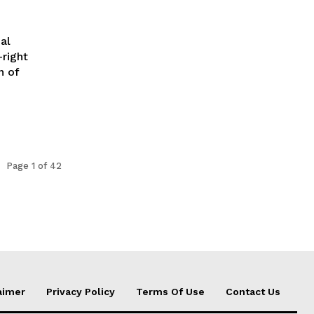
al
-right
n of
Page 1 of 42
aimer
Privacy Policy
Terms Of Use
Contact Us