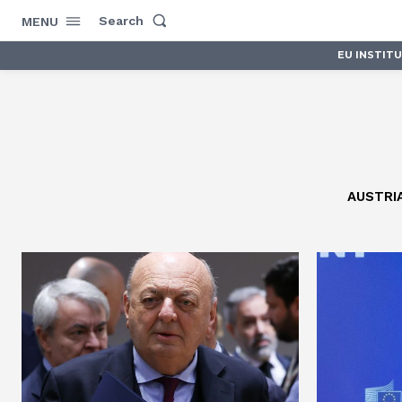
Search
MENU
EU INSTIT
AUSTRI