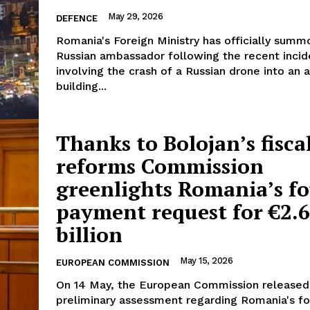
May 29, 2026
DEFENCE
Romania's Foreign Ministry has officially sum
Russian ambassador following the recent incid
involving the crash of a Russian drone into an
building...
Thanks to Bolojan’s fisca
reforms Commission
greenlights Romania’s f
payment request for €2.
billion
May 15, 2026
EUROPEAN COMMISSION
On 14 May, the European Commission released 
preliminary assessment regarding Romania's fo