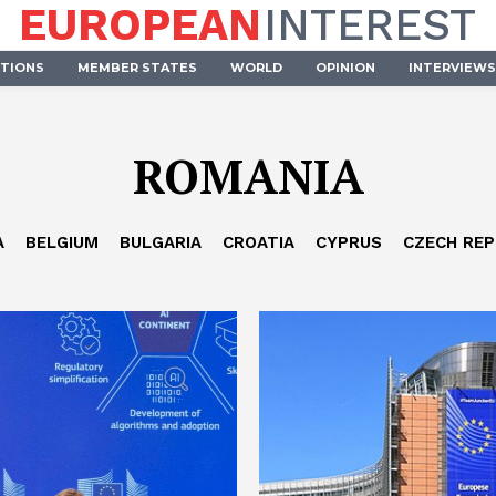
EUROPEAN
INTEREST
UTIONS
MEMBER STATES
WORLD
OPINION
INTERVIEWS
ROMANIA
A
BELGIUM
BULGARIA
CROATIA
CYPRUS
CZECH REP