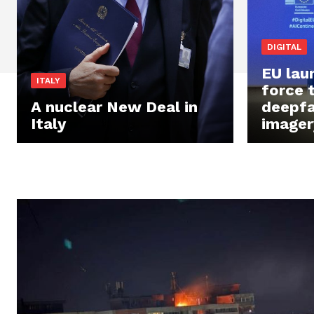
DIGITAL
EU lau
ITALY
force 
A nuclear New Deal in
deepfak
Italy
imager