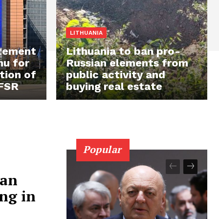
LITHUANIA
atement
Lithuania to ban pro-
mu for
Russian elements from
tion of
public activity and
 FSR
buying real estate
Popular
ian
ng in