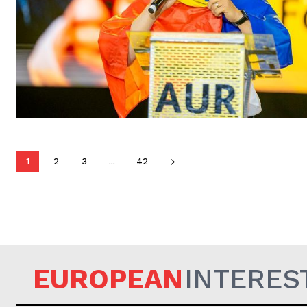
1
2
3
...
42
EUROPEAN
INTERES