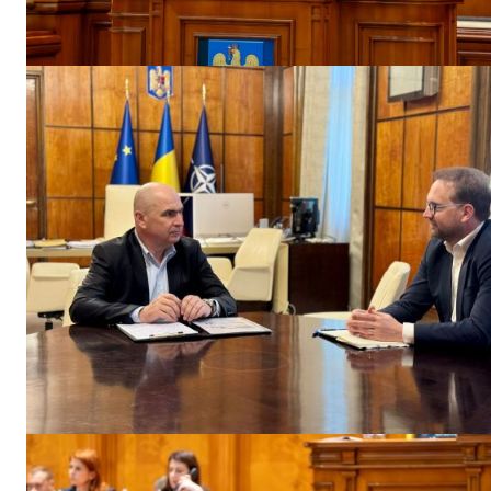
EUROPEAN