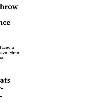
throw
nce
 faced a
move Prime
r...
ats
-
-