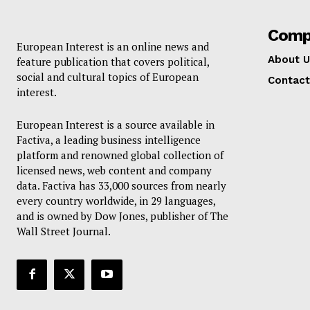
Comp
European Interest is an online news and
About U
feature publication that covers political,
social and cultural topics of European
Contact
interest.
European Interest is a source available in
Factiva, a leading business intelligence
platform and renowned global collection of
licensed news, web content and company
data. Factiva has 33,000 sources from nearly
every country worldwide, in 29 languages,
and is owned by Dow Jones, publisher of The
Wall Street Journal.