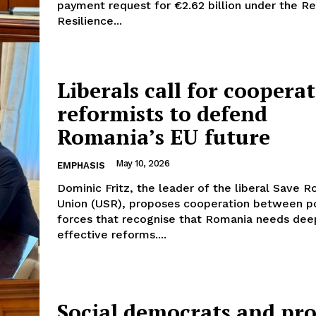
payment request for €2.62 billion under the R
Resilience...
Liberals call for coopera
reformists to defend
Company
Romania’s EU future
About Us
May 10, 2026
EMPHASIS
INTEREST
Disclaimer
Dominic Fritz, the leader of the liberal Save 
Privacy Policy
Union (USR), proposes cooperation between po
forces that recognise that Romania needs dee
Terms Of Use
effective reforms....
Contact Us
Social democrats and pro