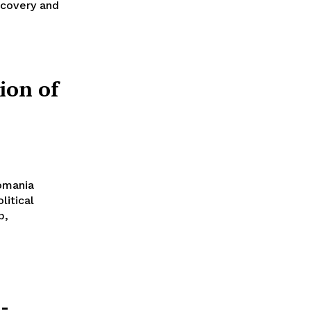
ecovery and
tion of
Romania
litical
p,
-