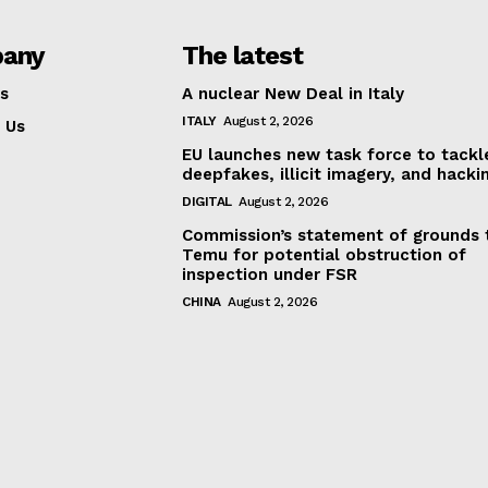
any
The latest
s
A nuclear New Deal in Italy
ITALY
August 2, 2026
 Us
EU launches new task force to tackl
deepfakes, illicit imagery, and hacki
DIGITAL
August 2, 2026
Commission’s statement of grounds 
Temu for potential obstruction of
inspection under FSR
CHINA
August 2, 2026