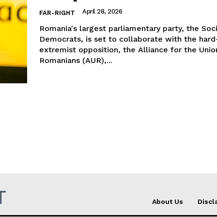
April 28, 2026
FAR-RIGHT
Romania's largest parliamentary party, the Soci
Democrats, is set to collaborate with the hard
extremist opposition, the Alliance for the Unio
Romanians (AUR),...
T
About Us
Discl