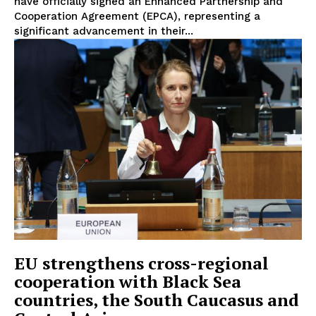
have officially signed an Enhanced Partnership and
Cooperation Agreement (EPCA), representing a
significant advancement in their...
EU strengthens cross-regional
cooperation with Black Sea
countries, the South Caucasus and