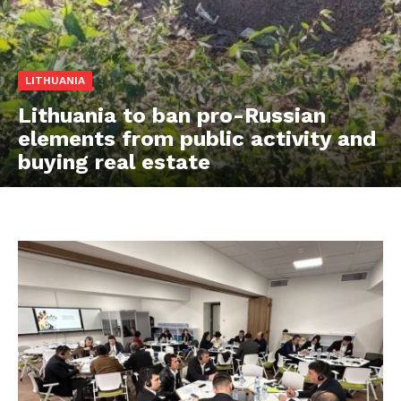
LITHUANIA
Lithuania to ban pro-Russian
elements from public activity and
buying real estate