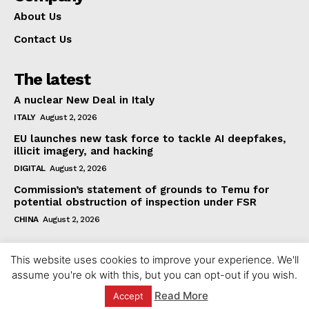
About Us
Contact Us
The latest
A nuclear New Deal in Italy
ITALY
August 2, 2026
EU launches new task force to tackle AI deepfakes,
illicit imagery, and hacking
DIGITAL
August 2, 2026
Commission’s statement of grounds to Temu for
potential obstruction of inspection under FSR
CHINA
August 2, 2026
This website uses cookies to improve your experience. We'll
assume you're ok with this, but you can opt-out if you wish.
Read More
Accept
© 2023 europeaninterest.eu. All rights reserved.