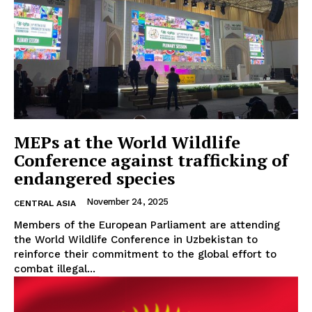
EUROPEAN
INTEREST
Company
MEPs at the World Wildlife
Conference against trafficking of
About Us
endangered species
Disclaimer
November 24, 2025
CENTRAL ASIA
Privacy Policy
Members of the European Parliament are attending
Terms Of Use
the World Wildlife Conference in Uzbekistan to
Contact Us
reinforce their commitment to the global effort to
combat illegal...