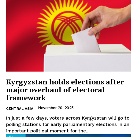
Kyrgyzstan holds elections after
major overhaul of electoral
framework
November 20, 2025
CENTRAL ASIA
In just a few days, voters across Kyrgyzstan will go to
polling stations for early parliamentary elections in an
important political moment for the...