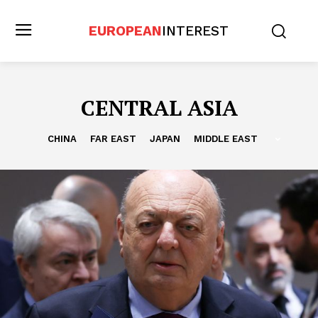
EUROPEAN
INTEREST
CENTRAL ASIA
CHINA
FAR EAST
JAPAN
MIDDLE EAST