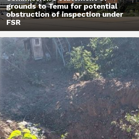
grounds to Temu for potential
obstruction of inspection under
FSR