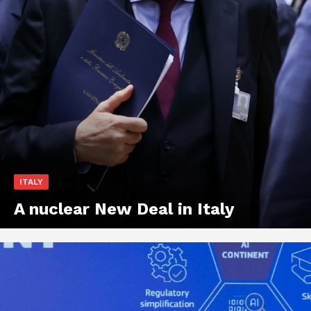
ITALY
A nuclear New Deal in Italy