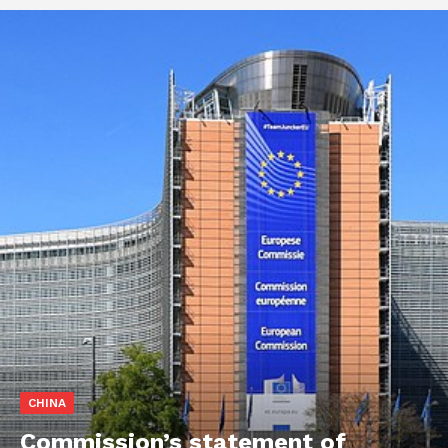
CHINA
Commission’s statement of