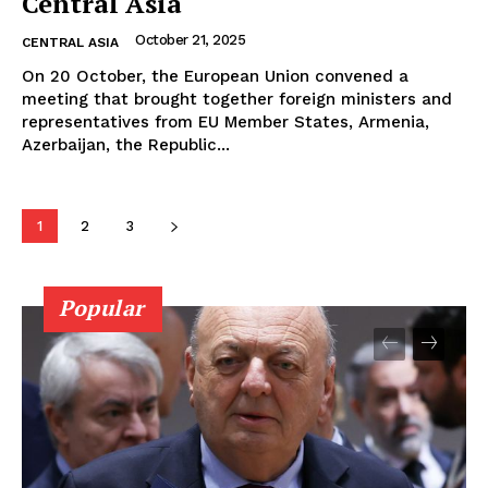
Central Asia
October 21, 2025
CENTRAL ASIA
On 20 October, the European Union convened a
meeting that brought together foreign ministers and
representatives from EU Member States, Armenia,
Azerbaijan, the Republic...
1
2
3
Popular