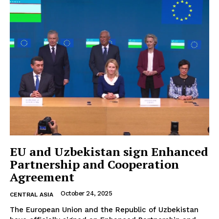
EU and Uzbekistan sign Enhanced
Partnership and Cooperation
Agreement
October 24, 2025
CENTRAL ASIA
The European Union and the Republic of Uzbekistan