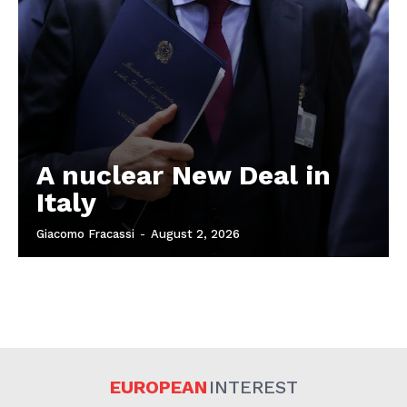
A nuclear New Deal in
Italy
Giacomo Fracassi
-
August 2, 2026
EUROPEAN
INTEREST