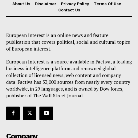
About Us
Disclaimer
Privacy Policy
Terms Of Use
Contact Us
European Interest is an online news and feature
publication that covers political, social and cultural topics
of European interest.
European Interest is a source available in Factiva, a leading
business intelligence platform and renowned global
collection of licensed news, web content and company
data. Factiva has 33,000 sources from nearly every country
worldwide, in 29 languages, and is owned by Dow Jones,
publisher of The Wall Street Journal.
Company