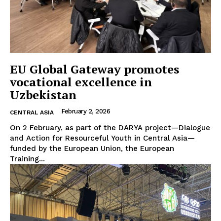
EU Global Gateway promotes
vocational excellence in
Uzbekistan
February 2, 2026
CENTRAL ASIA
On 2 February, as part of the DARYA project—Dialogue
and Action for Resourceful Youth in Central Asia—
funded by the European Union, the European
Training...