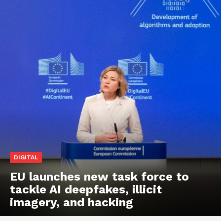
DIGITAL
EU launches new task force to
tackle AI deepfakes, illicit
imagery, and hacking