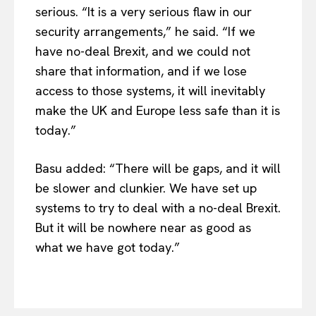
serious. “It is a very serious flaw in our
EUROPEAN
INTEREST
security arrangements,” he said. “If we
have no-deal Brexit, and we could not
share that information, and if we lose
access to those systems, it will inevitably
Company
make the UK and Europe less safe than it is
today.”
About Us
Disclaimer
Basu added: “There will be gaps, and it will
Privacy Policy
be slower and clunkier. We have set up
Terms Of Use
systems to try to deal with a no-deal Brexit.
Contact Us
But it will be nowhere near as good as
what we have got today.”