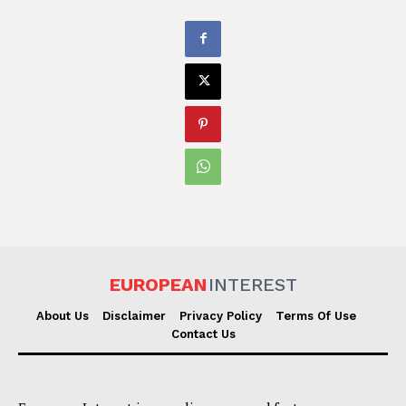
EUROPEAN
INTEREST
About Us
Disclaimer
Privacy Policy
Terms Of Use
Contact Us