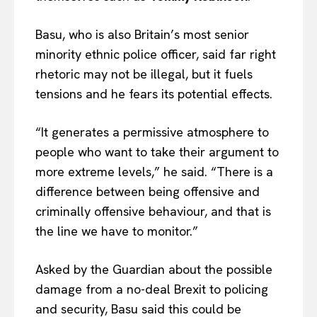
Basu, who is also Britain’s most senior
minority ethnic police officer, said far right
rhetoric may not be illegal, but it fuels
tensions and he fears its potential effects.
“It generates a permissive atmosphere to
people who want to take their argument to
more extreme levels,” he said. “There is a
difference between being offensive and
criminally offensive behaviour, and that is
the line we have to monitor.”
Asked by the Guardian about the possible
damage from a no-deal Brexit to policing
and security, Basu said this could be