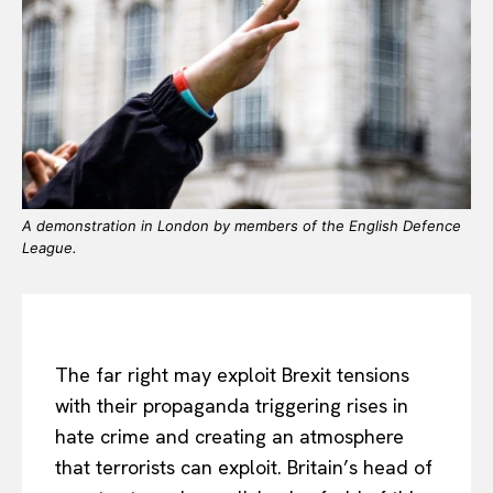
A demonstration in London by members of the English Defence
League.
The far right may exploit Brexit tensions
with their propaganda triggering rises in
hate crime and creating an atmosphere
that terrorists can exploit. Britain’s head of