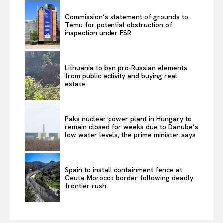
Commission’s statement of grounds to
Temu for potential obstruction of
inspection under FSR
Lithuania to ban pro-Russian elements
from public activity and buying real
estate
Paks nuclear power plant in Hungary to
remain closed for weeks due to Danube’s
low water levels, the prime minister says
Spain to install containment fence at
Ceuta-Morocco border following deadly
frontier rush