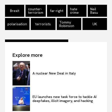
counter-
hate
Neil
Brexit
far-right
terrorism
crime
Basu
Tommy
polarisation
terrorists
UK
Robinson
Explore more
A nuclear New Deal in Italy
EU launches new task force to tackle AI
deepfakes, illicit imagery, and hacking