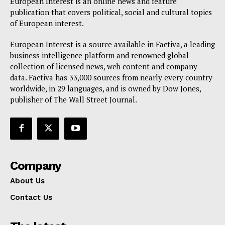
European Interest is an online news and feature
publication that covers political, social and cultural topics
of European interest.
European Interest is a source available in Factiva, a leading
business intelligence platform and renowned global
collection of licensed news, web content and company
data. Factiva has 33,000 sources from nearly every country
worldwide, in 29 languages, and is owned by Dow Jones,
publisher of The Wall Street Journal.
Company
About Us
Contact Us