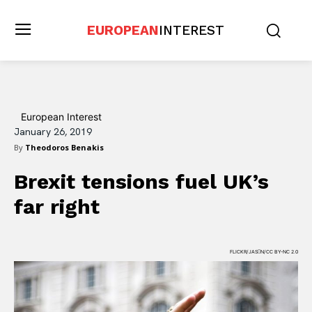
EUROPEAN
INTEREST
European Interest
January 26, 2019
By
Theodoros Benakis
Brexit tensions fuel UK’s
far right
FLICKR/JASN/CC BY-NC 2.0