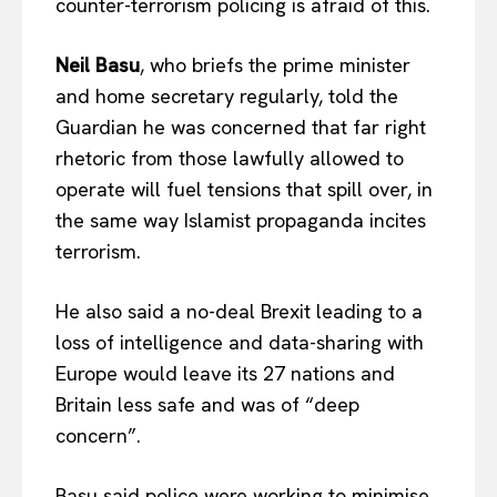
counter-terrorism policing is afraid of this.
Neil Basu
, who briefs the prime minister
and home secretary regularly, told the
Guardian he was concerned that far right
rhetoric from those lawfully allowed to
operate will fuel tensions that spill over, in
the same way Islamist propaganda incites
terrorism.
He also said a no-deal Brexit leading to a
loss of intelligence and data-sharing with
Europe would leave its 27 nations and
Britain less safe and was of “deep
concern”.
Basu said police were working to minimise