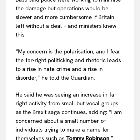
the damage but operations would be
slower and more cumbersome if Britain
left without a deal – and ministers knew
this.
“My concern is the polarisation, and I fear
the far-right politicking and rhetoric leads
to a rise in hate crime and a rise in
disorder,” he told the Guardian.
He said he was seeing an increase in far
right activity from small but vocal groups
as the Brexit saga continues, adding: “I am
concerned about a small number of
individuals trying to make a name for
themselves such as
Tommy Robinson
.”