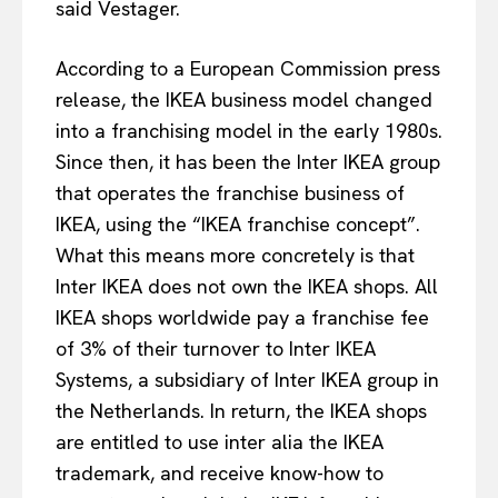
said Vestager.
According to a European Commission press
release, the IKEA business model changed
into a franchising model in the early 1980s.
Since then, it has been the Inter IKEA group
that operates the franchise business of
IKEA, using the “IKEA franchise concept”.
What this means more concretely is that
Inter IKEA does not own the IKEA shops. All
IKEA shops worldwide pay a franchise fee
of 3% of their turnover to Inter IKEA
Systems, a subsidiary of Inter IKEA group in
the Netherlands. In return, the IKEA shops
are entitled to use inter alia the IKEA
trademark, and receive know-how to