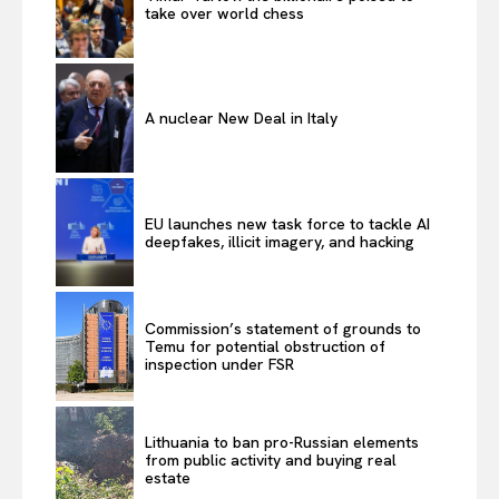
take over world chess
A nuclear New Deal in Italy
EU launches new task force to tackle AI
deepfakes, illicit imagery, and hacking
Commission’s statement of grounds to
Temu for potential obstruction of
inspection under FSR
Lithuania to ban pro-Russian elements
from public activity and buying real
estate