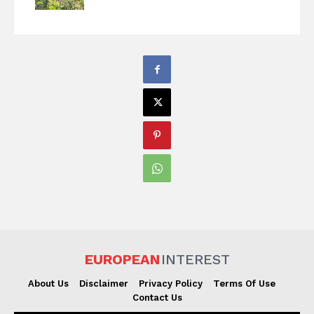
EUROPEAN
INTEREST
About Us
Disclaimer
Privacy Policy
Terms Of Use
Contact Us