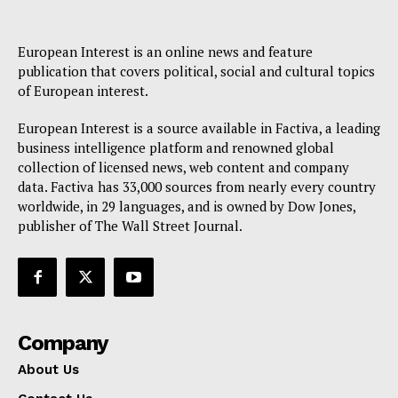
European Interest is an online news and feature
publication that covers political, social and cultural topics
of European interest.
European Interest is a source available in Factiva, a leading
business intelligence platform and renowned global
collection of licensed news, web content and company
data. Factiva has 33,000 sources from nearly every country
worldwide, in 29 languages, and is owned by Dow Jones,
publisher of The Wall Street Journal.
Company
About Us