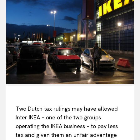
Two Dutch tax rulings may have allowed
Inter IKEA – one of the two groups
operating the IKEA business – to pay less
tax and given them an unfair advantage