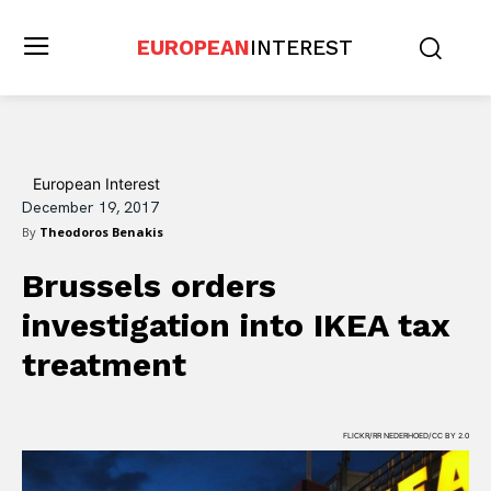
EUROPEAN
INTEREST
European Interest
December 19, 2017
By
Theodoros Benakis
Brussels orders
investigation into IKEA tax
treatment
FLICKR/RR NEDERHOED/CC BY 2.0