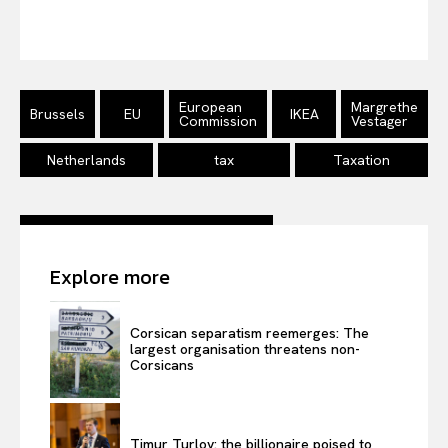
Disclaimer
Privacy Policy
Terms Of Use
European
Margrethe
Contact Us
Brussels
EU
IKEA
Commission
Vestager
Netherlands
tax
Taxation
Explore more
Corsican separatism reemerges: The
largest organisation threatens non-
Corsicans
Timur Turlov: the billionaire poised to