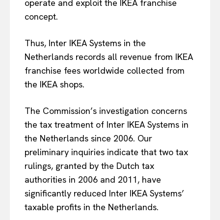
operate and exploit the IKEA franchise
concept.
Thus, Inter IKEA Systems in the
Netherlands records all revenue from IKEA
franchise fees worldwide collected from
the IKEA shops.
The Commission’s investigation concerns
the tax treatment of Inter IKEA Systems in
the Netherlands since 2006. Our
EUROPEAN
INTEREST
preliminary inquiries indicate that two tax
rulings, granted by the Dutch tax
authorities in 2006 and 2011, have
Company
significantly reduced Inter IKEA Systems’
taxable profits in the Netherlands.
About Us