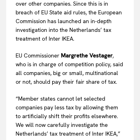
over other companies. Since this is in
breach of EU State aid rules, the European
Commission has launched an in-depth
investigation into the Netherlands’ tax
treatment of Inter IKEA.
EU Commissioner
Margrethe Vestager
,
who is in charge of competition policy, said
all companies, big or small, multinational
or not, should pay their fair share of tax.
“Member states cannot let selected
companies pay less tax by allowing them
to artificially shift their profits elsewhere.
We will now carefully investigate the
Netherlands’ tax treatment of Inter IKEA,”