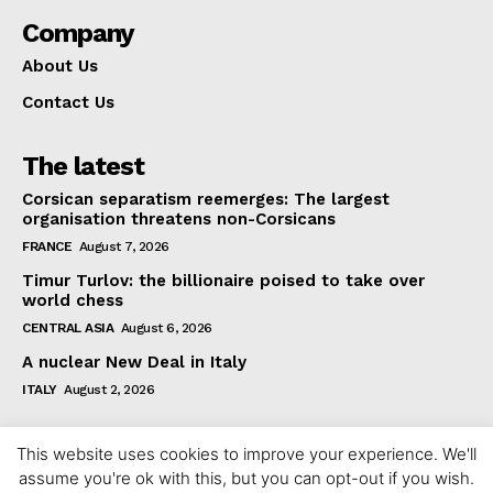
Company
About Us
Contact Us
The latest
Corsican separatism reemerges: The largest
organisation threatens non-Corsicans
FRANCE
August 7, 2026
Timur Turlov: the billionaire poised to take over
world chess
CENTRAL ASIA
August 6, 2026
A nuclear New Deal in Italy
ITALY
August 2, 2026
This website uses cookies to improve your experience. We'll
assume you're ok with this, but you can opt-out if you wish.