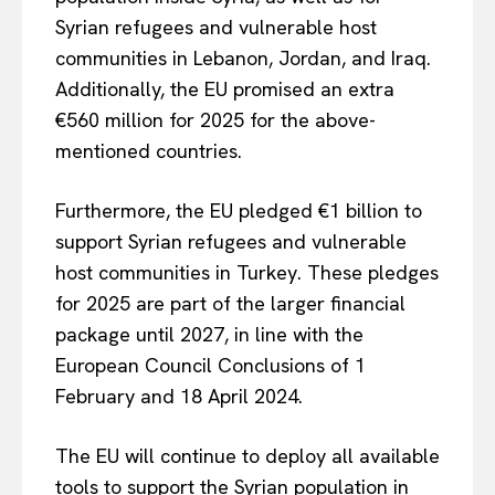
Syrian refugees and vulnerable host
communities in Lebanon, Jordan, and Iraq.
Additionally, the EU promised an extra
€560 million for 2025 for the above-
mentioned countries.
Furthermore, the EU pledged €1 billion to
support Syrian refugees and vulnerable
host communities in Turkey. These pledges
for 2025 are part of the larger financial
package until 2027, in line with the
European Council Conclusions of 1
EUROPEAN
INTEREST
February and 18 April 2024.
The EU will continue to deploy all available
Company
tools to support the Syrian population in