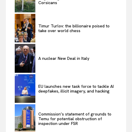
Corsicans
Timur Turlov: the billionaire poised to
take over world chess
A nuclear New Deal in Italy
EU launches new task force to tackle AI
deepfakes, illicit imagery, and hacking
Commission’s statement of grounds to
Temu for potential obstruction of
inspection under FSR