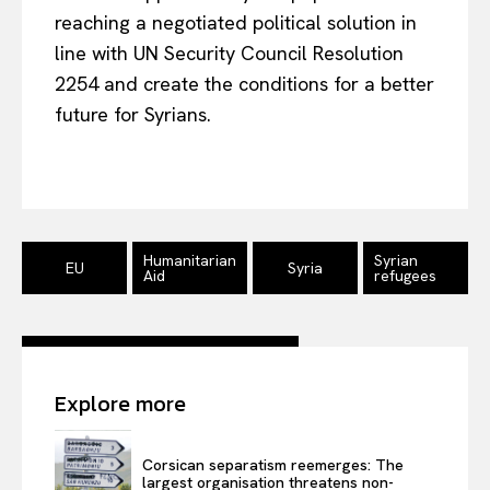
reaching a negotiated political solution in
About Us
line with UN Security Council Resolution
Disclaimer
2254 and create the conditions for a better
Privacy Policy
future for Syrians.
Terms Of Use
Contact Us
Humanitarian
Syrian
EU
Syria
Aid
refugees
Explore more
Corsican separatism reemerges: The
largest organisation threatens non-