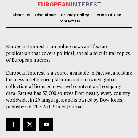
EUROPEAN
INTEREST
About Us
Disclaimer
Privacy Policy
Terms Of Use
Contact Us
European Interest is an online news and feature
publication that covers political, social and cultural topics
of European interest.
European Interest is a source available in Factiva, a leading
business intelligence platform and renowned global
collection of licensed news, web content and company
data. Factiva has 33,000 sources from nearly every country
worldwide, in 29 languages, and is owned by Dow Jones,
publisher of The Wall Street Journal.