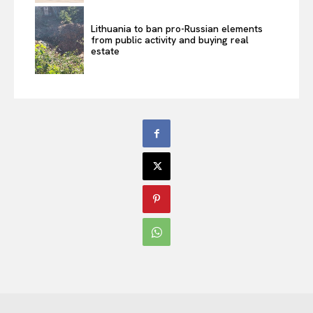
Lithuania to ban pro-Russian elements
from public activity and buying real
estate