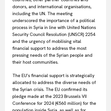
donors, and international organisations,
including the UN. The meeting
underscored the importance of a political
process in Syria in line with United Nations
Security Council Resolution (UNSCR) 2254
and the urgency of mobilising vital
financial support to address the most
pressing needs of the Syrian people and
their host communities.
The EU’s financial support is strategically
allocated to address the diverse needs of
the Syrian crisis. The EU confirmed its
pledge made at the 2023 Brussels VII
Conference for 2024 (€560 million) for the
population inside Syria, as well as for