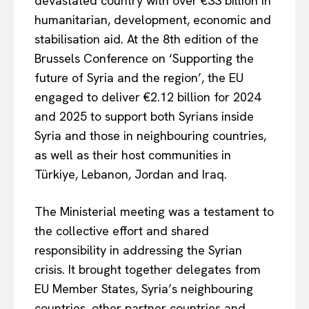
devastated country with over €33 billion in
humanitarian, development, economic and
stabilisation aid. At the 8th edition of the
Brussels Conference on ‘Supporting the
future of Syria and the region’, the EU
engaged to deliver €2.12 billion for 2024
and 2025 to support
both Syrians inside
Syria and those in neighbouring countries,
as well as their host communities in
Türkiye, Lebanon, Jordan and Iraq.
The Ministerial meeting was a testament to
the collective effort and shared
responsibility in addressing the Syrian
crisis. It brought together delegates from
EU Member States, Syria’s neighbouring
countries, other partner countries and