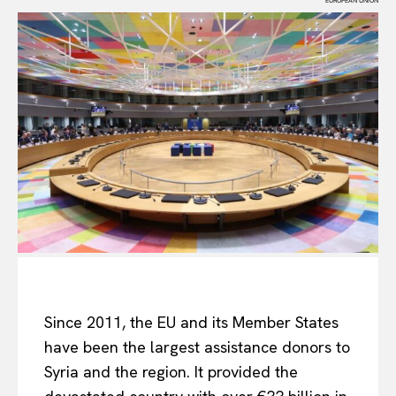
EUROPEAN UNION
Since 2011, the EU and its Member States
have been the largest assistance donors to
Syria and the region. It provided the