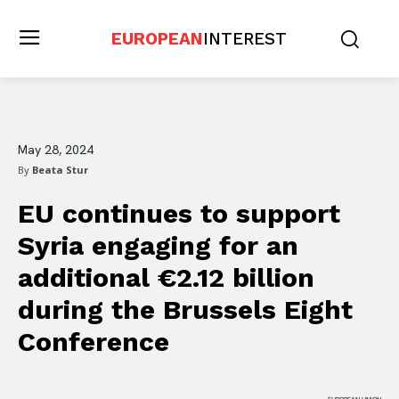
EUROPEAN
INTEREST
May 28, 2024
By
Beata Stur
EU continues to support
Syria engaging for an
additional €2.12 billion
during the Brussels Eight
Conference