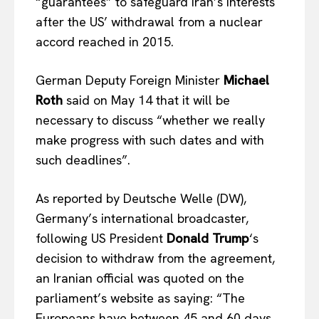
“guarantees” to safeguard Iran’s interests
after the US’ withdrawal from a nuclear
accord reached in 2015.
German Deputy Foreign Minister
Michael
Roth
said on May 14 that it will be
necessary to discuss “whether we really
make progress with such dates and with
such deadlines”.
As reported by Deutsche Welle (DW),
Germany’s international broadcaster,
following US President
Donald Trump
‘s
decision to withdraw from the agreement,
an Iranian official was quoted on the
parliament’s website as saying: “The
Europeans have between 45 and 60 days