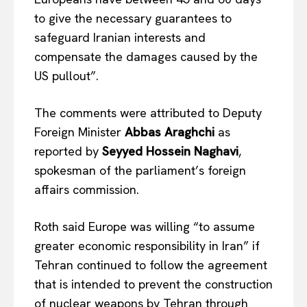
to give the necessary guarantees to
safeguard Iranian interests and
compensate the damages caused by the
US pullout”.
The comments were attributed to Deputy
Foreign Minister
Abbas Araghchi
as
reported by
Seyyed Hossein Naghavi
,
spokesman of the parliament’s foreign
affairs commission.
Roth said Europe was willing “to assume
greater economic responsibility in Iran” if
Tehran continued to follow the agreement
that is intended to prevent the construction
of nuclear weapons by Tehran through