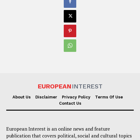
EUROPEAN
INTEREST
About Us
Disclaimer
Privacy Policy
Terms Of Use
Contact Us
European Interest is an online news and feature
publication that covers political, social and cultural topics