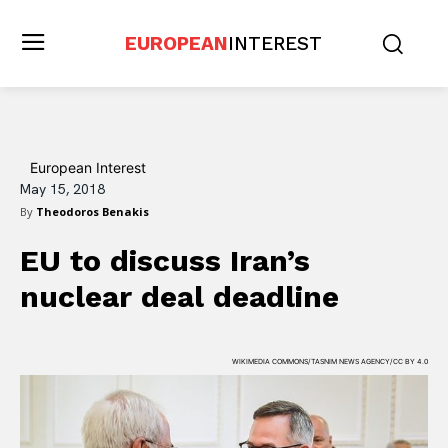
EUROPEAN
INTEREST
European Interest
May 15, 2018
By
Theodoros Benakis
EU to discuss Iran’s
nuclear deal deadline
WIKIMEDIA COMMONS/TASNIM NEWS AGENCY/CC BY 4.0