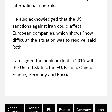
international controls.
He also acknowledged that the US
sanctions against Iran could affect
European companies, which shows “how
difficult” the situation was to resolve, said
Roth.
Iran signed the nuclear deal in 2015 with
EUROPEAN
INTEREST
the United States, the EU, Britain, China,
France, Germany and Russia.
Company
About Us
Disclaimer
Abbas
Donald
EU
France
Germany
Iran
Araghchi
Trump