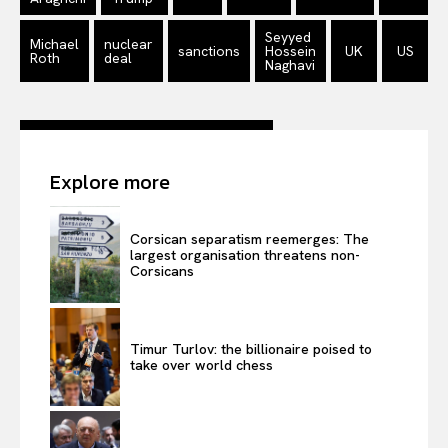
Privacy Policy
Terms Of Use
Seyyed
Michael
nuclear
sanctions
Hossein
UK
US
Roth
deal
Contact Us
Naghavi
Explore more
Corsican separatism reemerges: The
largest organisation threatens non-
Corsicans
Timur Turlov: the billionaire poised to
take over world chess