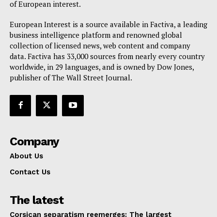
of European interest.
European Interest is a source available in Factiva, a leading
business intelligence platform and renowned global
collection of licensed news, web content and company
data. Factiva has 33,000 sources from nearly every country
worldwide, in 29 languages, and is owned by Dow Jones,
publisher of The Wall Street Journal.
Company
About Us
Contact Us
The latest
Corsican separatism reemerges: The largest