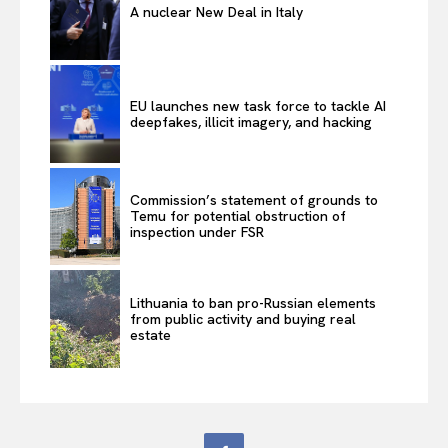
A nuclear New Deal in Italy
EU launches new task force to tackle AI
deepfakes, illicit imagery, and hacking
Commission’s statement of grounds to
Temu for potential obstruction of
inspection under FSR
Lithuania to ban pro-Russian elements
from public activity and buying real
estate