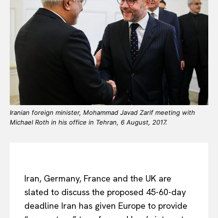
Iranian foreign minister, Mohammad Javad Zarif meeting with
Michael Roth in his office in Tehran, 6 August, 2017.
Iran, Germany, France and the UK are
slated to discuss the proposed 45-60-day
deadline Iran has given Europe to provide