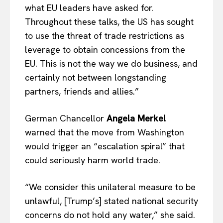
what EU leaders have asked for.
Company
Throughout these talks, the US has sought
to use the threat of trade restrictions as
About Us
leverage to obtain concessions from the
Disclaimer
EU. This is not the way we do business, and
Privacy Policy
certainly not between longstanding
Terms Of Use
partners, friends and allies.”
Contact Us
German Chancellor
Angela Merkel
warned that the move from Washington
would trigger an “escalation spiral” that
could seriously harm world trade.
“We consider this unilateral measure to be
unlawful, [Trump’s] stated national security
concerns do not hold any water,” she said.