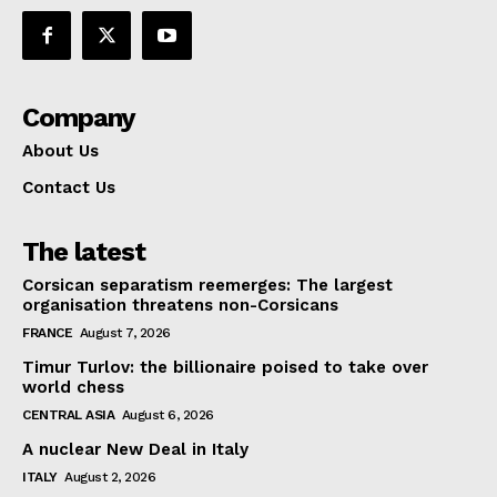
Company
About Us
Contact Us
The latest
Corsican separatism reemerges: The largest
organisation threatens non-Corsicans
FRANCE
August 7, 2026
Timur Turlov: the billionaire poised to take over
world chess
CENTRAL ASIA
August 6, 2026
A nuclear New Deal in Italy
ITALY
August 2, 2026