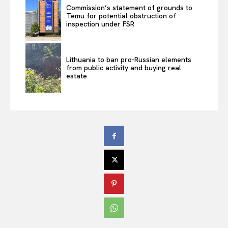
Commission’s statement of grounds to
Temu for potential obstruction of
inspection under FSR
Lithuania to ban pro-Russian elements
from public activity and buying real
estate