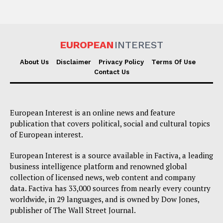
EUROPEAN
INTEREST
About Us
Disclaimer
Privacy Policy
Terms Of Use
Contact Us
European Interest is an online news and feature
publication that covers political, social and cultural topics
of European interest.
European Interest is a source available in Factiva, a leading
business intelligence platform and renowned global
collection of licensed news, web content and company
data. Factiva has 33,000 sources from nearly every country
worldwide, in 29 languages, and is owned by Dow Jones,
publisher of The Wall Street Journal.