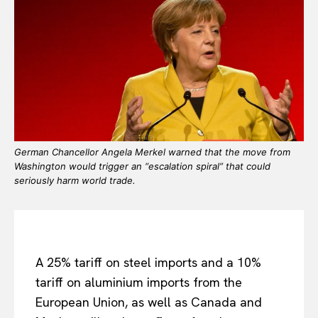
German Chancellor Angela Merkel warned that the move from
Washington would trigger an “escalation spiral” that could
seriously harm world trade.
A 25% tariff on steel imports and a 10%
tariff on aluminium imports from the
European Union, as well as Canada and