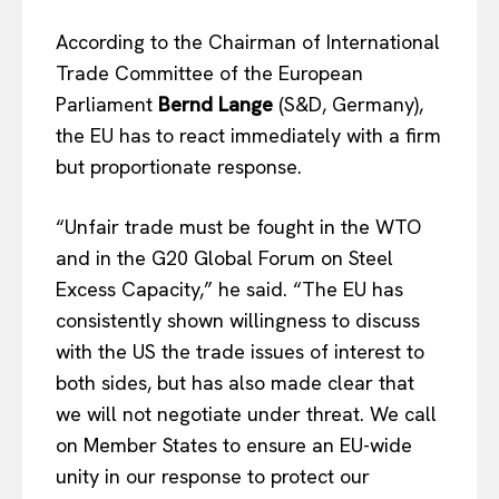
According to the Chairman of International
Trade Committee of the European
Parliament
Bernd Lange
(S&D, Germany),
the EU has to react immediately with a firm
but proportionate response.
“Unfair trade must be fought in the WTO
and in the G20 Global Forum on Steel
Excess Capacity,” he said. “The EU has
consistently shown willingness to discuss
with the US the trade issues of interest to
both sides, but has also made clear that
we will not negotiate under threat. We call
on Member States to ensure an EU-wide
unity in our response to protect our