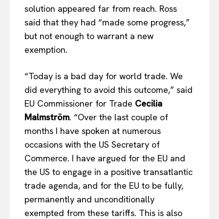
solution appeared far from reach. Ross
said that they had “made some progress,”
but not enough to warrant a new
exemption.
“Today is a bad day for world trade. We
did everything to avoid this outcome,” said
EU Commissioner for Trade
Cecilia
Malmström
. “Over the last couple of
months I have spoken at numerous
occasions with the US Secretary of
Commerce. I have argued for the EU and
the US to engage in a positive transatlantic
EUROPEAN
INTEREST
trade agenda, and for the EU to be fully,
permanently and unconditionally
exempted from these tariffs. This is also