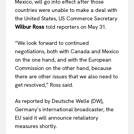
Mexico, will go into effect after those
countries were unable to make a deal with
the United States, US Commerce Secretary
Wilbur Ross
told reporters on May 31.
“We look forward to continued
negotiations, both with Canada and Mexico
on the one hand, and with the European
Commission on the other hand, because
there are other issues that we also need to
get resolved,” Ross said.
As reported by Deutsche Welle (DW),
Germany’s international broadcaster, the
EU said it will announce retaliatory
measures shortly.