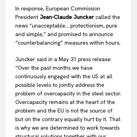
In response, European Commission
President
Jean-Claude Juncker
called the
news “unacceptable… protectionism, pure
and simple,” and promised to announce
“counterbalancing” measures within hours.
Juncker said in a May 31 press release:
“Over the past months we have
continuously engaged with the US at all
possible levels to jointly address the
problem of overcapacity in the steel sector.
Overcapacity remains at the heart of the
problem and the EU is not the source of
but on the contrary equally hurt by it. That
is why we are determined to work towards
structural solutions together with our