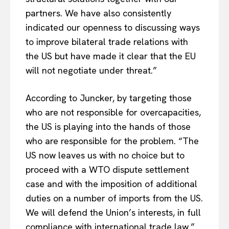
partners. We have also consistently
indicated our openness to discussing ways
to improve bilateral trade relations with
the US but have made it clear that the EU
will not negotiate under threat.”
According to Juncker, by targeting those
who are not responsible for overcapacities,
the US is playing into the hands of those
who are responsible for the problem. “The
US now leaves us with no choice but to
proceed with a WTO dispute settlement
case and with the imposition of additional
duties on a number of imports from the US.
We will defend the Union’s interests, in full
compliance with international trade law.”