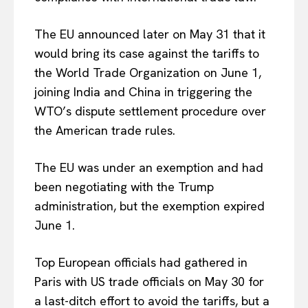
The EU announced later on May 31 that it
would bring its case against the tariffs to
the World Trade Organization on June 1,
joining India and China in triggering the
WTO’s dispute settlement procedure over
the American trade rules.
The EU was under an exemption and had
been negotiating with the Trump
administration, but the exemption expired
June 1.
Top European officials had gathered in
Paris with US trade officials on May 30 for
a last-ditch effort to avoid the tariffs, but a