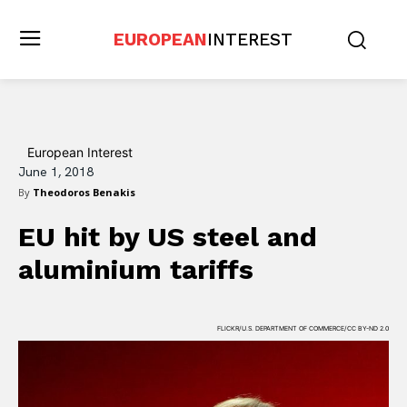
EUROPEAN
INTEREST
European Interest
June 1, 2018
By
Theodoros Benakis
EU hit by US steel and
aluminium tariffs
FLICKR/U.S. DEPARTMENT OF COMMERCE/CC BY-ND 2.0