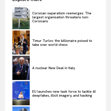
Corsican separatism reemerges: The
largest organisation threatens non-
Corsicans
Timur Turlov: the billionaire poised to
take over world chess
A nuclear New Deal in Italy
EU launches new task force to tackle AI
deepfakes, illicit imagery, and hacking