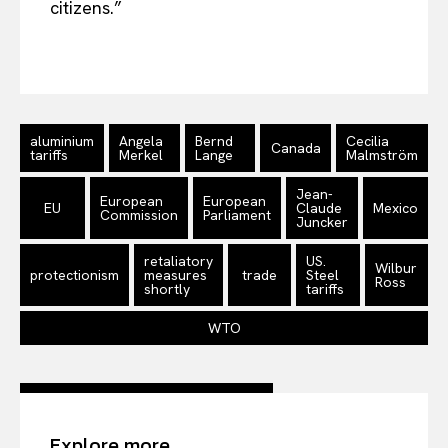
citizens.”
aluminium
Angela
Bernd
Cecilia
Canada
tariffs
Merkel
Lange
Malmström
Jean-
European
European
EU
Claude
Mexico
Commission
Parliament
Juncker
retaliatory
US.
Wilbur
protectionism
measures
trade
Steel
Ross
shortly
tariffs
WTO
Explore more