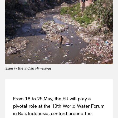
Slam in the Indian Himalayas.
From 18 to 25 May, the EU will play a
pivotal role at the 10th World Water Forum
in Bali, Indonesia, centred around the