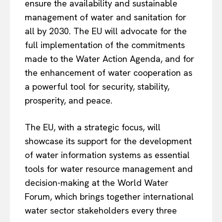
ensure the availability and sustainable
management of water and sanitation for
all by 2030. The EU will advocate for the
full implementation of the commitments
made to the Water Action Agenda, and for
the enhancement of water cooperation as
a powerful tool for security, stability,
prosperity, and peace.
The EU, with a strategic focus, will
showcase its support for the development
of water information systems as essential
tools for water resource management and
decision-making at the World Water
Forum, which brings together international
water sector stakeholders every three