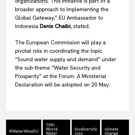
organizations. This initiative is part of a
Disclaimer
broader approach to implementing the
Privacy Policy
Global Gateway,” EU Ambassador to
Terms Of Use
Indonesia
Denis Chaibi
, stated.
Contact Us
The European Commission will play a
pivotal role in coordinating the topic
“Sound water supply and demand” under
the sub-theme “Water Security and
Prosperity” at the Forum. A Ministerial
Declaration will be adopted on 20 May.
10th
World
biodiversity
climate
#WaterWiseEU
Water
loss
change