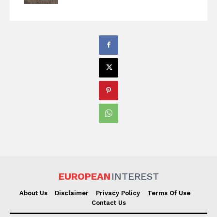
EUROPEAN
INTEREST
About Us
Disclaimer
Privacy Policy
Terms Of Use
Contact Us