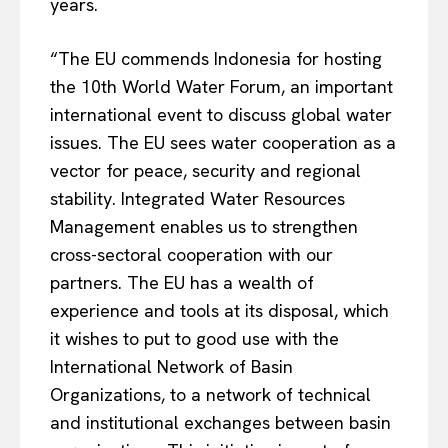
years.
“The EU commends Indonesia for hosting
the 10th World Water Forum, an important
international event to discuss global water
issues. The EU sees water cooperation as a
vector for peace, security and regional
stability. Integrated Water Resources
Management enables us to strengthen
cross-sectoral cooperation with our
partners. The EU has a wealth of
EUROPEAN
INTEREST
experience and tools at its disposal, which
it wishes to put to good use with the
International Network of Basin
Company
Organizations, to a network of technical
and institutional exchanges between basin
About Us