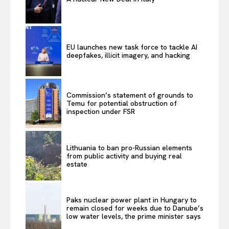
EU launches new task force to tackle AI
deepfakes, illicit imagery, and hacking
Commission’s statement of grounds to
Temu for potential obstruction of
inspection under FSR
Lithuania to ban pro-Russian elements
from public activity and buying real
estate
Paks nuclear power plant in Hungary to
remain closed for weeks due to Danube’s
low water levels, the prime minister says