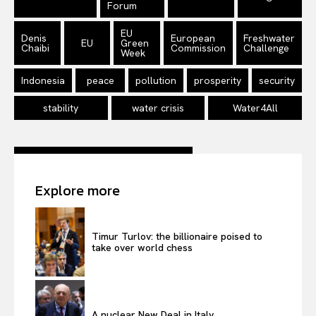
Forum
EU
Denis
European
Freshwater
EU
Green
Chaibi
Commission
Challenge
Week
Indonesia
peace
pollution
prosperity
security
stability
water crisis
Water4All
Explore more
Timur Turlov: the billionaire poised to
take over world chess
A nuclear New Deal in Italy