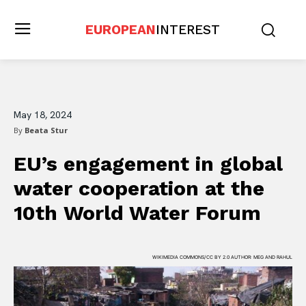
EUROPEAN
INTEREST
May 18, 2024
By
Beata Stur
EU’s engagement in global
water cooperation at the
10th World Water Forum
WIKIMEDIA COMMONS/CC BY 2.0 AUTHOR: MEG AND RAHUL