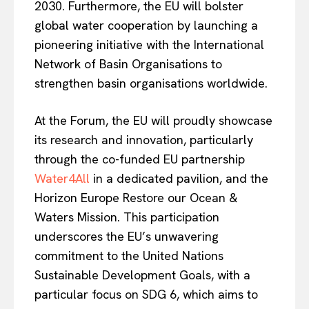
2030. Furthermore, the EU will bolster
global water cooperation by launching a
pioneering initiative with the International
Network of Basin Organisations to
strengthen basin organisations worldwide.
At the Forum, the EU will proudly showcase
its research and innovation, particularly
through the co-funded EU partnership
Water4All
in a dedicated pavilion, and the
Horizon Europe Restore our Ocean &
Waters Mission. This participation
underscores the EU’s unwavering
commitment to the United Nations
Sustainable Development Goals, with a
particular focus on SDG 6, which aims to