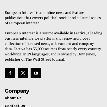
European Interest is an online news and feature
publication that covers political, social and cultural topics
of European interest.
European Interest is a source available in Factiva, a leading
business intelligence platform and renowned global
collection of licensed news, web content and company
data. Factiva has 33,000 sources from nearly every country
worldwide, in 29 languages, and is owned by Dow Jones,
publisher of The Wall Street Journal.
Company
About Us
Contact Us