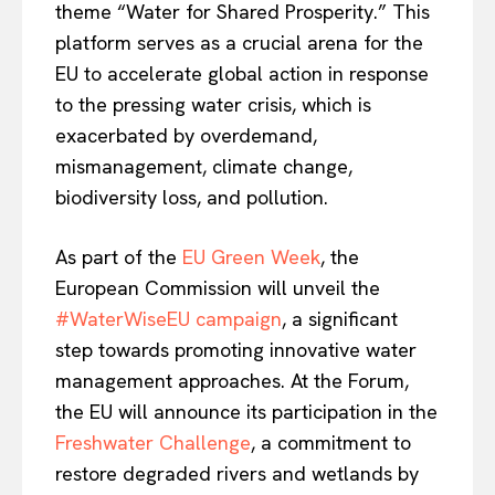
theme “Water for Shared Prosperity.” This
platform serves as a crucial arena for the
EU to accelerate global action in response
to the pressing water crisis, which is
exacerbated by overdemand,
mismanagement, climate change,
biodiversity loss, and pollution.
As part of the
EU Green Week
, the
European Commission will unveil the
#WaterWiseEU campaign
, a significant
step towards promoting innovative water
management approaches. At the Forum,
the EU will announce its participation in the
Freshwater Challenge
, a commitment to
restore degraded rivers and wetlands by