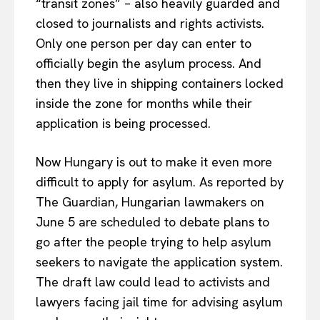
“transit zones” – also heavily guarded and
closed to journalists and rights activists.
Only one person per day can enter to
officially begin the asylum process. And
then they live in shipping containers locked
inside the zone for months while their
application is being processed.
Now Hungary is out to make it even more
difficult to apply for asylum. As reported by
The Guardian, Hungarian lawmakers on
June 5 are scheduled to debate plans to
go after the people trying to help asylum
seekers to navigate the application system.
The draft law could lead to activists and
lawyers facing jail time for advising asylum