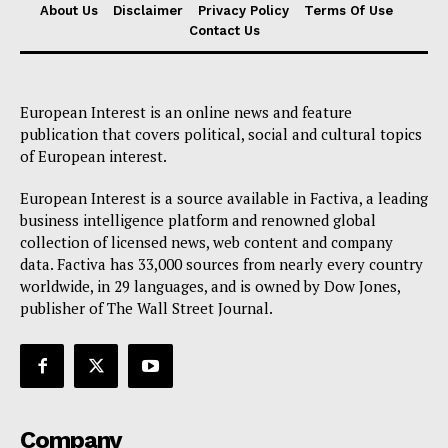
About Us
Disclaimer
Privacy Policy
Terms Of Use
Contact Us
European Interest is an online news and feature
publication that covers political, social and cultural topics
of European interest.
European Interest is a source available in Factiva, a leading
business intelligence platform and renowned global
collection of licensed news, web content and company
data. Factiva has 33,000 sources from nearly every country
worldwide, in 29 languages, and is owned by Dow Jones,
publisher of The Wall Street Journal.
Company