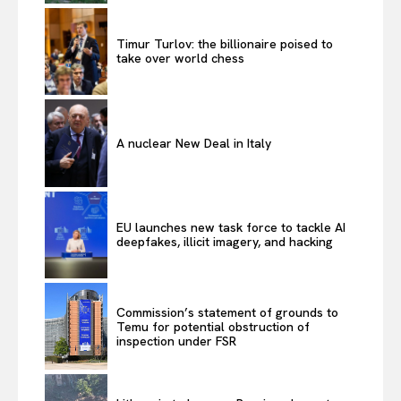
Timur Turlov: the billionaire poised to
take over world chess
A nuclear New Deal in Italy
EU launches new task force to tackle AI
deepfakes, illicit imagery, and hacking
Commission’s statement of grounds to
Temu for potential obstruction of
inspection under FSR