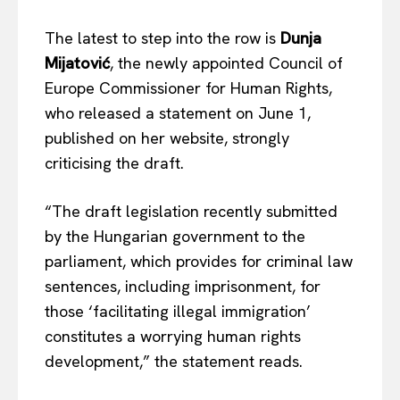
The latest to step into the row is
Dunja
Mijatović
, the newly appointed Council of
EUROPEAN
INTEREST
Europe Commissioner for Human Rights,
who released a statement on June 1,
published on her website, strongly
criticising the draft.
Company
“The draft legislation recently submitted
About Us
by the Hungarian government to the
Disclaimer
parliament, which provides for criminal law
Privacy Policy
sentences, including imprisonment, for
Terms Of Use
those ‘facilitating illegal immigration’
Contact Us
constitutes a worrying human rights
development,” the statement reads.