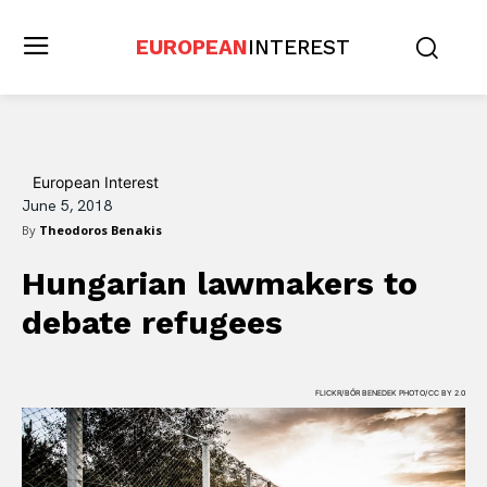
EUROPEAN
INTEREST
European Interest
June 5, 2018
By
Theodoros Benakis
Hungarian lawmakers to
debate refugees
FLICKR/BŐR BENEDEK PHOTO/CC BY 2.0