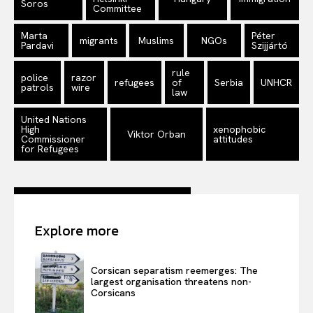
Soros
Committee
Marta
Péter
migrants
Muslims
NGOs
Pardavi
Szijjártó
rule
police
razor
refugees
of
Serbia
UNHCR
patrols
wire
law
United Nations
High
xenophobic
Viktor Orban
Commissioner
attitudes
for Refugees
Explore more
Corsican separatism reemerges: The
largest organisation threatens non-
Corsicans