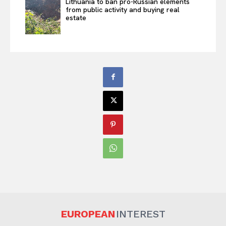
Lithuania to ban pro-Russian elements
from public activity and buying real
estate
EUROPEAN
INTEREST