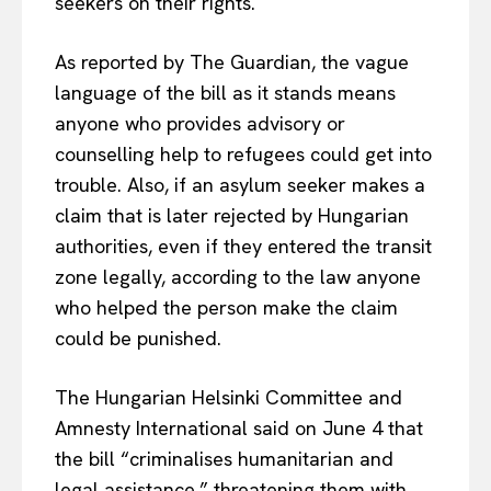
seekers on their rights.
As reported by The Guardian, the vague
language of the bill as it stands means
anyone who provides advisory or
counselling help to refugees could get into
trouble. Also, if an asylum seeker makes a
claim that is later rejected by Hungarian
authorities, even if they entered the transit
zone legally, according to the law anyone
who helped the person make the claim
could be punished.
The Hungarian Helsinki Committee and
Amnesty International said on June 4 that
the bill “criminalises humanitarian and
legal assistance,” threatening them with