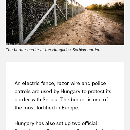
The border barrier at the Hungarian-Serbian border.
An electric fence, razor wire and police
patrols are used by Hungary to protect its
border with Serbia. The border is one of
the most fortified in Europe.
Hungary has also set up two official