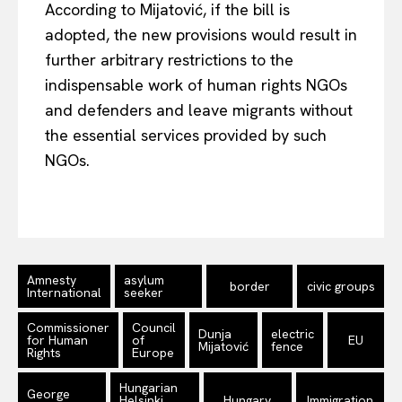
According to Mijatović, if the bill is
adopted, the new provisions would result in
further arbitrary restrictions to the
indispensable work of human rights NGOs
and defenders and leave migrants without
the essential services provided by such
NGOs.
Amnesty
asylum
border
civic groups
International
seeker
Commissioner
Council
Dunja
electric
for Human
of
EU
Mijatović
fence
Rights
Europe
Hungarian
George
Helsinki
Hungary
Immigration