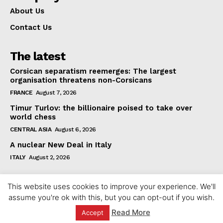
About Us
Contact Us
The latest
Corsican separatism reemerges: The largest
organisation threatens non-Corsicans
FRANCE
August 7, 2026
Timur Turlov: the billionaire poised to take over
world chess
CENTRAL ASIA
August 6, 2026
A nuclear New Deal in Italy
ITALY
August 2, 2026
This website uses cookies to improve your experience. We'll
assume you're ok with this, but you can opt-out if you wish.
Read More
Accept
© 2023 europeaninterest.eu. All rights reserved.