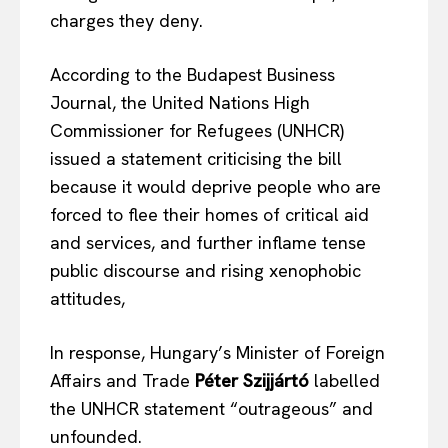
charges they deny.
According to the Budapest Business
Journal, the United Nations High
Commissioner for Refugees (UNHCR)
issued a statement criticising the bill
because it would deprive people who are
forced to flee their homes of critical aid
and services, and further inflame tense
public discourse and rising xenophobic
attitudes,
In response, Hungary’s Minister of Foreign
Affairs and Trade
Péter Szijjártó
labelled
the UNHCR statement “outrageous” and
unfounded.