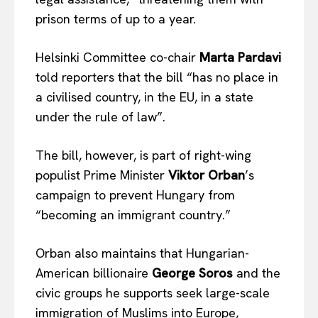
prison terms of up to a year.
Helsinki Committee co-chair
Marta Pardavi
told reporters that the bill “has no place in
a civilised country, in the EU, in a state
under the rule of law”.
The bill, however, is part of right-wing
populist Prime Minister
Viktor Orban
’s
campaign to prevent Hungary from
“becoming an immigrant country.”
Orban also maintains that Hungarian-
American billionaire
George Soros
and the
civic groups he supports seek large-scale
immigration of Muslims into Europe,