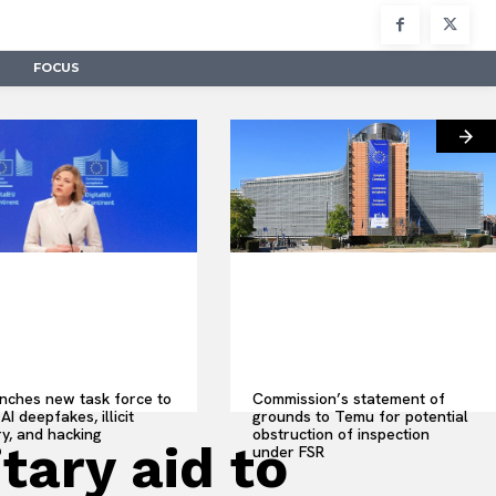
FOCUS
nches new task force to
Commission’s statement of
AI deepfakes, illicit
grounds to Temu for potential
y, and hacking
obstruction of inspection
tary aid to
under FSR