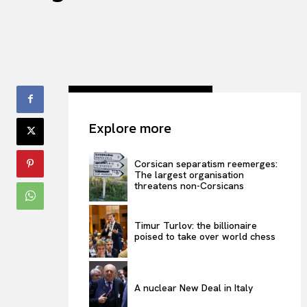
Explore more
Corsican separatism reemerges:
The largest organisation
threatens non-Corsicans
Timur Turlov: the billionaire
poised to take over world chess
A nuclear New Deal in Italy