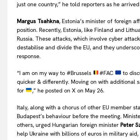
just one country,” he told reporters as he arrived
Margus Tsahkna
, Estonia’s minister of foreign a
position. Recently, Estonia, like Finland and Lith
Russia. These attacks, which involve cyber attac
destabilise and divide the EU, and they undersc
response.
“I am on my way to #Brussels
#FAC
to disc
quicker & differently. Moving on with additional s
for
,” he posted on X on May 26.
Italy, along with a chorus of other EU member sta
Budapest’s behaviour before the meeting. Minist
EUROPEAN
others, urged Hungarian foreign minister
Peter Sz
help Ukraine with billions of euros in military a