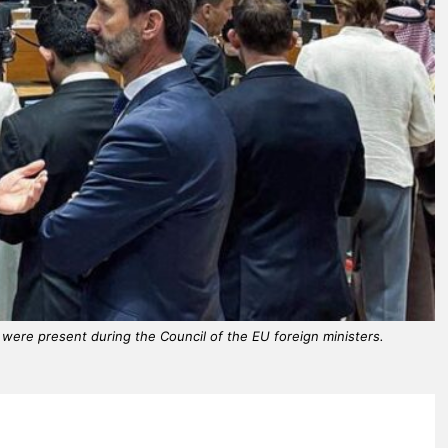
r, were present during the Council of the EU foreign ministers.