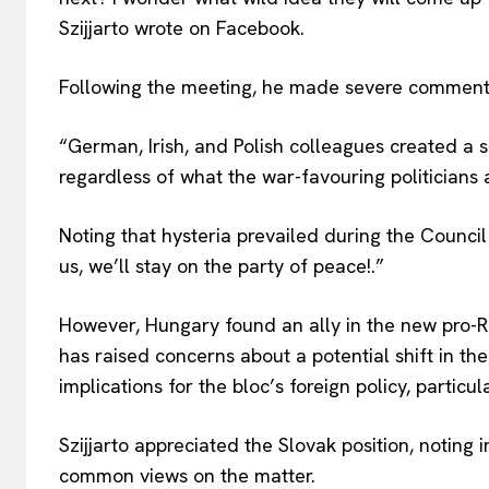
Szijjarto wrote on Facebook.
Following the meeting, he made severe comments
“German, Irish, and
Polish colleagues created a s
regardless of what the war-favouring politicians 
Noting that hysteria prevailed during the Council 
us, we’ll stay on the party of peace!.”
However, Hungary found an ally in the new pro-R
has raised concerns about a potential shift in th
implications for the bloc’s foreign policy, particu
Szijjarto appreciated the Slovak position, noting
common views on the matter.