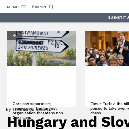
Search
MENU
EU INSTIT
Corsican separatism
Timur Turlov: the bil
reemerges: The largest
poised to take over 
By
Theodoros Benakis
organisation threatens non-
chess
Hungary and Slov
Corsicans