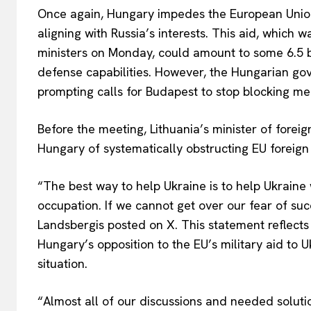
Once again, Hungary impedes the European Union f
aligning with Russia’s interests. This aid, which 
ministers on Monday, could amount to some 6.5 bi
defense capabilities. However, the Hungarian gov
prompting calls for Budapest to stop blocking m
Before the meeting, Lithuania’s minister of foreig
Hungary of systematically obstructing EU foreign p
“The best way to help Ukraine is to help Ukraine 
occupation. If we cannot get over our fear of succ
Landsbergis posted on X. This statement reflect
Hungary’s opposition to the EU’s military aid to 
situation.
“Almost all of our discussions and needed soluti