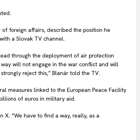
sted.
r of foreign affairs, described the position he
 with a Slovak TV channel.
lead through the deployment of air protection
s way will not engage in the war conflict and will
 strongly reject this,” Blanár told the TV.
ral measures linked to the European Peace Facility
llions of euros in military aid.
n X. “We have to find a way, really, as a