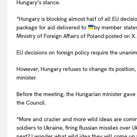
Hungary’s stance.
“Hungary is blocking almost half of all EU decisi
package for aid delivered to
by member states, 
Ministry of Foreign Affairs of Poland posted on X.
EU decisions on foreign policy require the unani
However, Hungary refuses to change its position, 
minister.
Before the meeting, the Hungarian minister gave 
the Council.
“More and crazier and more wild ideas are coming
soldiers to Ukraine, firing Russian missiles over 
next? I wonder what wild idea they will come up 