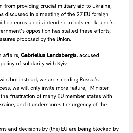
rom providing crucial military aid to Ukraine,
was discussed in a meeting of the 27 EU foreign
llion euros and is intended to bolster Ukraine’s
ernment’s opposition has stalled these efforts,
easures proposed by the Union.
n affairs,
Gabrielius Landsbergis
, accused
olicy of solidarity with Kyiv.
win, but instead, we are shielding Russia’s
ess, we will only invite more failure,” Minister
s the frustration of many EU member states with
Ukraine, and it underscores the urgency of the
ons and decisions by (the) EU are being blocked by