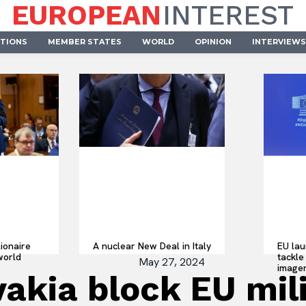
EUROPEAN
INTEREST
UTIONS
MEMBER STATES
WORLD
OPINION
INTERVIEWS
lionaire
A nuclear New Deal in Italy
EU lau
world
tackle 
May 27, 2024
imager
akia block EU mili