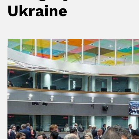
Ukraine