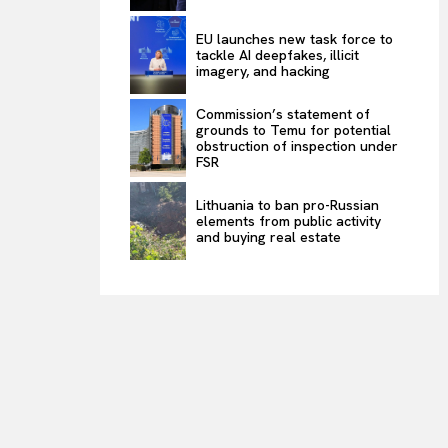
EU launches new task force to
tackle AI deepfakes, illicit
imagery, and hacking
Commission’s statement of
grounds to Temu for potential
obstruction of inspection under
FSR
Lithuania to ban pro-Russian
elements from public activity
and buying real estate