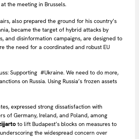
 at the meeting in Brussels.
ffairs, also prepared the ground for his country’s
uania, became the target of hybrid attacks by
ks, and disinformation campaigns, are designed to
ore the need for a coordinated and robust EU
uss: Supporting #Ukraine. We need to do more,
anctions on Russia. Using Russia’s frozen assets
Company
tes, expressed strong dissatisfaction with
About Us
ers of Germany, Ireland, and Poland, among
INTEREST
Disclaimer
ijjarto
to lift Budapest’s blocks on measures to
Privacy Policy
id, underscoring the widespread concern over