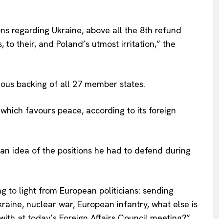
Terms Of Use
Contact Us
ons regarding Ukraine, above all the 8th refund
to their, and Poland’s utmost irritation,” the
mous backing of all 27 member states.
which favours peace, according to its foreign
an idea of the positions he had to defend during
 to light from European politicians: sending
Ukraine, nuclear war, European infantry, what else is
with at today’s Foreign Affairs Council meeting?”