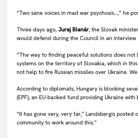
“Two sane voices in mad war psychosis…,” he po
Three days ago,
Juraj Blanár
, the Slovak ministe
would defend during the Council in an interview
“The way to finding peaceful solutions does not 
systems on the territory of Slovakia, which in thi
not help to fire Russian missiles over Ukraine. We
According to diplomats, Hungary is blocking seve
(EPF), an EU-backed fund providing Ukraine with bi
“It has gone very, very far,” Landsbergis posted o
community to work around this.”