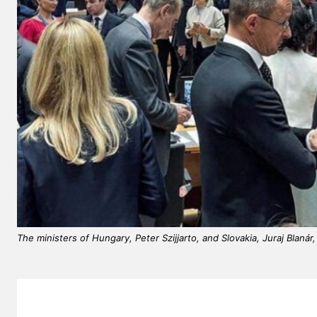
The ministers of Hungary, Peter Szijjarto, and Slovakia, Juraj Blaná