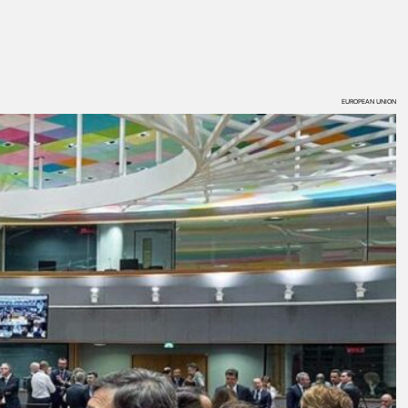
EUROPEAN UNION