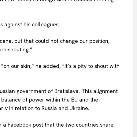
 against his colleagues.
cene, but that could not change our position,
are shouting.”
“on our skin,” he added, “It’s a pity to shout with
ussian government of Bratislava. This alignment
e balance of power within the EU and the
larly in relation to Russia and Ukraine.
 in a Facebook post that the two countries share