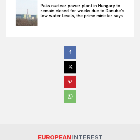
Paks nuclear power plant in Hungary to
remain closed for weeks due to Danube’s
low water levels, the prime minister says
EUROPEAN
INTEREST