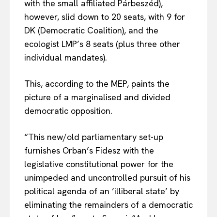
with the small affiliated Párbeszéd),
however, slid down to 20 seats, with 9 for
DK (Democratic Coalition), and the
ecologist LMP’s 8 seats (plus three other
individual mandates).
This, according to the MEP, paints the
picture of a marginalised and divided
democratic opposition.
“This new/old parliamentary set-up
furnishes Orban’s Fidesz with the
legislative constitutional power for the
unimpeded and uncontrolled pursuit of his
political agenda of an ’illiberal state’ by
eliminating the remainders of a democratic