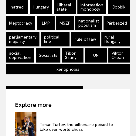
illiberal
information
hatred
Hungary
Jobbik
state
monopoly
nationalist
kleptocracy
LMP
MSZP
Párbeszéd
populism
parliamentary
political
rural
rule of law
majority
line
Hungary
social
Tibor
Viktor
Socialists
UN
deprivation
Szanyi
Orban
xenophobia
Explore more
Timur Turlov: the billionaire poised to
take over world chess