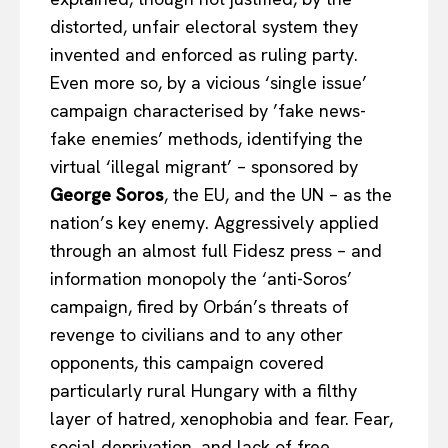
distorted, unfair electoral system they
invented and enforced as ruling party.
Even more so, by a vicious ‘single issue’
campaign characterised by ’fake news-
fake enemies’ methods, identifying the
virtual ‘illegal migrant’ – sponsored by
George Soros
, the EU, and the UN – as the
nation’s key enemy. Aggressively applied
through an almost full Fidesz press – and
information monopoly the ‘anti-Soros’
campaign, fired by Orbán’s threats of
revenge to civilians and to any other
opponents, this campaign covered
particularly rural Hungary with a filthy
layer of hatred, xenophobia and fear. Fear,
social deprivation, and lack of free