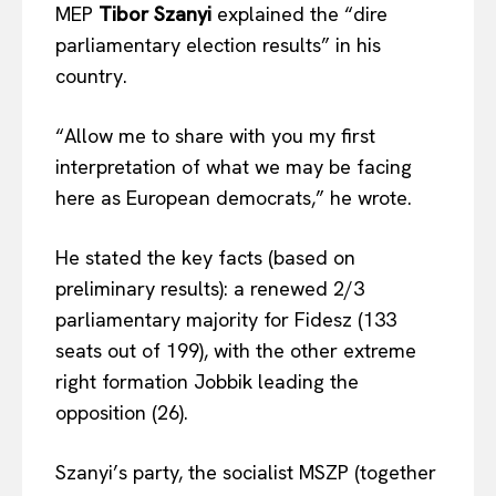
MEP
Tibor Szanyi
explained the “dire
parliamentary election results” in his
country.
“Allow me to share with you my first
interpretation of what we may be facing
here as European democrats,” he wrote.
He stated the key facts (based on
preliminary results): a renewed 2/3
parliamentary majority for Fidesz (133
seats out of 199), with the other extreme
right formation Jobbik leading the
opposition (26).
Szanyi’s party, the socialist MSZP (together