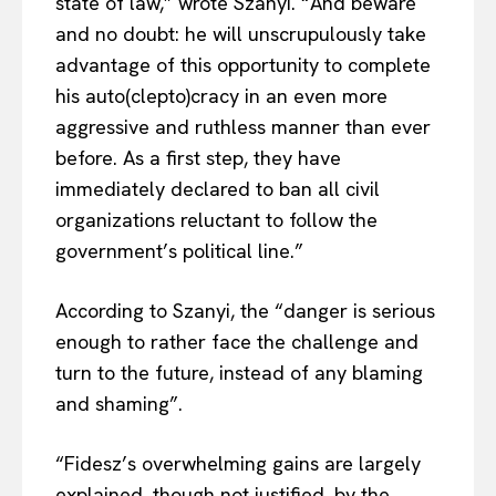
state of law,” wrote Szanyi. “And beware
and no doubt: he will unscrupulously take
advantage of this opportunity to complete
his auto(clepto)cracy in an even more
aggressive and ruthless manner than ever
before. As a first step, they have
immediately declared to ban all civil
organizations reluctant to follow the
government’s political line.”
According to Szanyi, the “danger is serious
enough to rather face the challenge and
turn to the future, instead of any blaming
and shaming”.
“Fidesz’s overwhelming gains are largely
explained, though not justified, by the