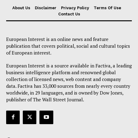
About Us
Disclaimer
Privacy Policy
Terms Of Use
Contact Us
European Interest is an online news and feature
publication that covers political, social and cultural topics
of European interest.
European Interest is a source available in Factiva, a leading
business intelligence platform and renowned global
collection of licensed news, web content and company
data. Factiva has 33,000 sources from nearly every country
worldwide, in 29 languages, and is owned by Dow Jones,
publisher of The Wall Street Journal.