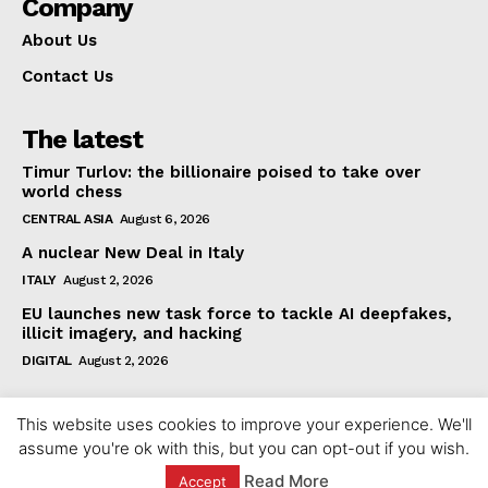
Company
About Us
Contact Us
The latest
Timur Turlov: the billionaire poised to take over
world chess
CENTRAL ASIA
August 6, 2026
A nuclear New Deal in Italy
ITALY
August 2, 2026
EU launches new task force to tackle AI deepfakes,
illicit imagery, and hacking
DIGITAL
August 2, 2026
This website uses cookies to improve your experience. We'll
assume you're ok with this, but you can opt-out if you wish.
Read More
Accept
© 2023 europeaninterest.eu. All rights reserved.