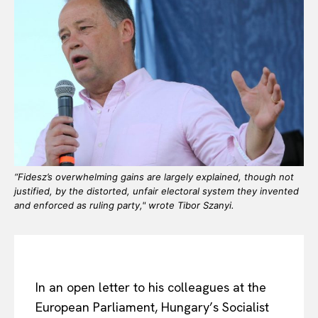
“Fidesz’s overwhelming gains are largely explained, though not
justified, by the distorted, unfair electoral system they invented
and enforced as ruling party," wrote Tibor Szanyi.
In an open letter to his colleagues at the
European Parliament, Hungary’s Socialist