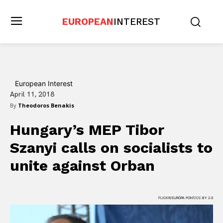
EUROPEAN
INTEREST
European Interest
April 11, 2018
By
Theodoros Benakis
Hungary’s MEP Tibor
Szanyi calls on socialists to
unite against Orban
FLICKR/EURÓPA PONT/CC BY 2.0