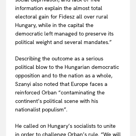
information explain the almost total
electoral gain for Fidesz all over rural
Hungary, while in the capital the
EUROPEAN
INTEREST
democratic left managed to preserve its
political weight and several mandates.”
Describing the outcome as a serious
Company
political blow to the Hungarian democratic
opposition and to the nation as a whole,
About Us
Szanyi also noted that Europe faces a
Disclaimer
reinforced Orban “contaminating the
Privacy Policy
continent’s political scene with his
Terms Of Use
nationalist populism”.
Contact Us
He called on Hungary’s socialists to unite
in order to challenge Orban’s rule. “We will