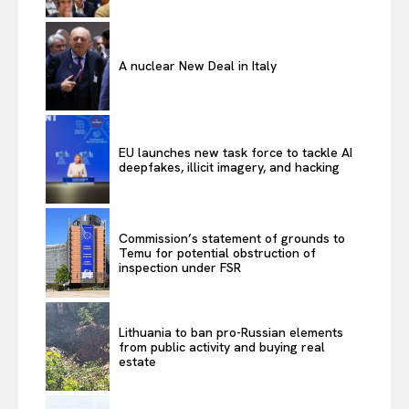
A nuclear New Deal in Italy
EU launches new task force to tackle AI
deepfakes, illicit imagery, and hacking
Commission’s statement of grounds to
Temu for potential obstruction of
inspection under FSR
Lithuania to ban pro-Russian elements
from public activity and buying real
estate