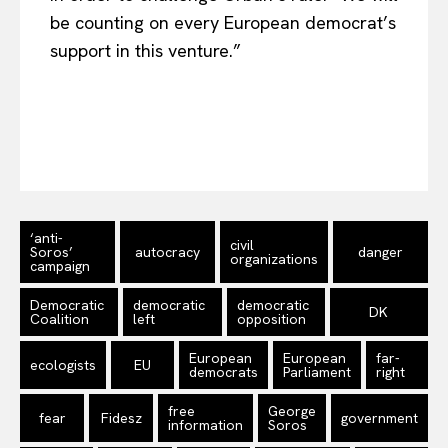
be counting on every European democrat’s
support in this venture.”
‘anti-
civil
Soros’
autocracy
danger
organizations
campaign
Democratic
democratic
democratic
DK
Coalition
left
opposition
European
European
far-
ecologists
EU
democrats
Parliament
right
free
George
fear
Fidesz
government
information
Soros