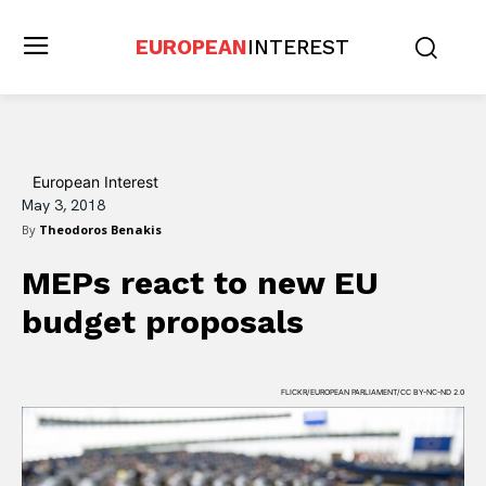
EUROPEAN
INTEREST
European Interest
May 3, 2018
By
Theodoros Benakis
MEPs react to new EU
budget proposals
FLICKR/EUROPEAN PARLIAMENT/CC BY-NC-ND 2.0