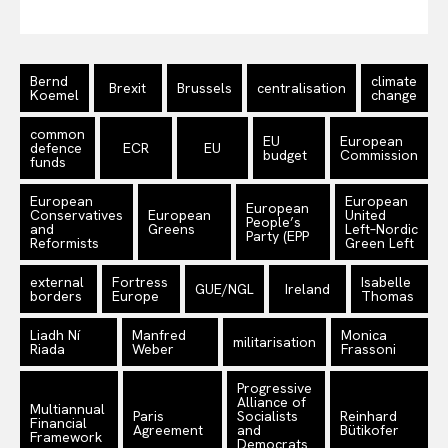
Bernd
climate
Brexit
Brussels
centralisation
Koemel
change
common
EU
European
defence
ECR
EU
budget
Commission
funds
European
European
European
Conservatives
European
United
People’s
and
Greens
Left–Nordic
Party (EPP
Reformists
Green Left
external
Fortress
Isabelle
GUE/NGL
Ireland
borders
Europe
Thomas
Liadh Ní
Manfred
Monica
militarisation
Riada
Weber
Frassoni
Progressive
Alliance of
Multiannual
Paris
Socialists
Reinhard
Financial
Agreement
and
Bütikofer
Framework
Democrats