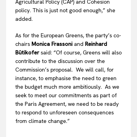
Agricultural Policy (CAP) and Cohesion
policy. This is just not good enough,” she
added.
As for the European Greens, the party’s co-
chairs
Monica Frassoni
and
Reinhard
Bütikofer
said: “Of course, Greens will also
contribute to the discussion over the
Commission’s proposal. We will call, for
instance, to emphasise the need to green
the budget much more ambitiously. As we
seek to meet our commitments as part of
the Paris Agreement, we need to be ready
to respond to unforeseen consequences
from climate change.”