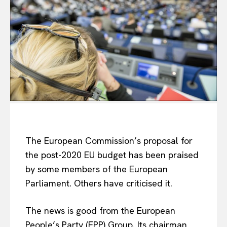
The European Commission’s proposal for
the post-2020 EU budget has been praised
by some members of the European
Parliament. Others have criticised it.
The news is good from the European
People’s Party (EPP) Group. Its chairman