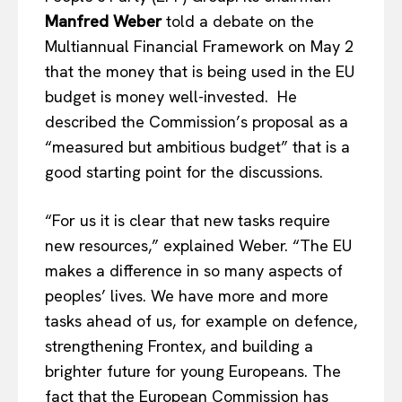
Manfred Weber
told a debate on the
Multiannual Financial Framework on May 2
that the money that is being used in the EU
budget is money well-invested. He
described the Commission’s proposal as a
“measured but ambitious budget” that is a
good starting point for the discussions.
“For us it is clear that new tasks require
new resources,” explained Weber. “The EU
makes a difference in so many aspects of
peoples’ lives. We have more and more
tasks ahead of us, for example on defence,
strengthening Frontex, and building a
brighter future for young Europeans. The
fact that the European Commission has