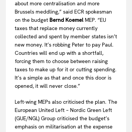
about more centralisation and more
Brussels meddling,” said ECR spokesman
on the budget
Bernd Koemel
MEP. “EU
taxes that replace money currently
collected and spent by member states isn’t
new money. It’s robbing Peter to pay Paul.
Countries will end up with a shortfall,
forcing them to choose between raising
taxes to make up for it or cutting spending.
It’s a simple as that and once this door is
opened, it will never close.”
Left-wing MEPs also criticised the plan. The
European United Left – Nordic Green Left
(GUE/NGL) Group criticised the budget’s
emphasis on militarisation at the expense