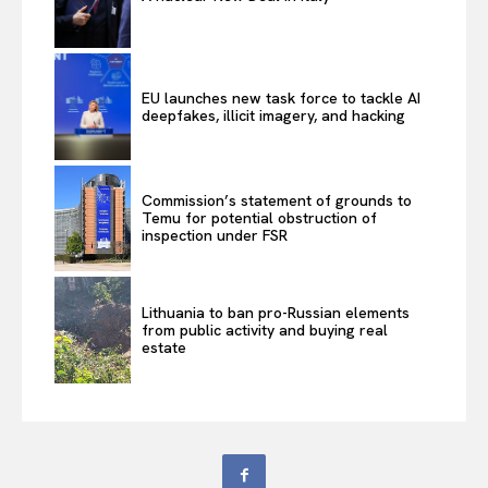
EU launches new task force to tackle AI
deepfakes, illicit imagery, and hacking
Commission’s statement of grounds to
Temu for potential obstruction of
inspection under FSR
Lithuania to ban pro-Russian elements
from public activity and buying real
estate