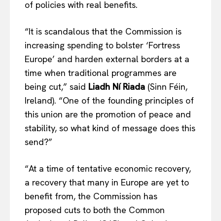
of policies with real benefits.
EUROPEAN
INTEREST
“It is scandalous that the Commission is
increasing spending to bolster ‘Fortress
Company
Europe’ and harden external borders at a
time when traditional programmes are
About Us
being cut,” said
Liadh Ní Riada
(Sinn Féin,
Disclaimer
Ireland). “One of the founding principles of
Privacy Policy
this union are the promotion of peace and
Terms Of Use
stability, so what kind of message does this
Contact Us
send?”
“At a time of tentative economic recovery,
a recovery that many in Europe are yet to
benefit from, the Commission has
proposed cuts to both the Common