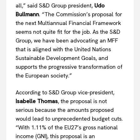
all,” said S&D Group president,
Udo
Bullmann
. “The Commission’s proposal for
the next Multiannual Financial Framework
seems not quite fit for the job. As the S&D
Group, we have been advocating an MFF
that is aligned with the United Nations
Sustainable Development Goals, and
supports the progressive transformation of
the European society.”
According to S&D Group vice-president,
Isabelle Thomas
, the proposal is not
serious because the amounts proposed
would lead to unprecedented budget cuts.
“With 1.11% of the EU27’s gross national
income (GNI), this proposal is an