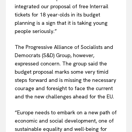
integrated our proposal of free Interrail
tickets for 18 year-olds in its budget
planning is a sign that it is taking young
people seriously.”
The Progressive Alliance of Socialists and
Democrats (S&D) Group, however,
expressed concern. The group said the
budget proposal marks some very timid
steps forward and is missing the necessary
courage and foresight to face the current
and the new challenges ahead for the EU.
“Europe needs to embark on a new path of
economic and social development, one of
sustainable equality and well-being for