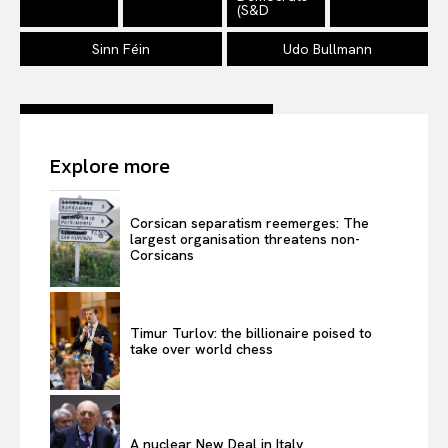
(S&D
Sinn Féin
Udo Bullmann
Explore more
Corsican separatism reemerges: The
largest organisation threatens non-
Corsicans
Timur Turlov: the billionaire poised to
take over world chess
A nuclear New Deal in Italy