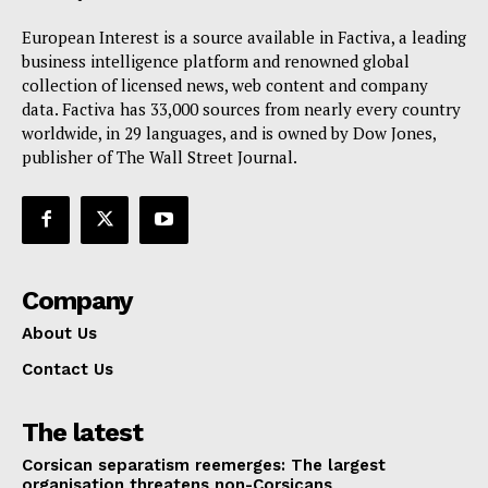
European Interest is a source available in Factiva, a leading
business intelligence platform and renowned global
collection of licensed news, web content and company
data. Factiva has 33,000 sources from nearly every country
worldwide, in 29 languages, and is owned by Dow Jones,
publisher of The Wall Street Journal.
Company
About Us
Contact Us
The latest
Corsican separatism reemerges: The largest
organisation threatens non-Corsicans