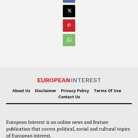
EUROPEAN
INTEREST
About Us
Disclaimer
Privacy Policy
Terms Of Use
Contact Us
European Interest is an online news and feature
publication that covers political, social and cultural topics
of European interest.