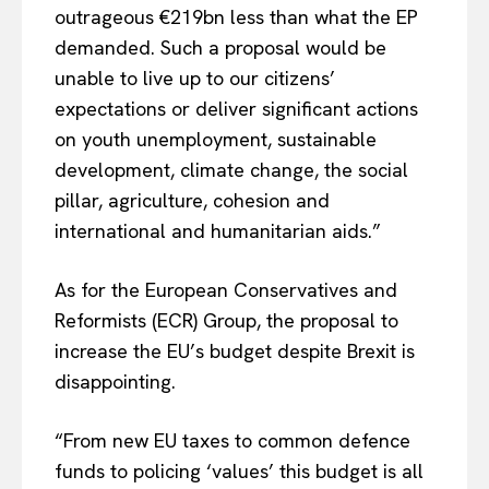
outrageous €219bn less than what the EP
demanded. Such a proposal would be
unable to live up to our citizens’
expectations or deliver significant actions
on youth unemployment, sustainable
development, climate change, the social
pillar, agriculture, cohesion and
international and humanitarian aids.”
As for the European Conservatives and
Reformists (ECR) Group, the proposal to
increase the EU’s budget despite Brexit is
disappointing.
“From new EU taxes to common defence
funds to policing ‘values’ this budget is all