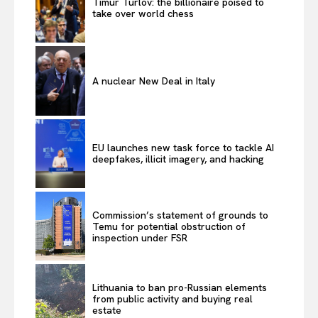
Timur Turlov: the billionaire poised to
take over world chess
A nuclear New Deal in Italy
EU launches new task force to tackle AI
deepfakes, illicit imagery, and hacking
Commission’s statement of grounds to
Temu for potential obstruction of
inspection under FSR
Lithuania to ban pro-Russian elements
from public activity and buying real
estate