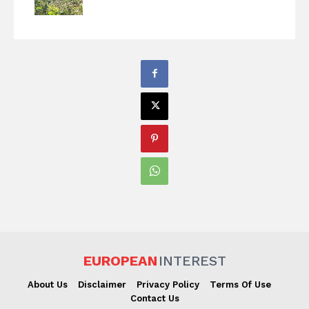
EUROPEAN
INTEREST
About Us
Disclaimer
Privacy Policy
Terms Of Use
Contact Us