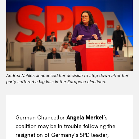
Andrea Nahles announced her decision to step down after her
party suffered a big loss in the European elections.
German Chancellor
Angela Merkel
‘s
coalition may be in trouble following the
resignation of Germany’s SPD leader,