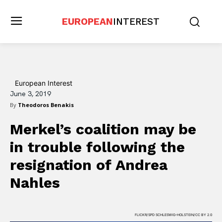
EUROPEAN
INTEREST
European Interest
June 3, 2019
By
Theodoros Benakis
Merkel’s coalition may be
in trouble following the
resignation of Andrea
Nahles
FLICKR/SPD SCHLESWIG-HOLSTEIN/CC BY 2.0