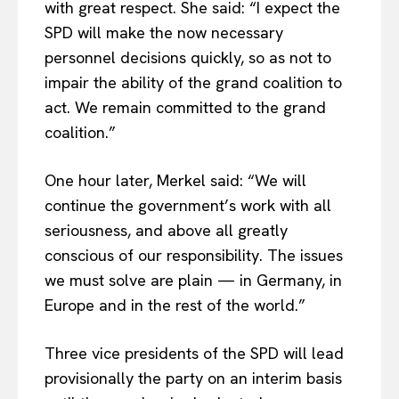
with great respect. She said: “I expect the
SPD will make the now necessary
personnel decisions quickly, so as not to
impair the ability of the grand coalition to
act. We remain committed to the grand
coalition.”
One hour later, Merkel said: “We will
continue the government’s work with all
seriousness, and above all greatly
conscious of our responsibility. The issues
we must solve are plain — in Germany, in
Europe and in the rest of the world.”
Three vice presidents of the SPD will lead
provisionally the party on an interim basis