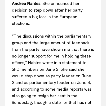
Andrea Nahles
. She announced her
decision to step down after her party
suffered a big loss in the European
elections.
“The discussions within the parliamentary
group and the large amount of feedback
from the party have shown me that there is
no longer support for me in holding these
offices,” Nahles wrote in a statement to
SPD members on June 2. She said she
would step down as party leader on June
3 and as parliamentary leader on June 4,
and according to some media reports was
also going to resign her seat in the
Bundestag, though a date for that has not