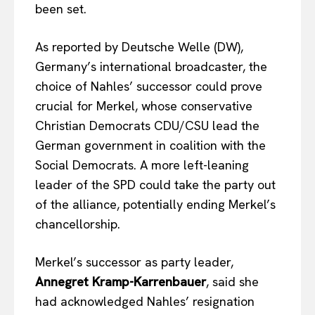
been set.
As reported by Deutsche Welle (DW),
Germany’s international broadcaster, the
choice of Nahles’ successor could prove
crucial for Merkel, whose conservative
Christian Democrats CDU/CSU lead the
German government in coalition with the
Social Democrats. A more left-leaning
leader of the SPD could take the party out
of the alliance, potentially ending Merkel’s
chancellorship.
Merkel’s successor as party leader,
Annegret Kramp-Karrenbauer
, said she
had acknowledged Nahles’ resignation