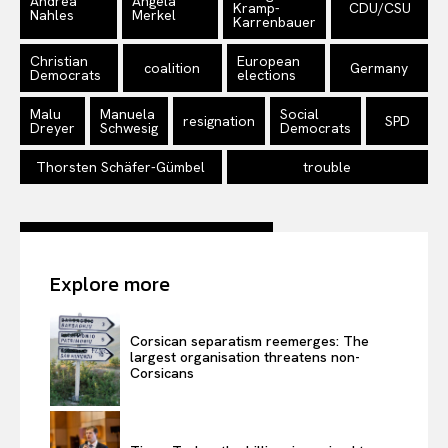
Andrea
Angela
Kramp-
CDU/CSU
Nahles
Merkel
Karrenbauer
Christian
European
coalition
Germany
Democrats
elections
Malu
Manuela
Social
resignation
SPD
Dreyer
Schwesig
Democrats
Thorsten Schäfer-Gümbel
trouble
Explore more
Corsican separatism reemerges: The
largest organisation threatens non-
Corsicans