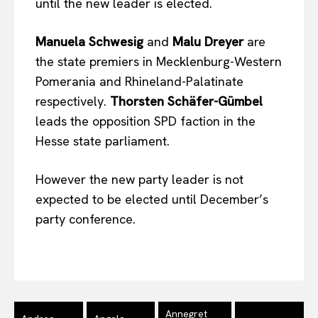
until the new leader is elected.
Manuela Schwesig
and
Malu Dreyer
are
EUROPEAN
INTEREST
the state premiers in Mecklenburg-Western
Pomerania and Rhineland-Palatinate
respectively.
Thorsten Schäfer-Gümbel
Company
leads the opposition SPD faction in the
Hesse state parliament.
About Us
Disclaimer
However the new party leader is not
expected to be elected until December’s
Privacy Policy
party conference.
Terms Of Use
Contact Us
Annegret