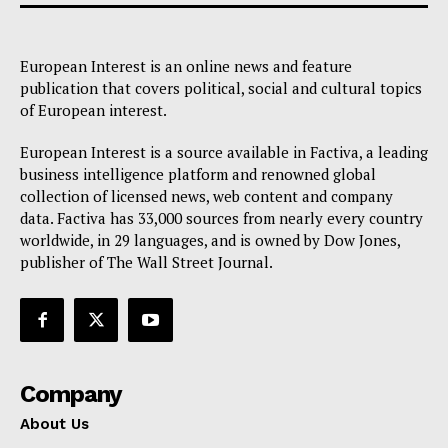
European Interest is an online news and feature
publication that covers political, social and cultural topics
of European interest.
European Interest is a source available in Factiva, a leading
business intelligence platform and renowned global
collection of licensed news, web content and company
data. Factiva has 33,000 sources from nearly every country
worldwide, in 29 languages, and is owned by Dow Jones,
publisher of The Wall Street Journal.
Company
About Us