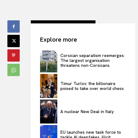
Explore more
Corsican separatism reemerges:
The largest organisation
threatens non-Corsicans
Timur Turlov: the billionaire
poised to take over world chess
A nuclear New Deal in Italy
EU launches new task force to
tackle AI deepfakes, illicit