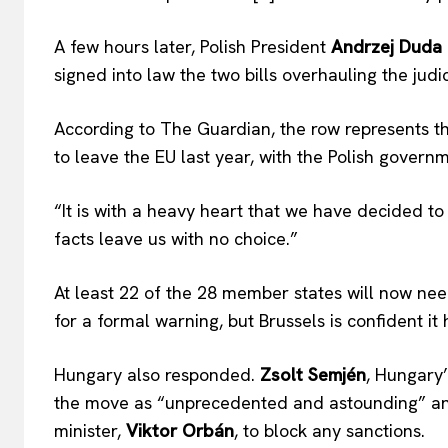
A few hours later, Polish President
Andrzej Duda
signed into law the two bills overhauling the judic
According to The Guardian, the row represents the 
to leave the EU last year, with the Polish governm
“It is with a heavy heart that we have decided to 
facts leave us with no choice.”
At least 22 of the 28 member states will now nee
for a formal warning, but Brussels is confident it
Hungary also responded.
Zsolt Semjén
, Hungary
the move as “unprecedented and astounding” and
minister,
Viktor Orbán
, to block any sanctions.