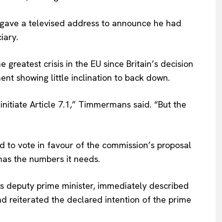
Privacy Policy
gave a televised address to announce he had
Terms Of Use
iary.
Contact Us
greatest crisis in the EU since Britain’s decision
ent showing little inclination to back down.
initiate Article 7.1,” Timmermans said. “But the
d to vote in favour of the commission’s proposal
 has the numbers it needs.
’s deputy prime minister, immediately described
 reiterated the declared intention of the prime