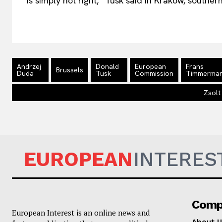
is simply not right,” Tusk said in Krakow, souther
Andrzej
Donald
European
Frans
Brussels
Duda
Tusk
Commission
Timmerma
Zsolt
EUROPEAN
INTERES
Comp
European Interest is an online news and
About U