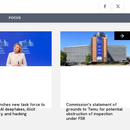
FOCUS
nches new task force to
Commission’s statement of
AI deepfakes, illicit
grounds to Temu for potential
y, and hacking
obstruction of inspection
under FSR