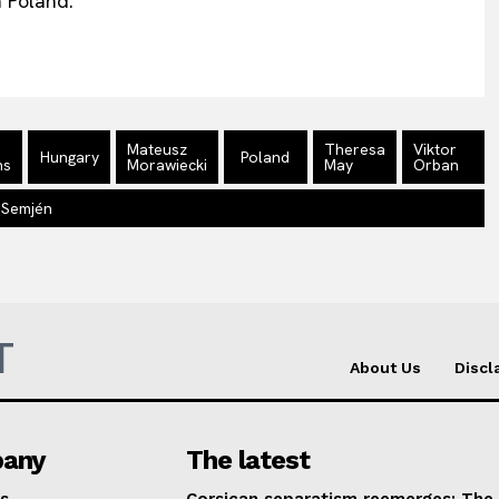
n Poland.
Mateusz
Theresa
Viktor
Hungary
Poland
ns
Morawiecki
May
Orban
 Semjén
T
About Us
Discl
any
The latest
s
Corsican separatism reemerges: The