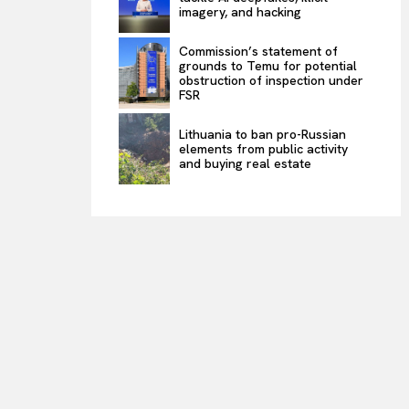
imagery, and hacking
Commission’s statement of
grounds to Temu for potential
obstruction of inspection under
FSR
Lithuania to ban pro-Russian
elements from public activity
and buying real estate