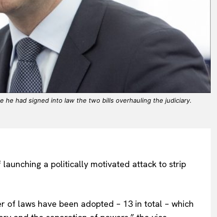
he had signed into law the two bills overhauling the judiciary.
unching a politically motivated attack to strip
er of laws have been adopted – 13 in total – which