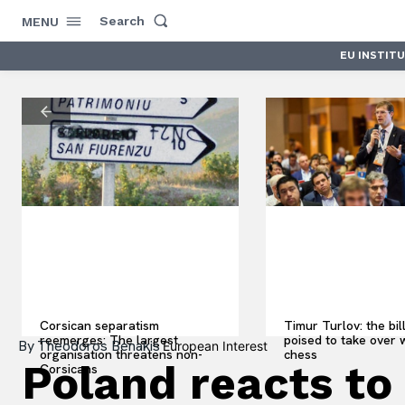
Search
MENU
EU INSTIT
Corsican separatism
Timur Turlov: the bil
reemerges: The largest
poised to take over 
By
Theodoros Benakis
European Interest
organisation threatens non-
chess
Poland reacts to 
Corsicans