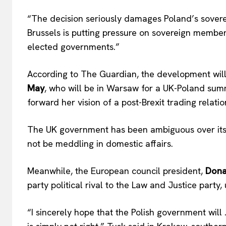
“The decision seriously damages Poland’s soverei
Brussels is putting pressure on sovereign member
elected governments.”
According to The Guardian, the development will
May
, who will be in Warsaw for a UK-Poland sum
forward her vision of a post-Brexit trading relatio
The UK government has been ambiguous over its p
not be meddling in domestic affairs.
Meanwhile, the European council president,
Dona
party political rival to the Law and Justice party
“I sincerely hope that the Polish government will …