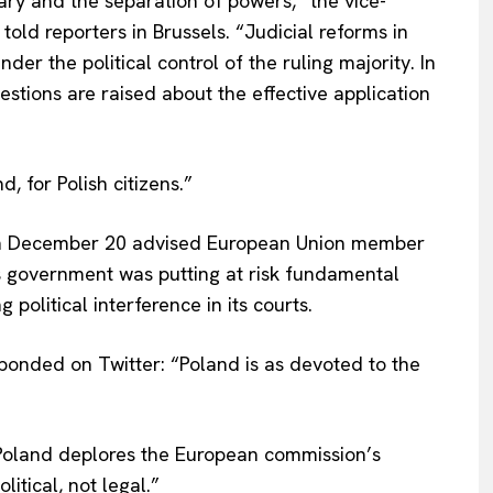
iary and the separation of powers,” the vice-
, told reporters in Brussels. “Judicial reforms in
der the political control of the ruling majority. In
stions are raised about the effective application
 for Polish citizens.”
on December 20 advised European Union member
’s government was putting at risk fundamental
political interference in its courts.
ponded on Twitter: “Poland is as devoted to the
Company
About Us
 “Poland deplores the European commission’s
INTEREST
Disclaimer
litical, not legal.”