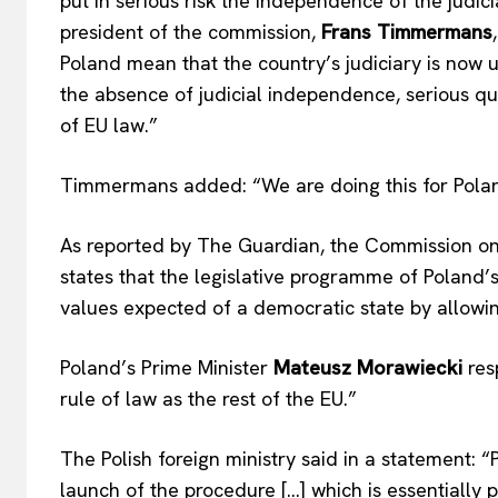
put in serious risk the independence of the judic
president of the commission,
Frans Timmermans
Poland mean that the country’s judiciary is now un
the absence of judicial independence, serious que
of EU law.”
Timmermans added: “We are doing this for Poland,
As reported by The Guardian, the Commission 
states that the legislative programme of Poland
values expected of a democratic state by allowing 
Poland’s Prime Minister
Mateusz Morawiecki
res
rule of law as the rest of the EU.”
The Polish foreign ministry said in a statement:
EUROPEAN
launch of the procedure […] which is essentially po