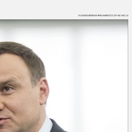
FLICKR/EUROPEAN PARLIAMENT/CC BY-NC-ND 2.0