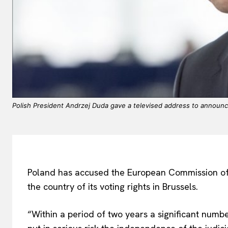
Polish President Andrzej Duda gave a televised address to announce 
Poland has accused the European Commission of la
the country of its voting rights in Brussels.
“Within a period of two years a significant numb