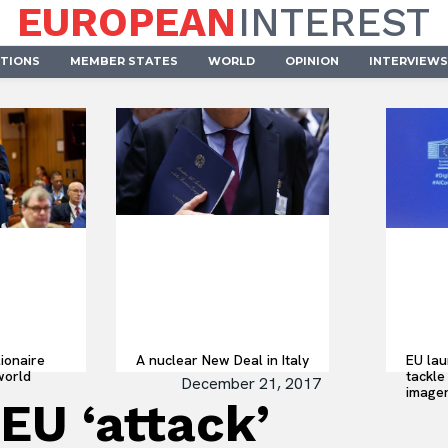
EUROPEAN
INTEREST
UTIONS
MEMBER STATES
WORLD
OPINION
INTERVIEWS
lionaire
A nuclear New Deal in Italy
EU lau
world
tackle 
December 21, 2017
imager
EU ‘attack’