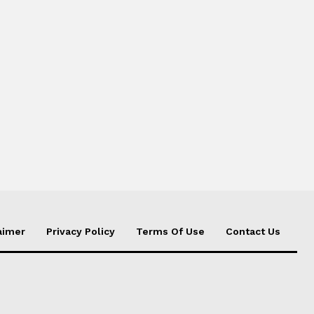
aimer
Privacy Policy
Terms Of Use
Contact Us