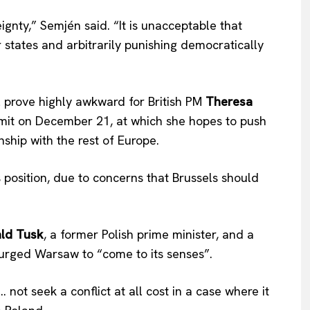
gnty,” Semjén said. “It is unacceptable that
 states and arbitrarily punishing democratically
 prove highly awkward for British PM
Theresa
mit on December 21, at which she hopes to push
nship with the rest of Europe.
osition, due to concerns that Brussels should
ld Tusk
, a former Polish prime minister, and a
, urged Warsaw to “come to its senses”.
 not seek a conflict at all cost in a case where it