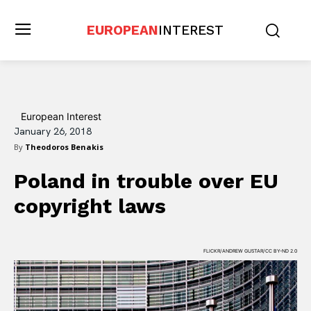
EUROPEAN
INTEREST
European Interest
January 26, 2018
By
Theodoros Benakis
Poland in trouble over EU
copyright laws
FLICKR/ANDREW GUSTAR/CC BY-ND 2.0