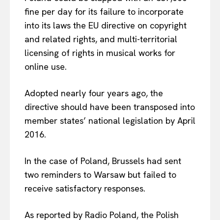
fine per day for its failure to incorporate
into its laws the EU directive on copyright
and related rights, and multi-territorial
licensing of rights in musical works for
online use.
Adopted nearly four years ago, the
directive should have been transposed into
member states’ national legislation by April
2016.
In the case of Poland, Brussels had sent
two reminders to Warsaw but failed to
receive satisfactory responses.
As reported by Radio Poland, the Polish