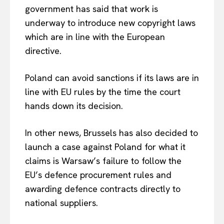
government has said that work is
underway to introduce new copyright laws
which are in line with the European
directive.
Poland can avoid sanctions if its laws are in
line with EU rules by the time the court
hands down its decision.
In other news, Brussels has also decided to
launch a case against Poland for what it
claims is Warsaw’s failure to follow the
EU’s defence procurement rules and
awarding defence contracts directly to
national suppliers.