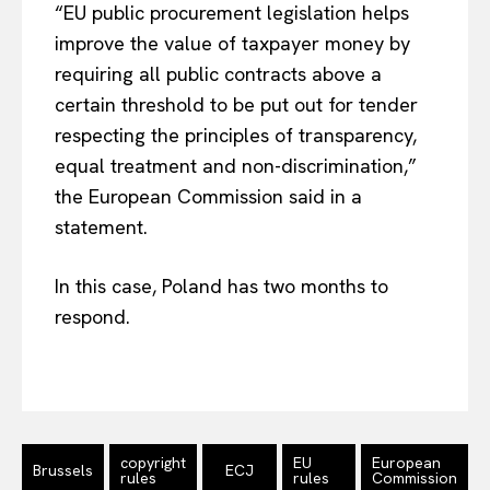
“EU public procurement legislation helps
improve the value of taxpayer money by
requiring all public contracts above a
certain threshold to be put out for tender
respecting the principles of transparency,
equal treatment and non-discrimination,”
the European Commission said in a
statement.
EUROPEAN
INTEREST
In this case, Poland has two months to
respond.
Company
About Us
Disclaimer
copyright
EU
European
Brussels
ECJ
rules
rules
Commission
Privacy Policy