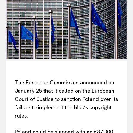
The European Commission announced on
January 25 that it called on the European
Court of Justice to sanction Poland over its
failure to implement the bloc’s copyright
rules.
Poland could be slapped with an €87,000