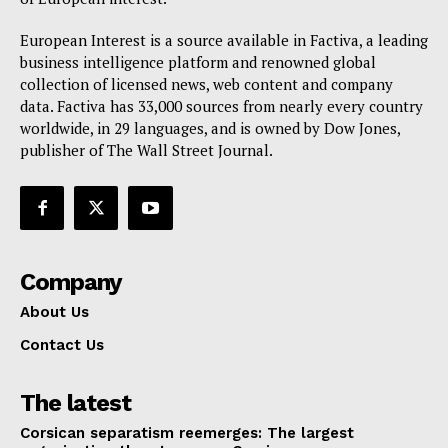
European Interest is a source available in Factiva, a leading
business intelligence platform and renowned global
collection of licensed news, web content and company
data. Factiva has 33,000 sources from nearly every country
worldwide, in 29 languages, and is owned by Dow Jones,
publisher of The Wall Street Journal.
Company
About Us
Contact Us
The latest
Corsican separatism reemerges: The largest