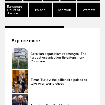
European
Terms Of Use
Court of
Poland
sanction
Warsaw
Justice
Contact Us
Explore more
Corsican separatism reemerges: The
largest organisation threatens non-
Corsicans
Timur Turlov: the billionaire poised to
take over world chess