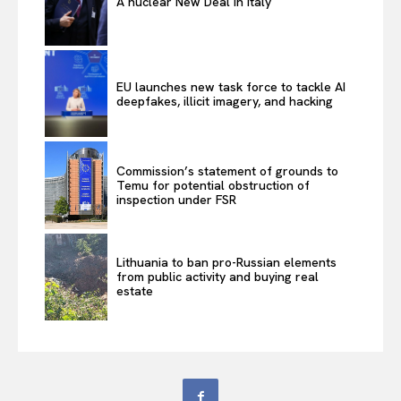
A nuclear New Deal in Italy
EU launches new task force to tackle AI
deepfakes, illicit imagery, and hacking
Commission’s statement of grounds to
Temu for potential obstruction of
inspection under FSR
Lithuania to ban pro-Russian elements
from public activity and buying real
estate