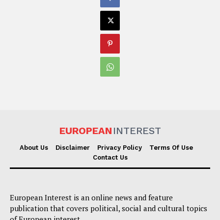
EUROPEAN
INTEREST
About Us
Disclaimer
Privacy Policy
Terms Of Use
Contact Us
European Interest is an online news and feature
publication that covers political, social and cultural topics
of European interest.