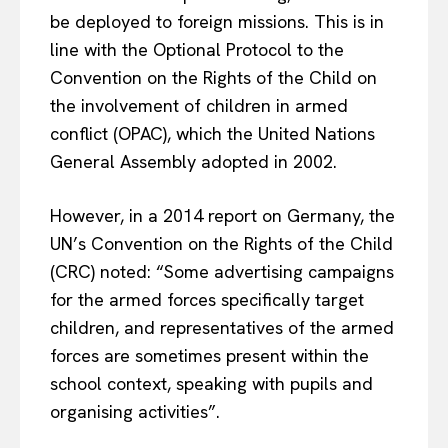
be deployed to foreign missions. This is in
line with the Optional Protocol to the
Convention on the Rights of the Child on
the involvement of children in armed
conflict (OPAC), which the United Nations
General Assembly adopted in 2002.
However, in a 2014 report on Germany, the
UN’s Convention on the Rights of the Child
(CRC) noted: “Some advertising campaigns
for the armed forces specifically target
children, and representatives of the armed
forces are sometimes present within the
school context, speaking with pupils and
organising activities”.