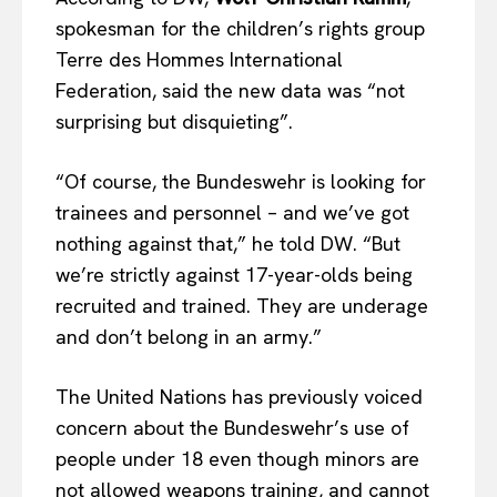
spokesman for the children’s rights group
Terre des Hommes International
Federation, said the new data was “not
surprising but disquieting”.
“Of course, the Bundeswehr is looking for
trainees and personnel – and we’ve got
nothing against that,” he told DW. “But
we’re strictly against 17-year-olds being
recruited and trained. They are underage
and don’t belong in an army.”
The United Nations has previously voiced
concern about the Bundeswehr’s use of
people under 18 even though minors are
not allowed weapons training, and cannot