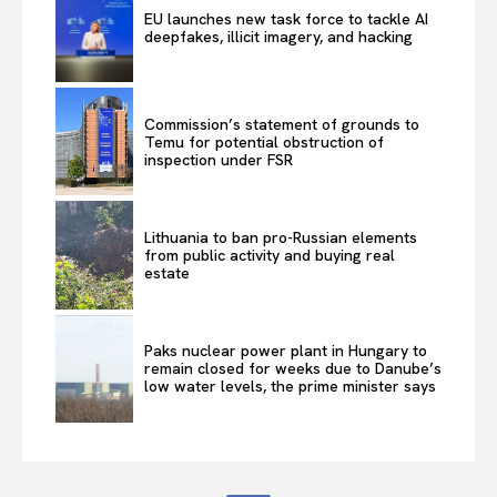
EU launches new task force to tackle AI
deepfakes, illicit imagery, and hacking
Commission’s statement of grounds to
Temu for potential obstruction of
inspection under FSR
Lithuania to ban pro-Russian elements
from public activity and buying real
estate
Paks nuclear power plant in Hungary to
remain closed for weeks due to Danube’s
low water levels, the prime minister says