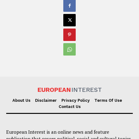
EUROPEAN
INTEREST
About Us
Disclaimer
Privacy Policy
Terms Of Use
Contact Us
European Interest is an online news and feature
publication that covers political, social and cultural topics