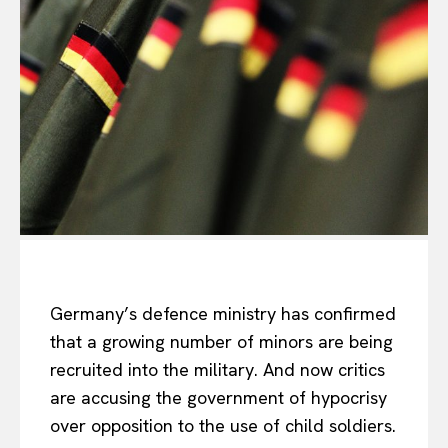
Germany’s defence ministry has confirmed
that a growing number of minors are being
recruited into the military. And now critics
are accusing the government of hypocrisy
over opposition to the use of child soldiers.