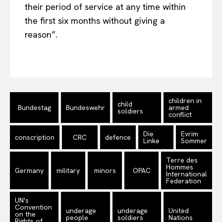
their period of service at any time within
the first six months without giving a
reason”.
children in
child
Bundestag
Bundeswehr
armed
soldiers
conflict
Die
Evrim
conscription
CRC
defence
Linke
Sommer
Terre des
Hommes
Germany
military
minors
OPAC
International
Federation
UN's
Convention
underage
underage
United
on the
people
soldiers
Nations
Rights of