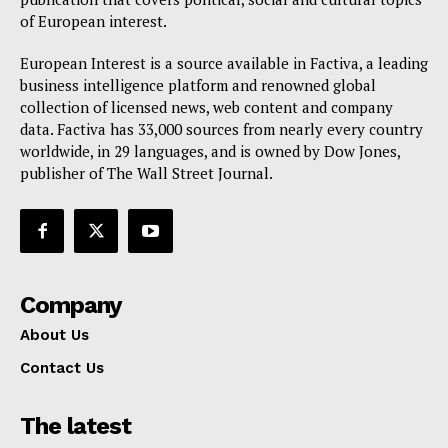
of European interest.
European Interest is a source available in Factiva, a leading
business intelligence platform and renowned global
collection of licensed news, web content and company
data. Factiva has 33,000 sources from nearly every country
worldwide, in 29 languages, and is owned by Dow Jones,
publisher of The Wall Street Journal.
Company
About Us
Contact Us
The latest