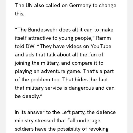
The UN also called on Germany to change
EUROPEAN
INTEREST
this.
“The Bundeswehr does all it can to make
Company
itself attractive to young people,” Ramm
told DW. “They have videos on YouTube
About Us
and ads that talk about all the fun of
Disclaimer
joining the military, and compare it to
Privacy Policy
playing an adventure game. That’s a part
of the problem too. That hides the fact
Terms Of Use
that military service is dangerous and can
Contact Us
be deadly.”
In its answer to the Left party, the defence
ministry stressed that “all underage
soldiers have the possibility of revoking