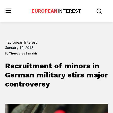
EUROPEAN
INTEREST
European Interest
January 10, 2018
By
Theodoros Benakis
Recruitment of minors in
German military stirs major
controversy