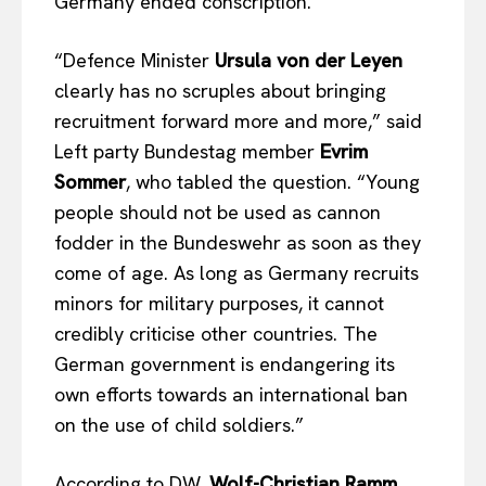
Germany ended conscription.
“Defence Minister
Ursula von der Leyen
clearly has no scruples about bringing
recruitment forward more and more,” said
Left party Bundestag member
Evrim
Sommer
, who tabled the question. “Young
people should not be used as cannon
fodder in the Bundeswehr as soon as they
come of age. As long as Germany recruits
minors for military purposes, it cannot
credibly criticise other countries. The
German government is endangering its
own efforts towards an international ban
on the use of child soldiers.”
According to DW,
Wolf-Christian Ramm
,