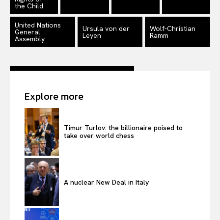
the Child
United Nations
Ursula von der
Wolf-Christian
General
Leyen
Ramm
Assembly
Explore more
Timur Turlov: the billionaire poised to
take over world chess
A nuclear New Deal in Italy