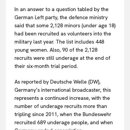
In an answer to a question tabled by the
German Left party, the defence ministry
said that some 2,128 minors (under age 18)
had been recruited as volunteers into the
military last year. The list includes 448
young women. Also, 90 of the 2,128
recruits were still underage at the end of
their six-month trial period.
As reported by Deutsche Welle (DW),
Germany’s international broadcaster, this
represents a continued increase, with the
number of underage recruits more than
tripling since 2011, when the Bundeswehr
recruited 689 underage people, and when