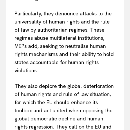
Particularly, they denounce attacks to the
universality of human rights and the rule
of law by authoritarian regimes. These
regimes abuse multilateral institutions,
MEPs add, seeking to neutralise human
rights mechanisms and their ability to hold
states accountable for human rights
violations.
They also deplore the global deterioration
of human rights and rule of law situation,
for which the EU should enhance its
toolbox and act united when opposing the
global democratic decline and human
rights regression. They call on the EU and