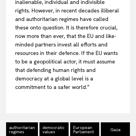
inalienable, individual and indivisible
rights. However, in recent decades illiberal
and authoritarian regimes have called
these onto question. It is therefore crucial,
now more than ever, that the EU and like-
minded partners invest all efforts and
resources in their defence. If the EU wants
to be a geopolitical actor, it must assume
that defending human rights and
democracy at a global level is a
commitment to a safer world.”
authoritarian
democratic
European
Gaza
regimes
values
Parliament