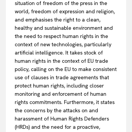
situation of freedom of the press in the
world, freedom of expression and religion,
and emphasises the right to a clean,
healthy and sustainable environment and
the need to respect human rights in the
context of new technologies, particularly
artificial intelligence. It takes stock of
human rights in the context of EU trade
policy, calling on the EU to make consistent
use of clauses in trade agreements that
protect human rights, including closer
monitoring and enforcement of human
rights commitments. Furthermore, it states
the concerns by the attacks on and
harassment of Human Rights Defenders
(HRDs) and the need for a proactive,