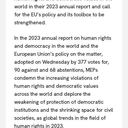
world in their 2023 annual report and call
for the EU’s policy and its toolbox to be
strengthened.
In the 2023 annual report on human rights
and democracy in the world and the
European Union’s policy on the matter,
adopted on Wednesday by 377 votes for,
90 against and 68 abstentions, MEPs
condemn the increasing violations of
human rights and democratic values
across the world and deplore the
weakening of protection of democratic
institutions and the shrinking space for civil
societies, as global trends in the field of
human rights in 2023.