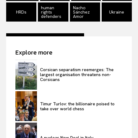
human
Nacho
HRDs
rights
Sánchez
Ukraine
defenders
Amor
Explore more
Corsican separatism reemerges: The
largest organisation threatens non-
Corsicans
Timur Turlov: the billionaire poised to
take over world chess
A nuclear New Deal in Italy