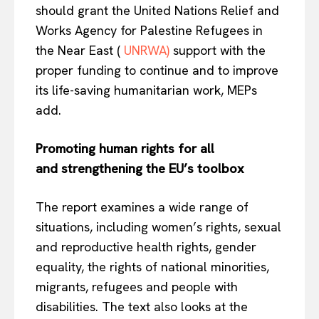
should grant the United Nations Relief and
Works Agency for Palestine Refugees in
the Near East (
UNRWA)
support with the
proper funding to continue and to improve
its life-saving humanitarian work, MEPs
add.
Promoting human rights for all
and
strengthening the EU’s toolbox
The report examines a wide range of
situations, including women’s rights, sexual
and reproductive health rights, gender
equality, the rights of national minorities,
migrants, refugees and people with
disabilities. The text also looks at the