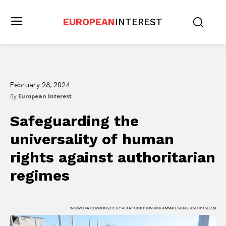
EUROPEAN
INTEREST
February 28, 2024
By
European Interest
Safeguarding the
universality of human
rights against authoritarian
regimes
WIKIMEDIA COMMONS/CC BY 4.0 ATTRIBUTION: MUHAMMAD SABAH AND B'TSELEM