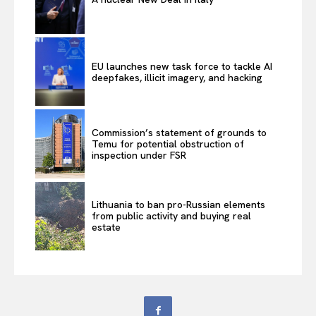
EU launches new task force to tackle AI
deepfakes, illicit imagery, and hacking
Commission’s statement of grounds to
Temu for potential obstruction of
inspection under FSR
Lithuania to ban pro-Russian elements
from public activity and buying real
estate