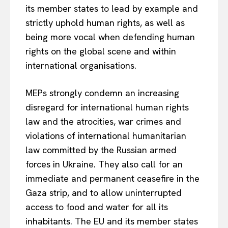
its member states to lead by example and
strictly uphold human rights, as well as
being more vocal when defending human
rights on the global scene and within
international organisations.
MEPs strongly condemn an increasing
disregard for international human rights
law and the atrocities, war crimes and
violations of international humanitarian
law committed by the Russian armed
forces in Ukraine. They also call for an
immediate and permanent ceasefire in the
Gaza strip, and to allow uninterrupted
access to food and water for all its
inhabitants. The EU and its member states