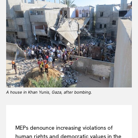
A house in Khan Yunis, Gaza, after bombing.
MEPs denounce increasing violations of
human rights and democratic values in the