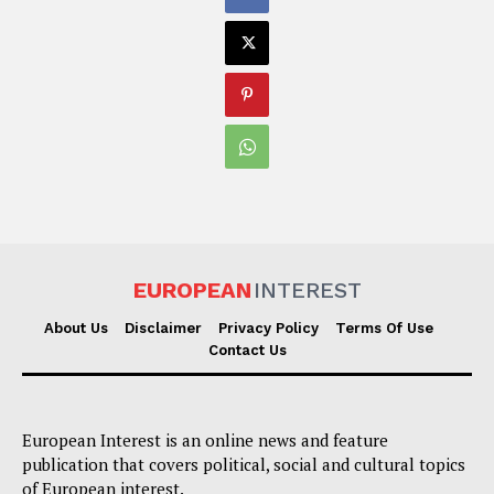
EUROPEAN
INTEREST
About Us
Disclaimer
Privacy Policy
Terms Of Use
Contact Us
European Interest is an online news and feature
publication that covers political, social and cultural topics
of European interest.