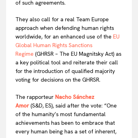
of such agreements.
They also call for a real Team Europe
approach when defending human rights
worldwide, for an enhanced use of the
EU
Global Human Rights Sanctions
Regime
(GHRSR – The EU Magnitsky Act) as
a key political tool and reiterate their call
for the introduction of qualified majority
voting for decisions on the GHRSR.
The rapporteur
Nacho Sánchez
Amor
(S&D, ES), said after the vote: “One
of the humanity’s most fundamental
achievements has been to embrace that
every human being has a set of inherent,