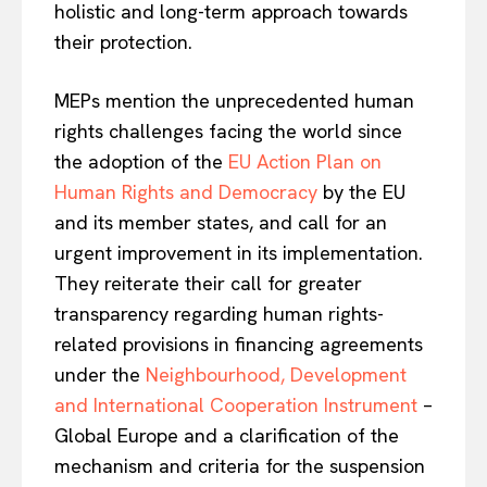
holistic and long-term approach towards
EUROPEAN
INTEREST
their protection.
MEPs mention the unprecedented human
Company
rights challenges facing the world since
the adoption of the
EU Action Plan on
About Us
Human Rights and Democracy
by the EU
Disclaimer
and its member states, and call for an
Privacy Policy
urgent improvement in its implementation.
Terms Of Use
They reiterate their call for greater
Contact Us
transparency regarding human rights-
related provisions in financing agreements
under the
Neighbourhood, Development
and International Cooperation Instrument
–
Global Europe and a clarification of the
mechanism and criteria for the suspension