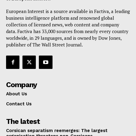
European Interest is a source available in Factiva, a leading
business intelligence platform and renowned global
collection of licensed news, web content and company
data. Factiva has 33,000 sources from nearly every country
worldwide, in 29 languages, and is owned by Dow Jones,
publisher of The Wall Street Journal.
Company
About Us
Contact Us
The latest
Corsican separatism reemerges: The largest