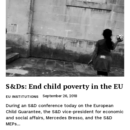
EUROPEAN
INTEREST
Company
S&Ds: End child poverty in the EU
About Us
September 26, 2018
EU INSTITUTIONS
Disclaimer
During an S&D conference today on the European
Child Guarantee, the S&D vice-president for economic
Privacy Policy
and social affairs, Mercedes Bresso, and the S&D
Terms Of Use
MEPs...