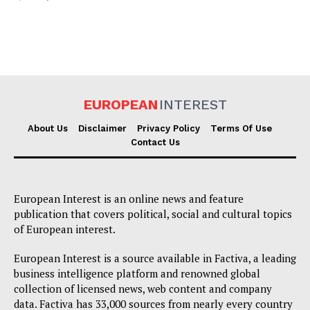
EUROPEAN
INTEREST
About Us
Disclaimer
Privacy Policy
Terms Of Use
Contact Us
European Interest is an online news and feature
publication that covers political, social and cultural topics
of European interest.
European Interest is a source available in Factiva, a leading
business intelligence platform and renowned global
collection of licensed news, web content and company
data. Factiva has 33,000 sources from nearly every country