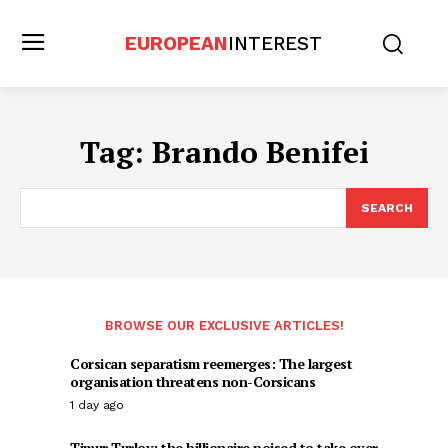
EUROPEAN
INTEREST
Tag:
Brando Benifei
SEARCH
BROWSE OUR EXCLUSIVE ARTICLES!
Corsican separatism reemerges: The largest
organisation threatens non-Corsicans
1 day ago
Timur Turlov: the billionaire poised to take over