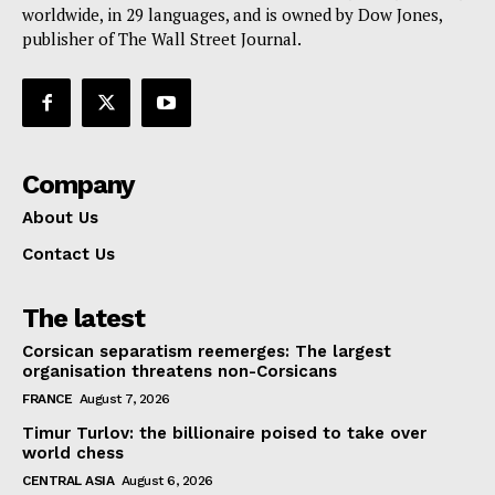
worldwide, in 29 languages, and is owned by Dow Jones,
publisher of The Wall Street Journal.
Company
About Us
Contact Us
The latest
Corsican separatism reemerges: The largest
organisation threatens non-Corsicans
FRANCE
August 7, 2026
Timur Turlov: the billionaire poised to take over
world chess
CENTRAL ASIA
August 6, 2026