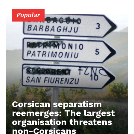
Contact Us
Popular
Corsican separatism
reemerges: The largest
organisation threatens
non-Corsicans