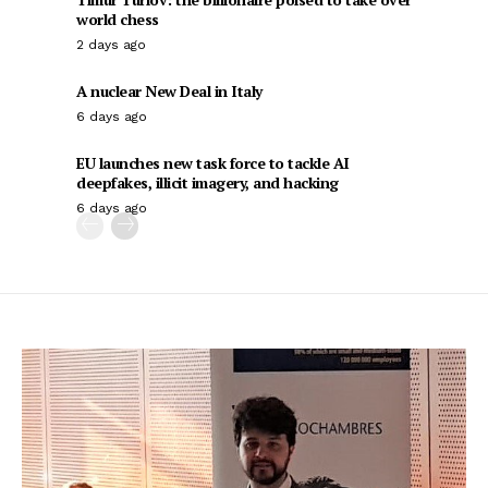
world chess
2 days ago
A nuclear New Deal in Italy
6 days ago
EU launches new task force to tackle AI
deepfakes, illicit imagery, and hacking
6 days ago