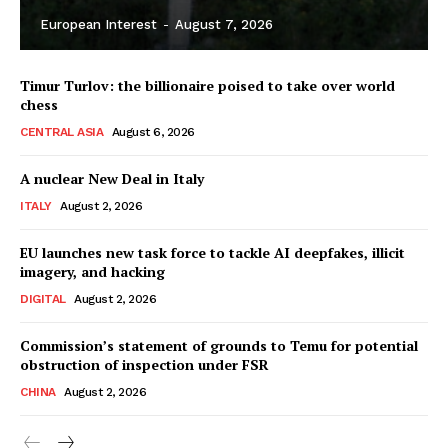
European Interest
-
August 7, 2026
Timur Turlov: the billionaire poised to take over world
chess
CENTRAL ASIA
August 6, 2026
A nuclear New Deal in Italy
ITALY
August 2, 2026
EU launches new task force to tackle AI deepfakes, illicit
imagery, and hacking
DIGITAL
August 2, 2026
Commission’s statement of grounds to Temu for potential
obstruction of inspection under FSR
CHINA
August 2, 2026