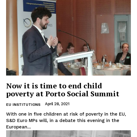
Now it is time to end child
poverty at Porto Social Summit
April 28, 2021
EU INSTITUTIONS
With one in five children at risk of poverty in the EU,
S&D Euro MPs will, in a debate this evening in the
European...