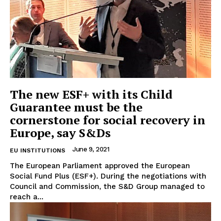
The new ESF+ with its Child
Guarantee must be the
cornerstone for social recovery in
Europe, say S&Ds
June 9, 2021
EU INSTITUTIONS
The European Parliament approved the European
Social Fund Plus (ESF+). During the negotiations with
Council and Commission, the S&D Group managed to
reach a...