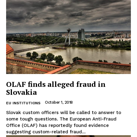
OLAF finds alleged fraud in
Slovakia
October 1, 2018
EU INSTITUTIONS
Slovak custom officers will be called to answer to
some tough questions. The European Anti-Fraud
Office (OLAF) has reportedly found evidence
suggesting custom-related fraud...