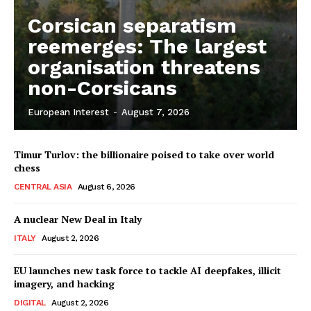
Corsican separatism
reemerges: The largest
organisation threatens
non-Corsicans
European Interest
-
August 7, 2026
Timur Turlov: the billionaire poised to take over world
chess
CENTRAL ASIA
August 6, 2026
A nuclear New Deal in Italy
ITALY
August 2, 2026
EU launches new task force to tackle AI deepfakes, illicit
imagery, and hacking
DIGITAL
August 2, 2026