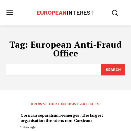
EUROPEAN
INTEREST
Tag:
European Anti-Fraud
Office
SEARCH
BROWSE OUR EXCLUSIVE ARTICLES!
Corsican separatism reemerges: The largest
organisation threatens non-Corsicans
1 day ago