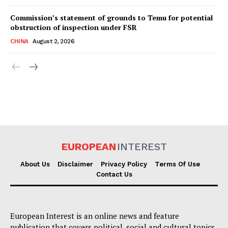
Commission’s statement of grounds to Temu for potential
obstruction of inspection under FSR
CHINA
August 2, 2026
EUROPEAN
INTEREST
About Us
Disclaimer
Privacy Policy
Terms Of Use
Contact Us
European Interest is an online news and feature
publication that covers political, social and cultural topics