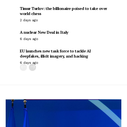
Timur Turlov: the billionaire poised to take over
world chess
2 days ago
A nuclear New Deal in Italy
6 days ago
EU launches new task force to tackle AI
deepfakes, illicit imagery, and hacking
6 days ago