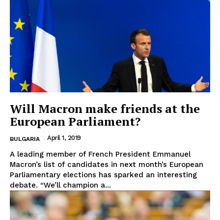
Will Macron make friends at the
European Parliament?
April 1, 2019
BULGARIA
A leading member of French President Emmanuel
Macron’s list of candidates in next month’s European
Parliamentary elections has sparked an interesting
debate. “We’ll champion a...