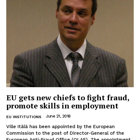
EUROPEAN
INTEREST
EU gets new chiefs to fight fraud,
promote skills in employment
Company
June 21, 2018
EU INSTITUTIONS
About Us
Ville Itälä has been appointed by the European
Commission to the post of Director-General of the
Disclaimer
European Anti-Fraud Office (OLAF). The appointment,