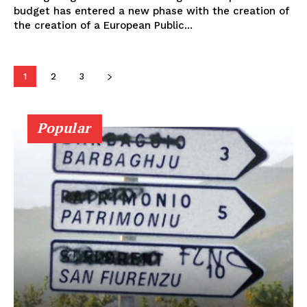
budget has entered a new phase with the creation of
the creation of a European Public...
1
2
3
Popular