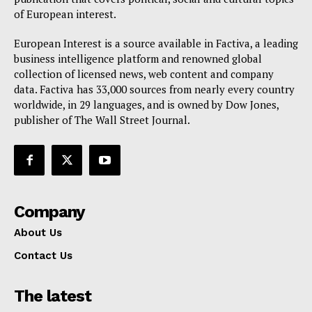
of European interest.
European Interest is a source available in Factiva, a leading
business intelligence platform and renowned global
collection of licensed news, web content and company
data. Factiva has 33,000 sources from nearly every country
worldwide, in 29 languages, and is owned by Dow Jones,
publisher of The Wall Street Journal.
Company
About Us
Contact Us
The latest