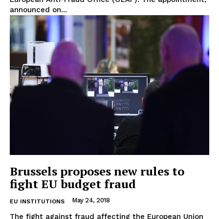
Privacy Policy
announced on...
Terms Of Use
Contact Us
Brussels proposes new rules to
fight EU budget fraud
May 24, 2018
EU INSTITUTIONS
The fight against fraud affecting the European Union