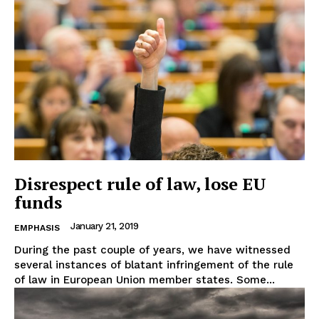
Disrespect rule of law, lose EU
funds
January 21, 2019
EMPHASIS
During the past couple of years, we have witnessed
several instances of blatant infringement of the rule
of law in European Union member states. Some...