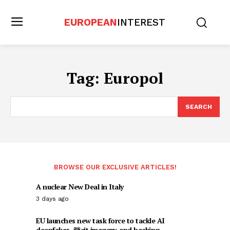
EUROPEAN
INTEREST
Tag:
Europol
SEARCH
BROWSE OUR EXCLUSIVE ARTICLES!
A nuclear New Deal in Italy
3 days ago
EU launches new task force to tackle AI
deepfakes, illicit imagery, and hacking