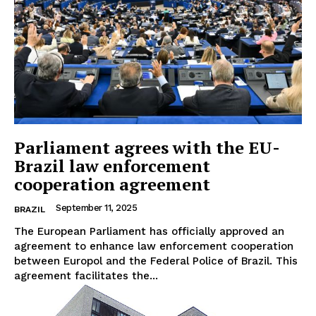
Parliament agrees with the EU-
Brazil law enforcement
cooperation agreement
September 11, 2025
BRAZIL
The European Parliament has officially approved an
agreement to enhance law enforcement cooperation
between Europol and the Federal Police of Brazil. This
agreement facilitates the...