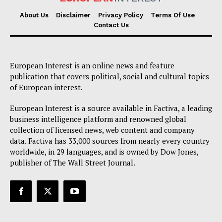
About Us
Disclaimer
Privacy Policy
Terms Of Use
Contact Us
European Interest is an online news and feature
publication that covers political, social and cultural topics
of European interest.
European Interest is a source available in Factiva, a leading
business intelligence platform and renowned global
collection of licensed news, web content and company
data. Factiva has 33,000 sources from nearly every country
worldwide, in 29 languages, and is owned by Dow Jones,
publisher of The Wall Street Journal.