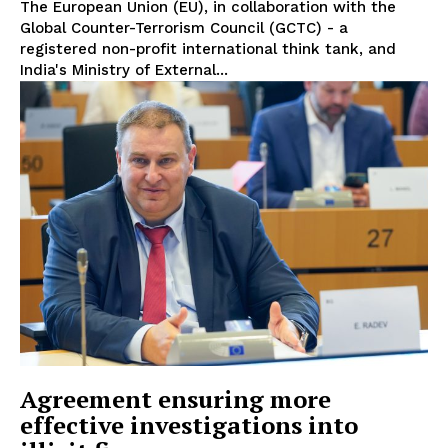
The European Union (EU), in collaboration with the
Global Counter-Terrorism Council (GCTC) - a
registered non-profit international think tank, and
India's Ministry of External...
EUROPEAN
INTEREST
Agreement ensuring more
effective investigations into
Company