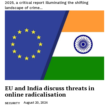
2025, a critical report illuminating the shifting
landscape of crime...
EU and India discuss threats in
online radicalisation
August 20, 2024
SECURITY