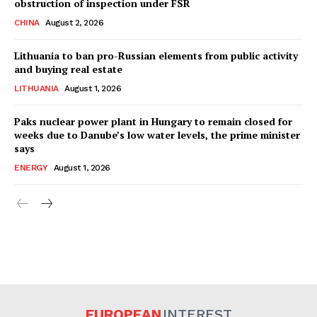
obstruction of inspection under FSR
CHINA
August 2, 2026
Lithuania to ban pro-Russian elements from public activity
and buying real estate
LITHUANIA
August 1, 2026
Paks nuclear power plant in Hungary to remain closed for
weeks due to Danube’s low water levels, the prime minister
says
ENERGY
August 1, 2026
EUROPEAN
INTEREST