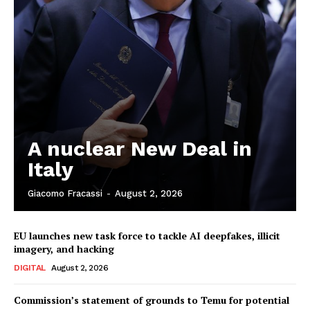
A nuclear New Deal in
Italy
Giacomo Fracassi
-
August 2, 2026
EU launches new task force to tackle AI deepfakes, illicit
imagery, and hacking
DIGITAL
August 2, 2026
Commission’s statement of grounds to Temu for potential