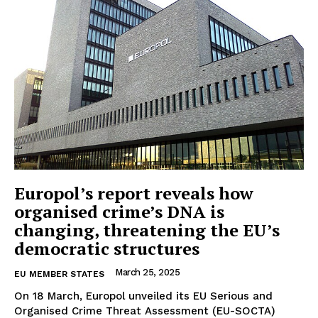
Europol’s report reveals how
organised crime’s DNA is
changing, threatening the EU’s
democratic structures
March 25, 2025
EU MEMBER STATES
On 18 March, Europol unveiled its EU Serious and
Organised Crime Threat Assessment (EU-SOCTA)