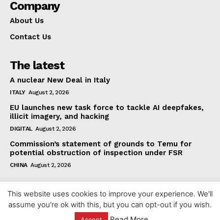
Company
About Us
Contact Us
The latest
A nuclear New Deal in Italy
ITALY
August 2, 2026
EU launches new task force to tackle AI deepfakes,
illicit imagery, and hacking
DIGITAL
August 2, 2026
Commission’s statement of grounds to Temu for
potential obstruction of inspection under FSR
CHINA
August 2, 2026
This website uses cookies to improve your experience. We'll
assume you're ok with this, but you can opt-out if you wish.
Read More
Accept
© 2023 europeaninterest.eu. All rights reserved.