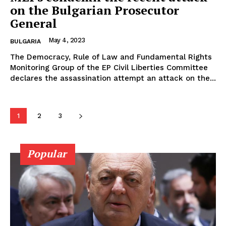
on the Bulgarian Prosecutor
General
May 4, 2023
BULGARIA
The Democracy, Rule of Law and Fundamental Rights
Monitoring Group of the EP Civil Liberties Committee
declares the assassination attempt an attack on the...
1
2
3
Popular