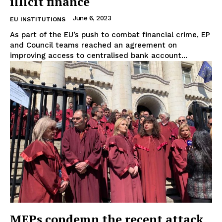
illicit finance
About Us
June 6, 2023
EU INSTITUTIONS
Disclaimer
As part of the EU’s push to combat financial crime, EP
Privacy Policy
and Council teams reached an agreement on
improving access to centralised bank account...
Terms Of Use
Contact Us
MEPs condemn the recent attack