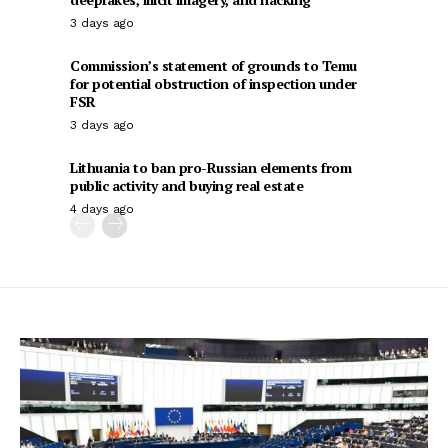
3 days ago
Commission’s statement of grounds to Temu
for potential obstruction of inspection under
FSR
3 days ago
Lithuania to ban pro-Russian elements from
public activity and buying real estate
4 days ago