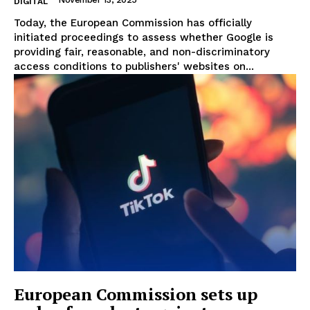
DIGITAL
Today, the European Commission has officially
initiated proceedings to assess whether Google is
providing fair, reasonable, and non-discriminatory
access conditions to publishers' websites on...
EUROPEAN
INTEREST
European Commission sets up
Company