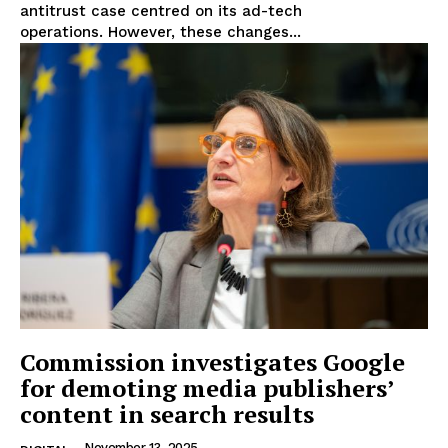
antitrust case centred on its ad-tech
operations. However, these changes...
Commission investigates Google
for demoting media publishers’
content in search results
November 13, 2025