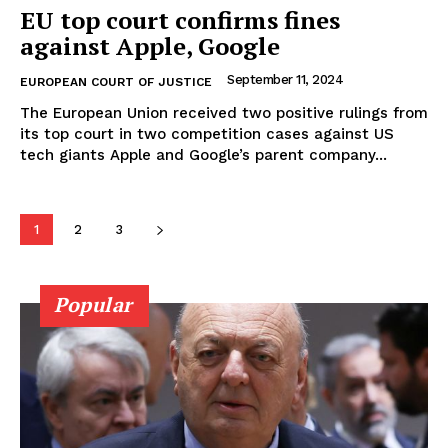
EU top court confirms fines
against Apple, Google
September 11, 2024
EUROPEAN COURT OF JUSTICE
The European Union received two positive rulings from
its top court in two competition cases against US
tech giants Apple and Google’s parent company...
1
2
3
Popular