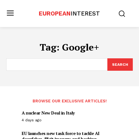
EUROPEAN
INTEREST
Tag:
Google+
SEARCH
BROWSE OUR EXCLUSIVE ARTICLES!
A nuclear New Deal in Italy
4 days ago
EU launches new task force to tackle AI
deepfakes, illicit imagery, and hacking