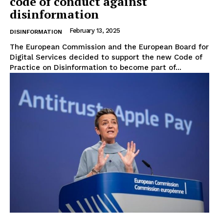
code of conduct against
disinformation
About Us
Disclaimer
February 13, 2025
DISINFORMATION
Privacy Policy
The European Commission and the European Board for
Digital Services decided to support the new Code of
Terms Of Use
Practice on Disinformation to become part of...
Contact Us