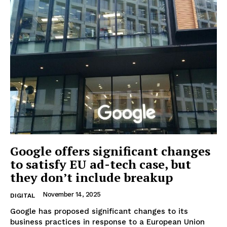
Google offers significant changes
to satisfy EU ad-tech case, but
they don’t include breakup
November 14, 2025
DIGITAL
Google has proposed significant changes to its
business practices in response to a European Union