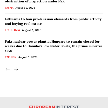
obstruction of inspection under FSR
CHINA
August 2, 2026
Lithuania to ban pro-Russian elements from public activity
and buying real estate
LITHUANIA
August 1, 2026
Paks nuclear power plant in Hungary to remain closed for
weeks due to Danube’s low water levels, the prime minister
says
ENERGY
August 1, 2026
EUROPEAN
INTEREST