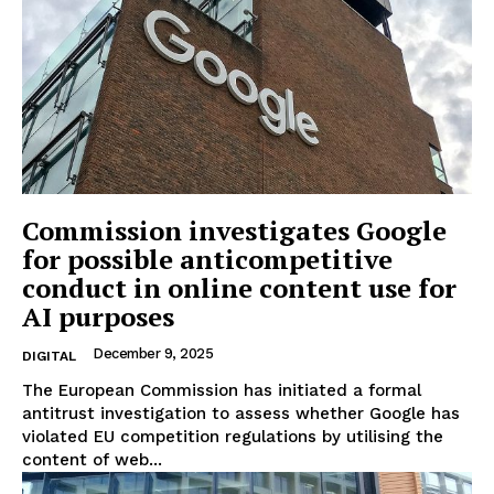
Commission investigates Google
for possible anticompetitive
conduct in online content use for
AI purposes
December 9, 2025
DIGITAL
The European Commission has initiated a formal
antitrust investigation to assess whether Google has
violated EU competition regulations by utilising the
content of web...