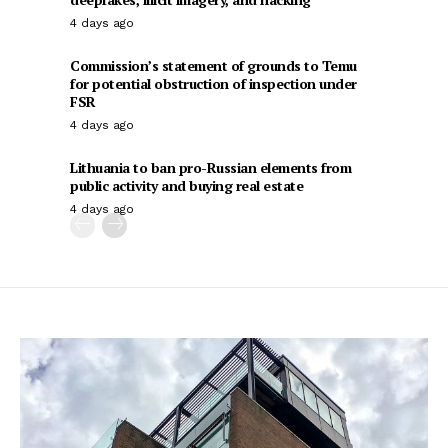
4 days ago
Commission’s statement of grounds to Temu
for potential obstruction of inspection under
FSR
4 days ago
Lithuania to ban pro-Russian elements from
public activity and buying real estate
4 days ago