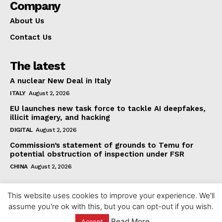
Company
About Us
Contact Us
The latest
A nuclear New Deal in Italy
ITALY
August 2, 2026
EU launches new task force to tackle AI deepfakes,
illicit imagery, and hacking
DIGITAL
August 2, 2026
Commission’s statement of grounds to Temu for
potential obstruction of inspection under FSR
CHINA
August 2, 2026
This website uses cookies to improve your experience. We'll
assume you're ok with this, but you can opt-out if you wish.
Read More
Accept
© 2023 europeaninterest.eu. All rights reserved.