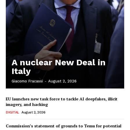
A nuclear New Deal in
Italy
Giacomo Fracassi
-
August 2, 2026
EU launches new task force to tackle AI deepfakes, illicit
imagery, and hacking
DIGITAL
August 2, 2026
Commission’s statement of grounds to Temu for potential