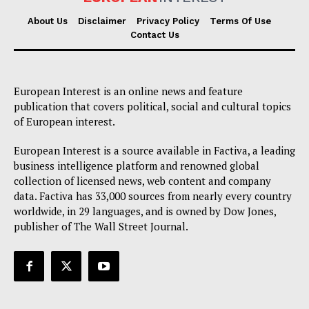
About Us
Disclaimer
Privacy Policy
Terms Of Use
Contact Us
European Interest is an online news and feature
publication that covers political, social and cultural topics
of European interest.
European Interest is a source available in Factiva, a leading
business intelligence platform and renowned global
collection of licensed news, web content and company
data. Factiva has 33,000 sources from nearly every country
worldwide, in 29 languages, and is owned by Dow Jones,
publisher of The Wall Street Journal.