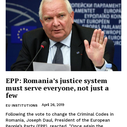
EUROPEAN
INTEREST
EPP: Romania’s justice system
must serve everyone, not just a
few
Company
April 26, 2019
EU INSTITUTIONS
Following the vote to change the Criminal Codes in
About Us
Romania, Joseph Daul, President of the European
People’s Party (EPP), reacted. "Once again the
Disclaimer