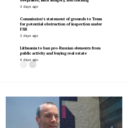
3 days ago
Commission’s statement of grounds to Temu
for potential obstruction of inspection under
FSR
3 days ago
Lithuania to ban pro-Russian elements from
public activity and buying real estate
4 days ago