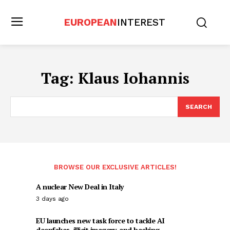
EUROPEAN
INTEREST
Tag:
Klaus Iohannis
SEARCH
BROWSE OUR EXCLUSIVE ARTICLES!
A nuclear New Deal in Italy
3 days ago
EU launches new task force to tackle AI
deepfakes, illicit imagery, and hacking