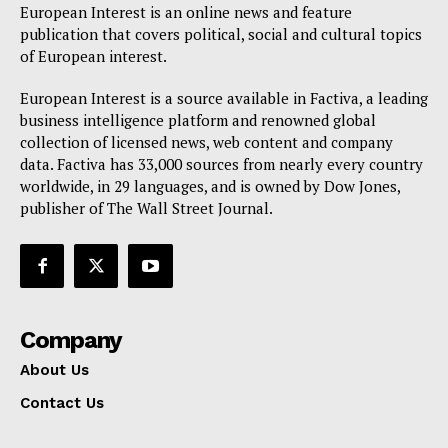
European Interest is an online news and feature
publication that covers political, social and cultural topics
of European interest.
European Interest is a source available in Factiva, a leading
business intelligence platform and renowned global
collection of licensed news, web content and company
data. Factiva has 33,000 sources from nearly every country
worldwide, in 29 languages, and is owned by Dow Jones,
publisher of The Wall Street Journal.
Company
About Us
Contact Us