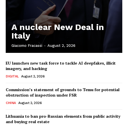
A nuclear New Deal in
Italy
Giacomo Fracassi
-
August 2, 2026
EU launches new task force to tackle AI deepfakes, illicit
imagery, and hacking
DIGITAL
August 2, 2026
Commission’s statement of grounds to Temu for potential
obstruction of inspection under FSR
CHINA
August 2, 2026
Lithuania to ban pro-Russian elements from public activity
and buying real estate