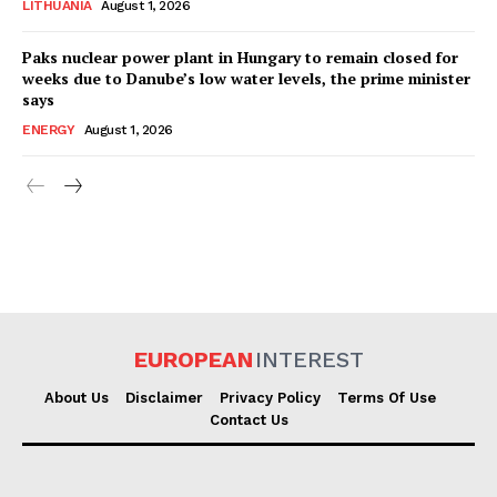
LITHUANIA
August 1, 2026
Paks nuclear power plant in Hungary to remain closed for
weeks due to Danube’s low water levels, the prime minister
says
ENERGY
August 1, 2026
EUROPEAN
INTEREST
About Us
Disclaimer
Privacy Policy
Terms Of Use
Contact Us