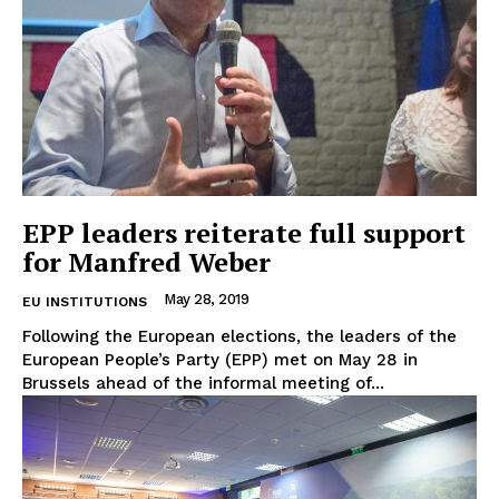
EPP leaders reiterate full support
for Manfred Weber
May 28, 2019
EU INSTITUTIONS
Following the European elections, the leaders of the
European People’s Party (EPP) met on May 28 in
Brussels ahead of the informal meeting of...