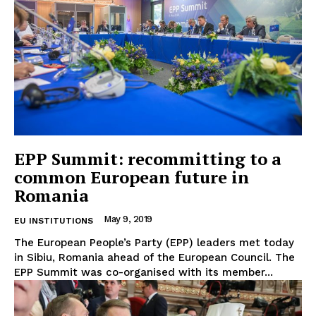
EPP Summit: recommitting to a
common European future in
Romania
May 9, 2019
EU INSTITUTIONS
The European People’s Party (EPP) leaders met today
in Sibiu, Romania ahead of the European Council. The
EPP Summit was co-organised with its member...