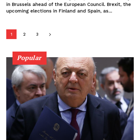
in Brussels ahead of the European Council. Brexit, the
upcoming elections in Finland and Spain, as...
1
2
3
Popular