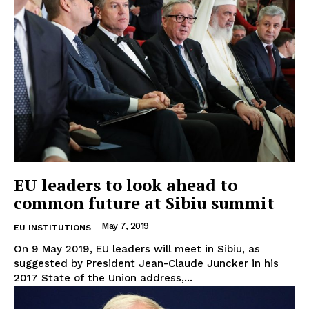
EU leaders to look ahead to
common future at Sibiu summit
May 7, 2019
EU INSTITUTIONS
On 9 May 2019, EU leaders will meet in Sibiu, as
suggested by President Jean-Claude Juncker in his
2017 State of the Union address,...