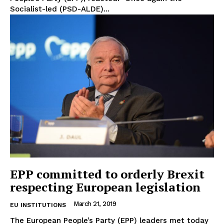
Socialist-led (PSD-ALDE)...
Privacy Policy
Terms Of Use
Contact Us
EPP committed to orderly Brexit
respecting European legislation
March 21, 2019
EU INSTITUTIONS
The European People’s Party (EPP) leaders met today