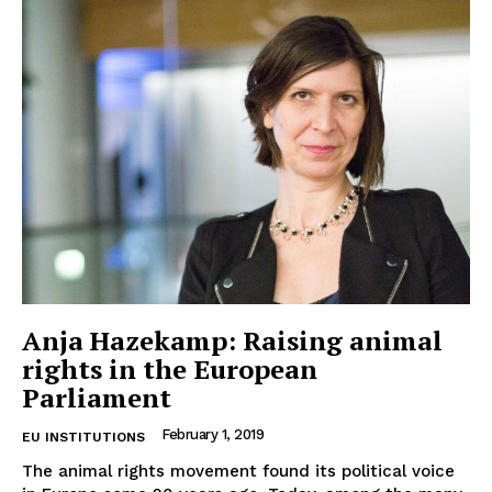
Anja Hazekamp: Raising animal
rights in the European
Parliament
February 1, 2019
EU INSTITUTIONS
The animal rights movement found its political voice