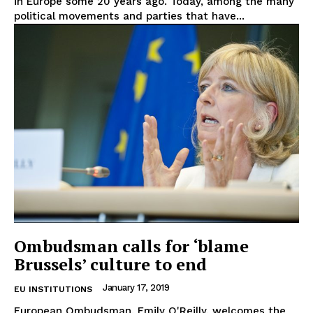
in Europe some 20 years ago. Today, among the many
political movements and parties that have...
EUROPEAN
INTEREST
Ombudsman calls for ‘blame
Brussels’ culture to end
Company
January 17, 2019
EU INSTITUTIONS
European Ombudsman, Emily O'Reilly, welcomes the