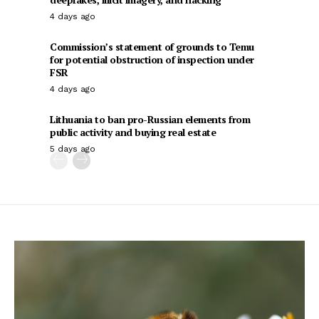
4 days ago
Commission’s statement of grounds to Temu
for potential obstruction of inspection under
FSR
4 days ago
Lithuania to ban pro-Russian elements from
public activity and buying real estate
5 days ago