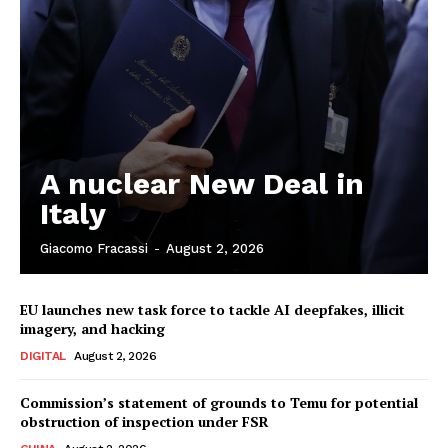
A nuclear New Deal in
Italy
Giacomo Fracassi
-
August 2, 2026
EU launches new task force to tackle AI deepfakes, illicit
imagery, and hacking
DIGITAL
August 2, 2026
Commission’s statement of grounds to Temu for potential
obstruction of inspection under FSR