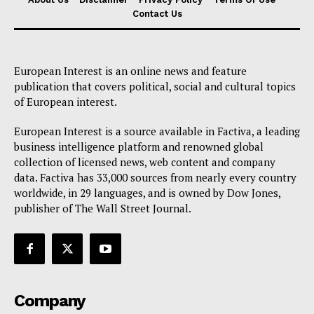
Contact Us
European Interest is an online news and feature
publication that covers political, social and cultural topics
of European interest.
European Interest is a source available in Factiva, a leading
business intelligence platform and renowned global
collection of licensed news, web content and company
data. Factiva has 33,000 sources from nearly every country
worldwide, in 29 languages, and is owned by Dow Jones,
publisher of The Wall Street Journal.
Company