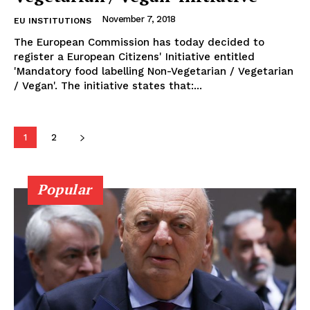
November 7, 2018
EU INSTITUTIONS
The European Commission has today decided to
register a European Citizens' Initiative entitled
'Mandatory food labelling Non-Vegetarian / Vegetarian
/ Vegan'. The initiative states that:...
1
2
Popular