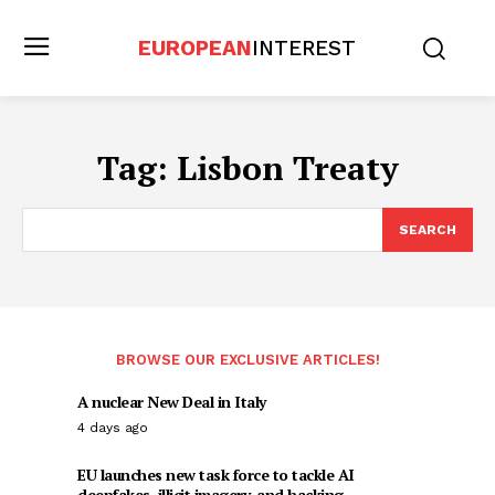
EUROPEAN
INTEREST
Tag:
Lisbon Treaty
SEARCH
BROWSE OUR EXCLUSIVE ARTICLES!
A nuclear New Deal in Italy
4 days ago
EU launches new task force to tackle AI
deepfakes, illicit imagery, and hacking