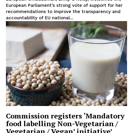
About Us
European Parliament’s strong vote of support for her
recommendations to improve the transparency and
Disclaimer
accountability of EU national...
Privacy Policy
Terms Of Use
Contact Us
Commission registers ‘Mandatory
food labelling Non-Vegetarian /
Vegetarian / Vegan’ initiative’