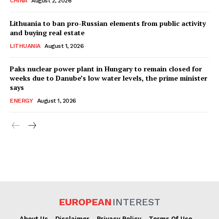
CHINA
August 2, 2026
Lithuania to ban pro-Russian elements from public activity
and buying real estate
LITHUANIA
August 1, 2026
Paks nuclear power plant in Hungary to remain closed for
weeks due to Danube’s low water levels, the prime minister
says
ENERGY
August 1, 2026
EUROPEAN
INTEREST
About Us
Disclaimer
Privacy Policy
Terms Of Use