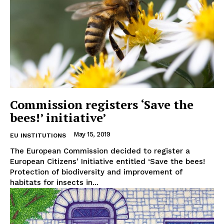
Commission registers ‘Save the
bees!’ initiative’
May 15, 2019
EU INSTITUTIONS
The European Commission decided to register a
European Citizens' Initiative entitled ‘Save the bees!
Protection of biodiversity and improvement of
habitats for insects in...