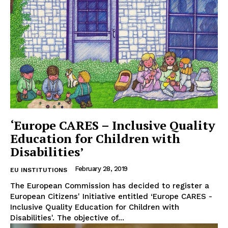
‘Europe CARES – Inclusive Quality
Education for Children with
Disabilities’
February 28, 2019
EU INSTITUTIONS
The European Commission has decided to register a
European Citizens' Initiative entitled ‘Europe CARES -
Inclusive Quality Education for Children with
Disabilities'. The objective of...