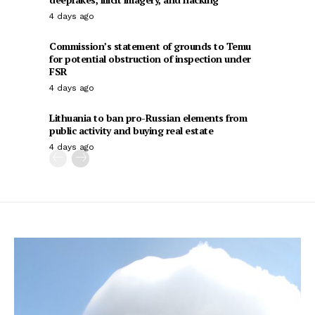
4 days ago
Commission’s statement of grounds to Temu
for potential obstruction of inspection under
FSR
4 days ago
Lithuania to ban pro-Russian elements from
public activity and buying real estate
4 days ago