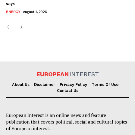
says
ENERGY
August 1, 2026
EUROPEAN
INTEREST
About Us
Disclaimer
Privacy Policy
Terms Of Use
Contact Us
European Interest is an online news and feature
publication that covers political, social and cultural topics
of European interest.