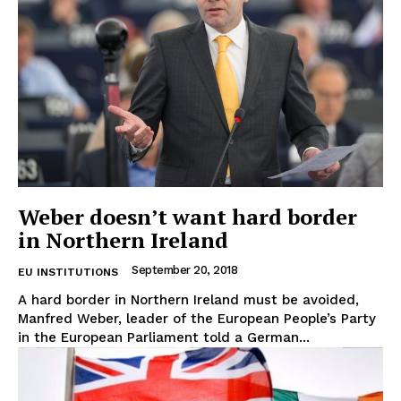
Weber doesn’t want hard border
in Northern Ireland
September 20, 2018
EU INSTITUTIONS
A hard border in Northern Ireland must be avoided,
Manfred Weber, leader of the European People’s Party
in the European Parliament told a German...