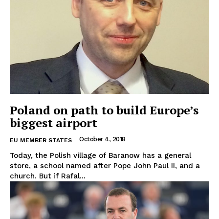
Poland on path to build Europe’s
biggest airport
October 4, 2018
EU MEMBER STATES
Today, the Polish village of Baranow has a general
store, a school named after Pope John Paul II, and a
church. But if Rafal...