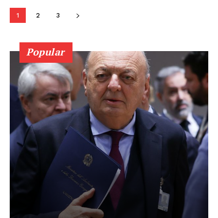
1
2
3
Popular