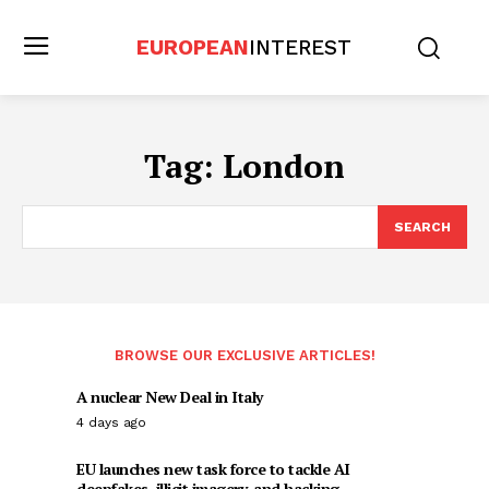
EUROPEAN
INTEREST
Tag:
London
SEARCH
BROWSE OUR EXCLUSIVE ARTICLES!
A nuclear New Deal in Italy
4 days ago
EU launches new task force to tackle AI
deepfakes, illicit imagery, and hacking