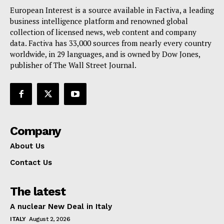
European Interest is a source available in Factiva, a leading
business intelligence platform and renowned global
collection of licensed news, web content and company
data. Factiva has 33,000 sources from nearly every country
worldwide, in 29 languages, and is owned by Dow Jones,
publisher of The Wall Street Journal.
Company
About Us
Contact Us
The latest
A nuclear New Deal in Italy
ITALY
August 2, 2026