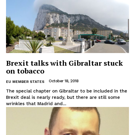
Brexit talks with Gibraltar stuck
on tobacco
October 18, 2018
EU MEMBER STATES
The special chapter on Gibraltar to be included in the
Brexit deal is nearly ready, but there are still some
wrinkles that Madrid and...