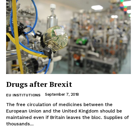
Terms Of Use
Contact Us
Drugs after Brexit
September 7, 2018
EU INSTITUTIONS
The free circulation of medicines between the
European Union and the United Kingdom should be
maintained even if Britain leaves the bloc. Supplies of
thousands...