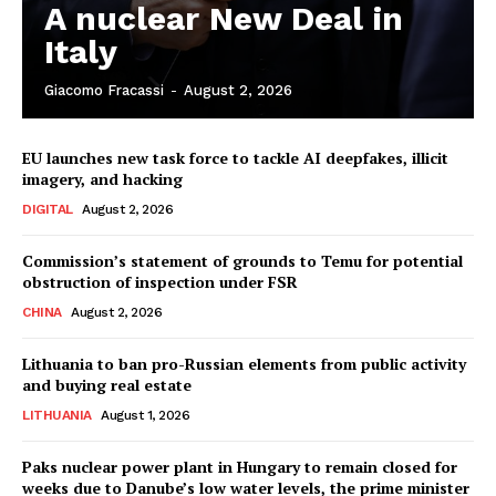
A nuclear New Deal in
Italy
Giacomo Fracassi
-
August 2, 2026
EU launches new task force to tackle AI deepfakes, illicit
imagery, and hacking
DIGITAL
August 2, 2026
Commission’s statement of grounds to Temu for potential
obstruction of inspection under FSR
CHINA
August 2, 2026
Lithuania to ban pro-Russian elements from public activity
and buying real estate
LITHUANIA
August 1, 2026
Paks nuclear power plant in Hungary to remain closed for
weeks due to Danube’s low water levels, the prime minister