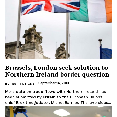
EUROPEAN
INTEREST
Brussels, London seek solution to
Northern Ireland border question
September 14, 2018
EU INSTITUTIONS
Company
More data on trade flows with Northern Ireland has
been submitted by Britain to the European Union’s
About Us
chief Brexit negotiator, Michel Barnier. The two sides...
Disclaimer
Privacy Policy