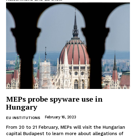
EUROPEAN
INTEREST
MEPs probe spyware use in
Hungary
Company
February 16, 2023
EU INSTITUTIONS
About Us
From 20 to 21 February, MEPs will visit the Hungarian
capital Budapest to learn more about allegations of
Disclaimer