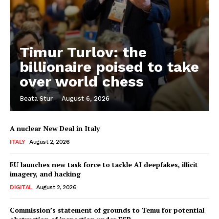
Timur Turlov: the
billionaire poised to take
over world chess
Beata Stur
-
August 6, 2026
A nuclear New Deal in Italy
ITALY
August 2, 2026
EU launches new task force to tackle AI deepfakes, illicit
imagery, and hacking
DIGITAL
August 2, 2026
Commission’s statement of grounds to Temu for potential