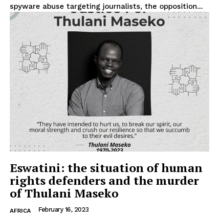
spyware abuse targeting journalists, the opposition...
Privacy Policy
Terms Of Use
Contact Us
Eswatini: the situation of human
rights defenders and the murder
of Thulani Maseko
February 16, 2023
AFRICA