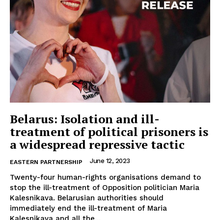
Belarus: Isolation and ill-
treatment of political prisoners is
a widespread repressive tactic
June 12, 2023
EASTERN PARTNERSHIP
Twenty-four human-rights organisations demand to
stop the ill-treatment of Opposition politician Maria
Kalesnikava. Belarusian authorities should
immediately end the ill-treatment of Maria
Kalesnikava and all the...