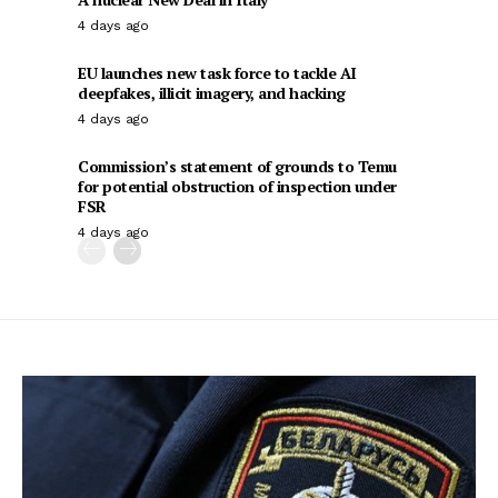
4 days ago
EU launches new task force to tackle AI
deepfakes, illicit imagery, and hacking
4 days ago
Commission’s statement of grounds to Temu
for potential obstruction of inspection under
FSR
4 days ago