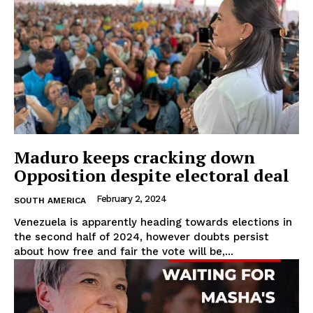
Maduro keeps cracking down
Opposition despite electoral deal
February 2, 2024
SOUTH AMERICA
Venezuela is apparently heading towards elections in
the second half of 2024, however doubts persist
about how free and fair the vote will be,...