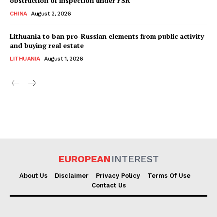
obstruction of inspection under FSR
CHINA
August 2, 2026
Lithuania to ban pro-Russian elements from public activity
and buying real estate
LITHUANIA
August 1, 2026
EUROPEAN
INTEREST
About Us
Disclaimer
Privacy Policy
Terms Of Use
Contact Us