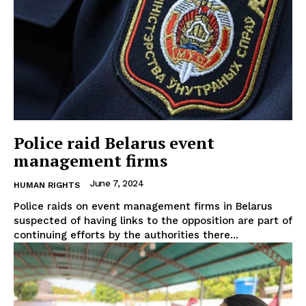
Police raid Belarus event
management firms
June 7, 2024
HUMAN RIGHTS
Police raids on event management firms in Belarus
suspected of having links to the opposition are part of
continuing efforts by the authorities there...