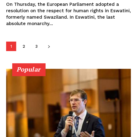
On Thursday, the European Parliament adopted a
resolution on the respect for human rights in Eswatini,
formerly named Swaziland. In Eswatini, the last
absolute monarchy...
1
2
3
Popular