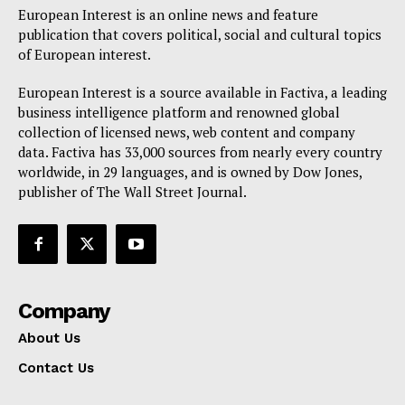
European Interest is an online news and feature
publication that covers political, social and cultural topics
of European interest.
European Interest is a source available in Factiva, a leading
business intelligence platform and renowned global
collection of licensed news, web content and company
data. Factiva has 33,000 sources from nearly every country
worldwide, in 29 languages, and is owned by Dow Jones,
publisher of The Wall Street Journal.
Company
About Us
Contact Us