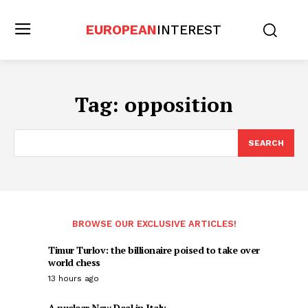
EUROPEAN
INTEREST
Tag:
opposition
SEARCH
BROWSE OUR EXCLUSIVE ARTICLES!
Timur Turlov: the billionaire poised to take over
world chess
13 hours ago
A nuclear New Deal in Italy