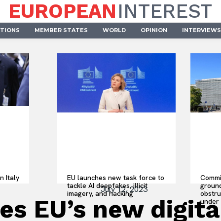
EUROPEAN
INTEREST
UTIONS
MEMBER STATES
WORLD
OPINION
INTERVIEWS
n Italy
EU launches new task force to
Commis
tackle AI deepfakes, illicit
ground
July 12, 2023
imagery, and hacking
obstru
s EU’s new digital
under