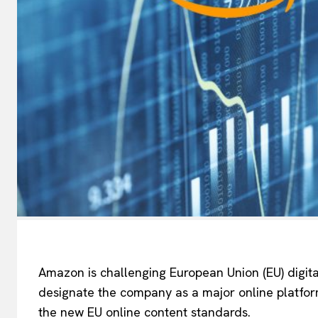
Amazon is challenging European Union (EU) digita
designate the company as a major online platform
the new EU online content standards.