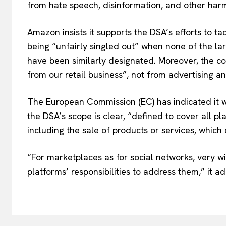
from hate speech, disinformation, and other harm
Amazon insists it supports the DSA’s efforts to tac
being “unfairly singled out” when none of the larg
have been similarly designated. Moreover, the c
from our retail business”, not from advertising a
The European Commission (EC) has indicated it will
the DSA’s scope is clear, “defined to cover all pl
including the sale of products or services, which 
“For marketplaces as for social networks, very w
platforms’ responsibilities to address them,” it a