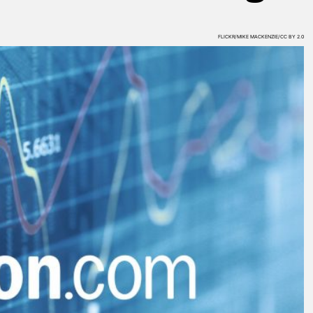
FLICKR/MIKE MACKENZIE/CC BY 2.0