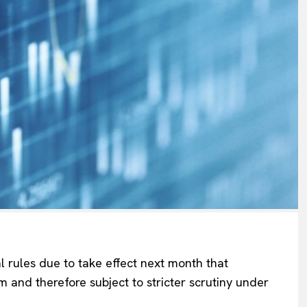
l rules due to take effect next month that
 and therefore subject to stricter scrutiny under