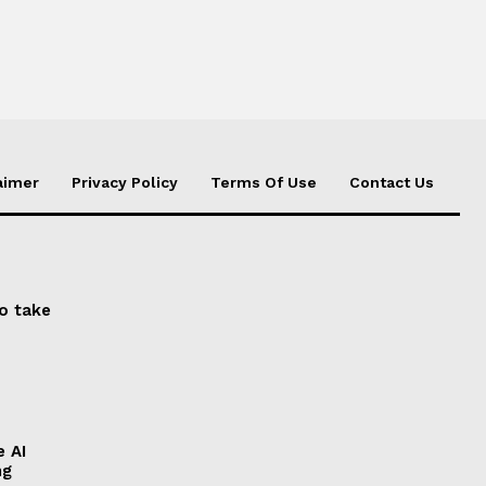
aimer
Privacy Policy
Terms Of Use
Contact Us
to take
e AI
ng