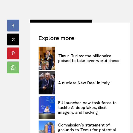
Explore more
Timur Turlov: the billionaire
poised to take over world chess
A nuclear New Deal in Italy
EU launches new task force to
tackle AI deepfakes, illicit
imagery, and hacking
Commission’s statement of
grounds to Temu for potential