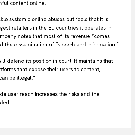
ful content online.
kle systemic online abuses but feels that it is
est retailers in the EU countries it operates in
ompany notes that most of its revenue “comes
nd the dissemination of “speech and information.”
 defend its position in court. It maintains that
atforms that expose their users to content,
can be illegal.”
ide user reach increases the risks and the
dded.