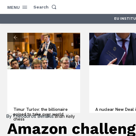
Search
MENU
EU INSTIT
Timur Turlov: the billionaire
A nuclear New Deal i
poised to take over world
By
Theodoros Benakis
Brian Kelly
chess
Amazon challenge