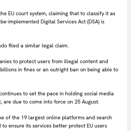
Company
the EU court system, claiming that to classify it as
-be-implemented Digital Services Act (DSA) is
About Us
INTEREST
Disclaimer
o filed a similar legal claim.
Privacy Policy
Terms Of Use
anies to protect users from illegal content and
Contact Us
billions in fines or an outright ban on being able to
continues to set the pace in holding social media
, are due to come into force on 25 August.
e of the 19 largest online platforms and search
to ensure its services better protect EU users