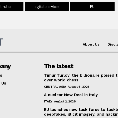
al rules
digital services
EU
T
About Us
Discl
any
The latest
s
Timur Turlov: the billionaire poised 
over world chess
 Us
CENTRAL ASIA
August 6, 2026
A nuclear New Deal in Italy
ITALY
August 2, 2026
EU launches new task force to tackl
deepfakes, illicit imagery, and hacki