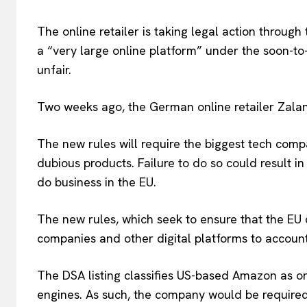
The online retailer is taking legal action through 
a “very large online platform” under the soon-to
unfair.
EUROPEAN
Two weeks ago, the German online retailer Zaland
The new rules will require the biggest tech comp
dubious products. Failure to do so could result in 
do business in the EU.
The new rules, which seek to ensure that the EU 
companies and other digital platforms to account
The DSA listing classifies US-based Amazon as on
engines. As such, the company would be required 