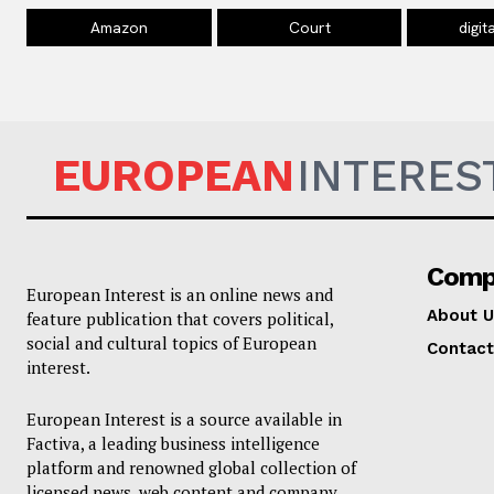
Amazon
Court
digit
EUROPEAN
INTERES
Comp
European Interest is an online news and
About U
feature publication that covers political,
social and cultural topics of European
Contact
interest.
European Interest is a source available in
Factiva, a leading business intelligence
platform and renowned global collection of
licensed news, web content and company