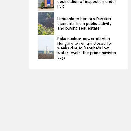
obstruction of inspection under
FSR
Lithuania to ban pro-Russian
elements from public activity
and buying real estate
Paks nuclear power plant in
Hungary to remain closed for
weeks due to Danube’s low
water levels, the prime minister
says