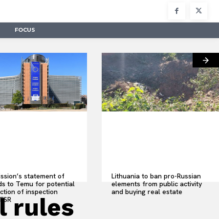
FOCUS
sion’s statement of
Lithuania to ban pro-Russian
s to Temu for potential
elements from public activity
ction of inspection
and buying real estate
 rules
 FSR