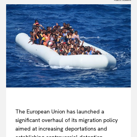
PUBLIC DOMAIN
The European Union has launched a
significant overhaul of its migration policy
aimed at increasing deportations and