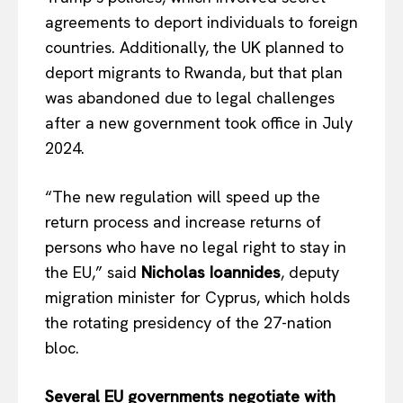
agreements to deport individuals to foreign
countries. Additionally, the UK planned to
deport migrants to Rwanda, but that plan
was abandoned due to legal challenges
after a new government took office in July
2024.
“The new regulation will speed up the
return process and increase returns of
persons who have no legal right to stay in
the EU,” said
Nicholas Ioannides
, deputy
migration minister for Cyprus, which holds
the rotating presidency of the 27-nation
bloc.
Several EU governments negotiate with