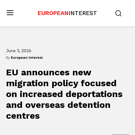
EUROPEAN
INTEREST
June 3, 2026
By
European Interest
EU announces new
migration policy focused
on increased deportations
and overseas detention
centres