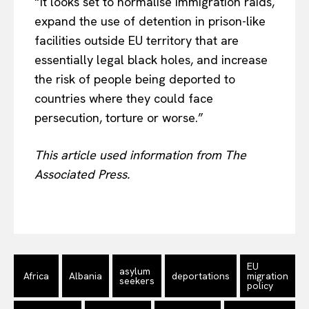
“It looks set to normalise immigration raids,
expand the use of detention in prison-like
facilities outside EU territory that are
essentially legal black holes, and increase
the risk of people being deported to
countries where they could face
persecution, torture or worse.”
This article used information from The
Associated Press.
EU
asylum
Africa
Albania
deportations
migration
seekers
policy