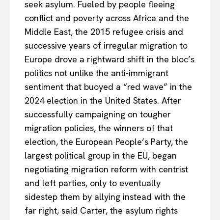
seek asylum. Fueled by people fleeing
About Us
conflict and poverty across Africa and the
Disclaimer
Middle East, the 2015 refugee crisis and
Privacy Policy
successive years of irregular migration to
Terms Of Use
Europe drove a rightward shift in the bloc’s
Contact Us
politics not unlike the anti-immigrant
sentiment that buoyed a “red wave” in the
2024 election in the United States. After
successfully campaigning on tougher
migration policies, the winners of that
election, the European People’s Party, the
largest political group in the EU, began
negotiating migration reform with centrist
and left parties, only to eventually
sidestep them by allying instead with the
far right, said Carter, the asylum rights