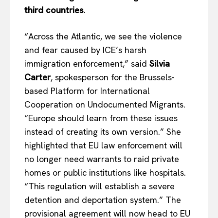
third countries
.
“Across the Atlantic, we see the violence
and fear caused by ICE’s harsh
immigration enforcement,” said
Silvia
Carter
, spokesperson for the Brussels-
based Platform for International
Cooperation on Undocumented Migrants.
“Europe should learn from these issues
instead of creating its own version.” She
highlighted that EU law enforcement will
no longer need warrants to raid private
homes or public institutions like hospitals.
“This regulation will establish a severe
detention and deportation system.” The
provisional agreement will now head to EU