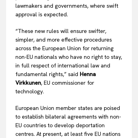
lawmakers and governments, where swift
approval is expected.
“These new rules will ensure swifter,
simpler, and more effective procedures
across the European Union for returning
non-EU nationals who have no right to stay,
in full respect of international law and
fundamental rights,” said
Henna
Virkkunen
, EU commissioner for
technology.
European Union member states are poised
to establish bilateral agreements with non-
EU countries to develop deportation
centres. At present, at least five EU nations