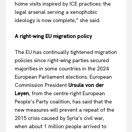
home visits inspired by ICE practices: the
legal arsenal serving a xenophobic
ideology is now complete,” she said.
A right-wing EU migration policy
The EU has continually tightened migration
policies since right-wing parties secured
majorities in some countries in the 2024
European Parliament elections. European
Commission President
Ursula von der
EUROPEAN
INTEREST
Leyen
, from the centre-right European
People’s Party coalition, has said that the
new measures will prevent a repeat of the
2015 crisis caused by Syria’s civil war,
Company
when about 1 million people arrived to