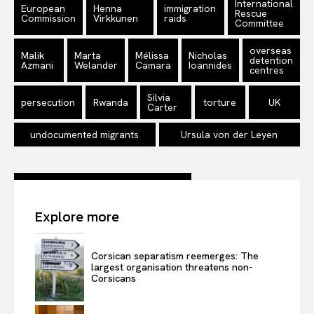
International
European
Henna
immigration
Rescue
Commission
Virkkunen
raids
Committee
overseas
Malik
Marta
Mélissa
Nicholas
detention
Azmani
Welander
Camara
Ioannides
centres
Silvia
persecution
Rwanda
torture
UK
Carter
undocumented migrants
Ursula von der Leyen
Explore more
Corsican separatism reemerges: The
largest organisation threatens non-
Corsicans