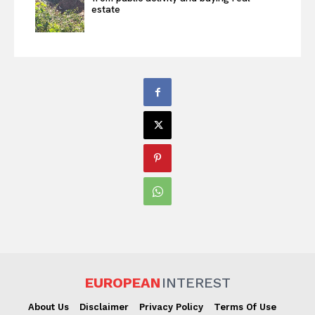
estate
EUROPEAN
INTEREST
About Us
Disclaimer
Privacy Policy
Terms Of Use