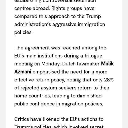
establishing controversial detention
centres abroad. Rights groups have
compared this approach to the Trump
administration’s aggressive immigration
policies.
The agreement was reached among the
EU’s main institutions during a trilogue
meeting on Monday. Dutch lawmaker
Malik
Azmani
emphasised the need for a more
effective return policy, noting that only 28%
of rejected asylum seekers return to their
home countries, leading to diminished
public confidence in migration policies.
Critics have likened the EU’s actions to
Trump’s policies, which involved secret