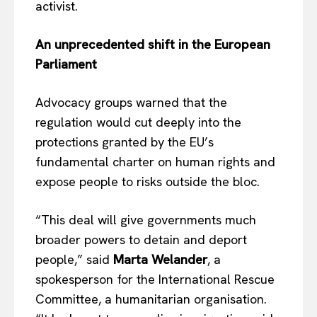
activist.
An unprecedented shift in the European
Parliament
Advocacy groups warned that the
regulation would cut deeply into the
protections granted by the EU’s
fundamental charter on human rights and
expose people to risks outside the bloc.
“This deal will give governments much
broader powers to detain and deport
people,” said
Marta Welander
, a
spokesperson for the International Rescue
Committee, a humanitarian organisation.