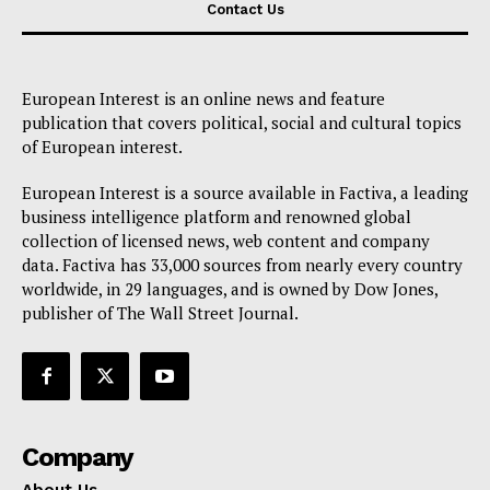
Contact Us
European Interest is an online news and feature
publication that covers political, social and cultural topics
of European interest.
European Interest is a source available in Factiva, a leading
business intelligence platform and renowned global
collection of licensed news, web content and company
data. Factiva has 33,000 sources from nearly every country
worldwide, in 29 languages, and is owned by Dow Jones,
publisher of The Wall Street Journal.
Company