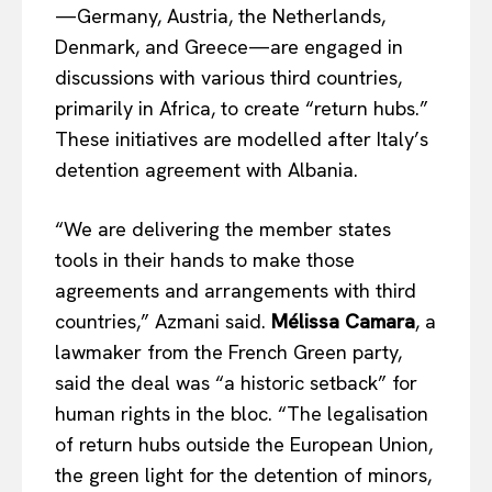
—Germany, Austria, the Netherlands,
Denmark, and Greece—are engaged in
discussions with various third countries,
primarily in Africa, to create “return hubs.”
These initiatives are modelled after Italy’s
detention agreement with Albania.
“We are delivering the member states
tools in their hands to make those
agreements and arrangements with third
countries,” Azmani said.
Mélissa Camara
, a
lawmaker from the French Green party,
said the deal was “a historic setback” for
human rights in the bloc. “The legalisation
of return hubs outside the European Union,
the green light for the detention of minors,