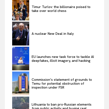
Timur Turlov: the billionaire poised to
take over world chess
A nuclear New Deal in Italy
EU launches new task force to tackle AI
deepfakes, illicit imagery, and hacking
Commission’s statement of grounds to
Temu for potential obstruction of
inspection under FSR
Lithuania to ban pro-Russian elements
from public activity and buying real