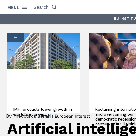
Search
MENU
EU INSTIT
IMF forecasts lower growth in
Reclaiming internati
world’s economy
and overcoming our
By
Theodoros Benakis
European Interest
democratic recession
Artificial intell
century after Helsink