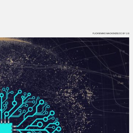
FLICKR/MIKE MACKENZIE/CC BY 2.0