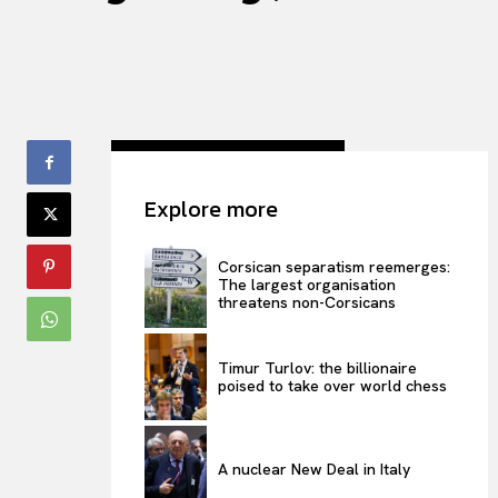
Explore more
Corsican separatism reemerges:
The largest organisation
threatens non-Corsicans
Timur Turlov: the billionaire
poised to take over world chess
A nuclear New Deal in Italy