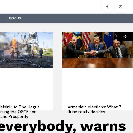
FOCUS
elsinki to The Hague:
Armenia’s elections: What 7
lizing the OSCE for
June really decides
and Prosperity
t everybody, warns