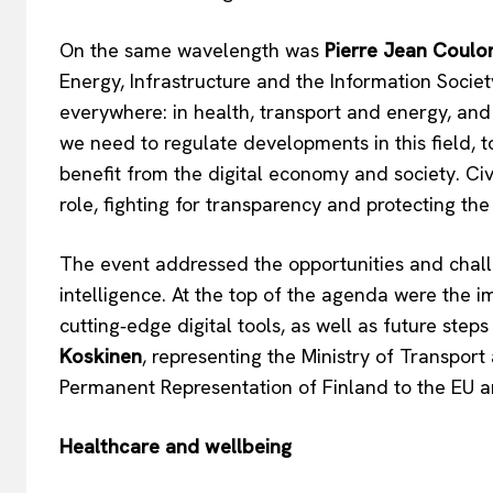
On the same wavelength was
Pierre Jean Coulo
Energy, Infrastructure and the Information Society
everywhere: in health, transport and energy, and i
we need to regulate developments in this field, 
benefit from the digital economy and society. Ci
role, fighting for transparency and protecting the
The event addressed the opportunities and challen
intelligence. At the top of the agenda were the i
EUROPEAN
cutting‑edge digital tools, as well as future ste
Koskinen
, representing the Ministry of Transpo
Permanent Representation of Finland to the EU
Healthcare and wellbeing