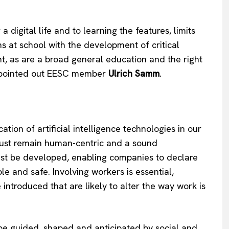
 digital life and to learning the features, limits
s at school with the development of critical
nt, as are a broad general education and the right
,” pointed out EESC member
Ulrich Samm
.
cation of artificial intelligence technologies in our
must remain human-centric and a sound
ust be developed, enabling companies to declare
able and safe. Involving workers is essential,
e introduced that are likely to alter the way work is
o be guided, shaped and anticipated by social and