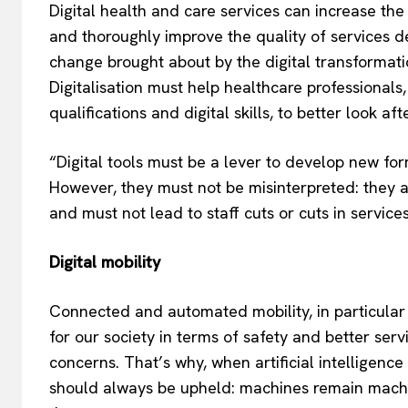
Digital health and care services can increase the 
and thoroughly improve the quality of services de
change brought about by the digital transformati
Digitalisation must help healthcare professional
qualifications and digital skills, to better look aft
“Digital tools must be a lever to develop new for
However, they must not be misinterpreted: they 
and must not lead to staff cuts or cuts in servi
Digital mobility
Connected and automated mobility, in particular 
for our society in terms of safety and better serv
concerns. That’s why, when artificial intelligen
should always be upheld: machines remain machin