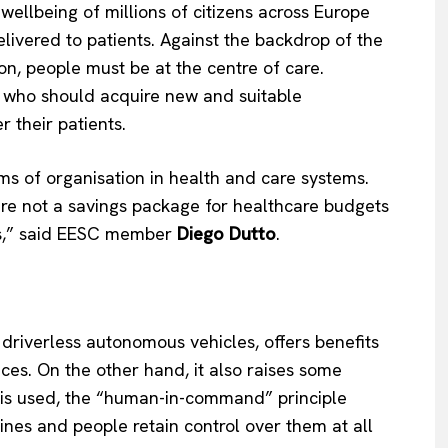
wellbeing of millions of citizens across Europe
livered to patients. Against the backdrop of the
on, people must be at the centre of care.
s, who should acquire new and suitable
er their patients.
ms of organisation in health and care systems.
are not a savings package for healthcare budgets
ces,” said EESC member
Diego Dutto
.
driverless autonomous vehicles, offers benefits
ices. On the other hand, it also raises some
ce is used, the “human-in-command” principle
es and people retain control over them at all