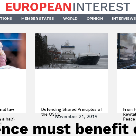
EUROPEAN
INTEREST
UTIONS
MEMBER STATES
WORLD
OPINION
INTERVIEWS
onal law
Defending Shared Principles of
From H
the OSCE
Revita
November 21, 2019
 a half-
Peace 
igence must benefi
i