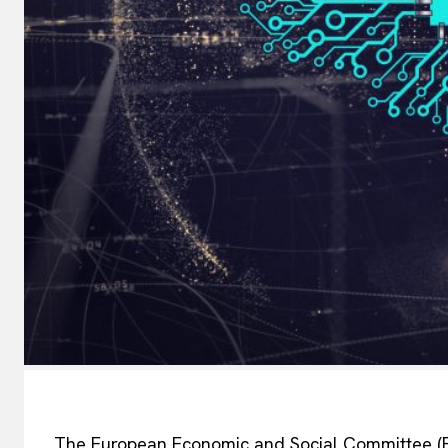
The European Economic and Social Committee (EES