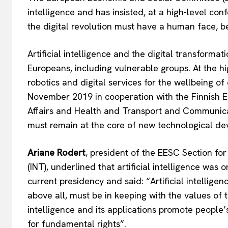
intelligence and has insisted, at a high-level co
the digital revolution must have a human face, be
Artificial intelligence and the digital transforma
Europeans, including vulnerable groups. At the hig
robotics and digital services for the wellbeing of
November 2019 in cooperation with the Finnish EU
Affairs and Health and Transport and Communic
must remain at the core of new technological d
Ariane Rodert
, president of the EESC Section fo
(INT), underlined that artificial intelligence was o
current presidency and said: “Artificial intellig
above all, must be in keeping with the values of t
intelligence and its applications promote peopl
for fundamental rights”.