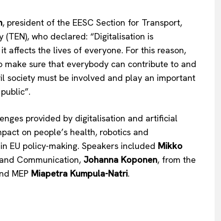
n
, president of the EESC Section for Transport,
 (TEN), who declared: “Digitalisation is
t affects the lives of everyone. For this reason,
to make sure that everybody can contribute to and
vil society must be involved and play an important
 public”.
Company
ges provided by digitalisation and artificial
About Us
mpact on people’s health, robotics and
INTEREST
Disclaimer
ps in EU policy-making. Speakers included
Mikko
Privacy Policy
rt and Communication,
Johanna Koponen
, from the
Terms Of Use
 and MEP
Miapetra Kumpula-Natri
.
Contact Us