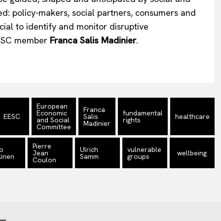
ved: policy-makers, social partners, consumers and
cial to identify and monitor disruptive
 EESC member
Franca Salis Madinier
.
European
Franca
Economic
fundamental
EESC
Salis
healthcare
and Social
rights
Madinier
Committee
Pierre
o
Ulrich
vulnerable
Jean
wellbeing
inen
Samm
groups
Coulon