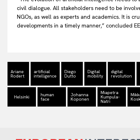
civil dialogue. All stakeholders need to be invol
NGOs, as well as experts and academics. It is cru
developments in a timely manner,” concluded
Ariane
artificial
Diego
Digital
digital
Rodert
intelligence
Dutto
mobility
revolution
Miapetra
human
Johanna
Mikk
Helsinki
Kumpula-
face
Koponen
Kosk
Natri