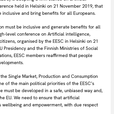
nference held in Helsinki on 21 November 2019, that
 inclusive and bring benefits for all Europeans.
tion must be inclusive and generate benefits for all
h-level conference on Artificial intelligence,
 citizens, organised by the EESC in Helsinki on 21
 Presidency and the Finnish Ministries of Social
ations, EESC members reaffirmed that people
evelopments.
r the Single Market, Production and Consumption
ne of the main political priorities of the EESC’s
ence must be developed in a safe, unbiased way and,
he EU. We need to ensure that artificial
e’s wellbeing and empowerment, with due respect