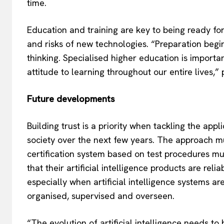
time.
Education and training are key to being ready for a
and risks of new technologies. “Preparation begin
thinking. Specialised higher education is importa
attitude to learning throughout our entire lives
Future developments
Building trust is a priority when tackling the appli
society over the next few years. The approach 
certification system based on test procedures m
that their artificial intelligence products are reli
especially when artificial intelligence systems ar
organised, supervised and overseen.
“The evolution of artificial intelligence needs t