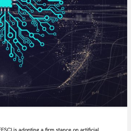
C) is adopting a firm stance on artificial