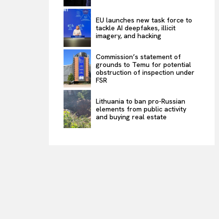
EU launches new task force to
tackle AI deepfakes, illicit
imagery, and hacking
Commission’s statement of
grounds to Temu for potential
obstruction of inspection under
FSR
Lithuania to ban pro-Russian
elements from public activity
and buying real estate