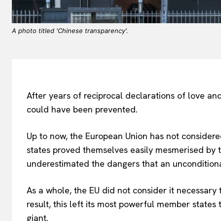
A photo titled 'Chinese transparency'.
After years of reciprocal declarations of love and
could have been prevented.
Up to now, the European Union has not consider
states proved themselves easily mesmerised by the
underestimated the dangers that an unconditiona
As a whole, the EU did not consider it necessary
result, this left its most powerful member states
giant.