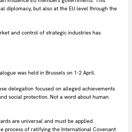
an influence EU members governments. This
al diplomacy, but also at the EU level through the
ket and control of strategic industries has
logue was held in Brussels on 1-2 April.
nese delegation focused on alleged achievements
 and social protection. Not a word about human
dards are universal and must be applied
e process of ratifying the International Covenant