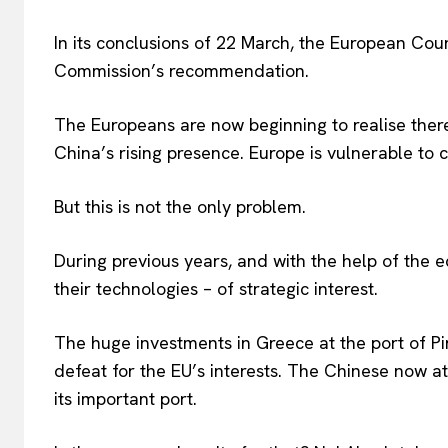
In its conclusions of 22 March, the European Cou
Commission’s recommendation.
The Europeans are now beginning to realise there
China’s rising presence. Europe is vulnerable to c
But this is not the only problem.
During previous years, and with the help of the 
their technologies – of strategic interest.
The huge investments in Greece at the port of Pi
defeat for the EU’s interests. The Chinese now att
its important port.