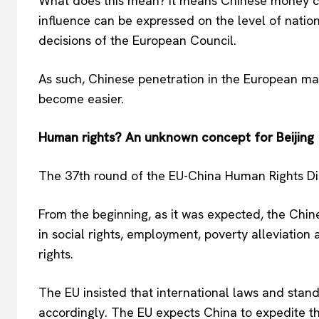
What does this mean? It means Chinese money c
influence can be expressed on the level of nation
decisions of the European Council.
As such, Chinese penetration in the European mar
become easier.
Human rights? An unknown concept for Beijing
The 37th round of the EU-China Human Rights Dia
From the beginning, as it was expected, the Chi
in social rights, employment, poverty alleviation
rights.
The EU insisted that international laws and stan
accordingly. The EU expects China to expedite th