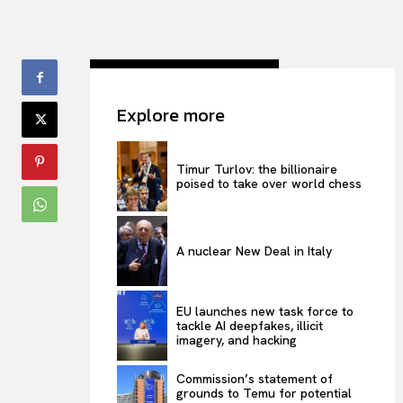
Explore more
Timur Turlov: the billionaire
poised to take over world chess
A nuclear New Deal in Italy
EU launches new task force to
tackle AI deepfakes, illicit
imagery, and hacking
Commission’s statement of
grounds to Temu for potential