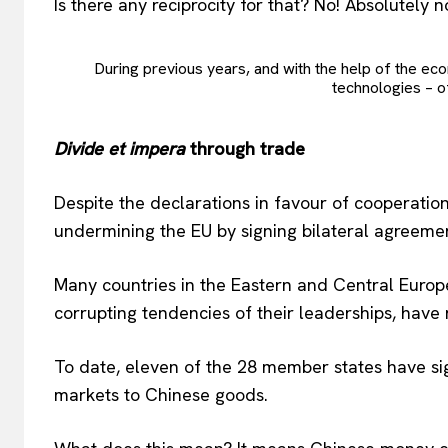
Is there any reciprocity for that? No! Absolutely n
During previous years, and with the help of the eco
technologies – of
Divide et impera
through trade
Despite the declarations in favour of cooperatio
undermining the EU by signing bilateral agreeme
Many countries in the Eastern and Central Euro
corrupting tendencies of their leaderships, have 
To date, eleven of the 28 member states have sign
markets to Chinese goods.