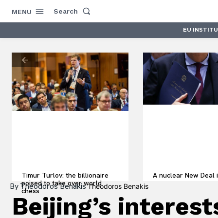
Search
MENU
EU INSTIT
Timur Turlov: the billionaire
A nuclear New Deal i
poised to take over world
By
Theodoros Benakis
Theodoros Benakis
chess
Beijing’s intere