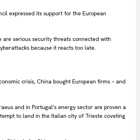
Privacy Policy
ncil expressed its support for the European
Terms Of Use
Contact Us
 are serious security threats connected with
yberattacks because it reacts too late.
economic crisis, China bought European firms – and
raeus and in Portugal’s energy sector are proven a
empt to land in the Italian city of Trieste coveting