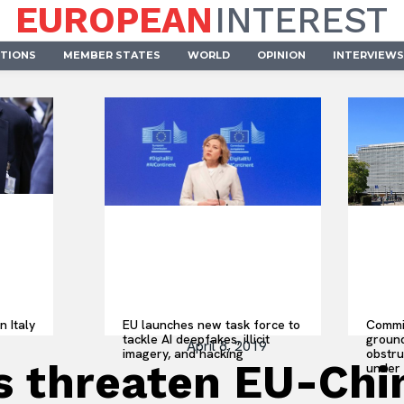
EUROPEAN
INTEREST
UTIONS
MEMBER STATES
WORLD
OPINION
INTERVIEWS
n Italy
EU launches new task force to
Commis
tackle AI deepfakes, illicit
ground
April 8, 2019
imagery, and hacking
obstru
sts threaten EU-Ch
under