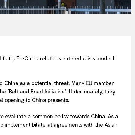
 faith, EU-China relations entered crisis mode. It
ed China as a potential threat. Many EU member
 ‘Belt and Road Initiative’. Unfortunately, they
l opening to China presents.
 to evaluate a common policy towards China. As a
 to implement bilateral agreements with the Asian