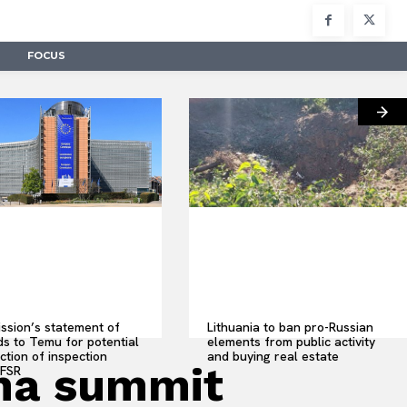
FOCUS
sion’s statement of
Lithuania to ban pro-Russian
s to Temu for potential
elements from public activity
ction of inspection
and buying real estate
ina summit
 FSR