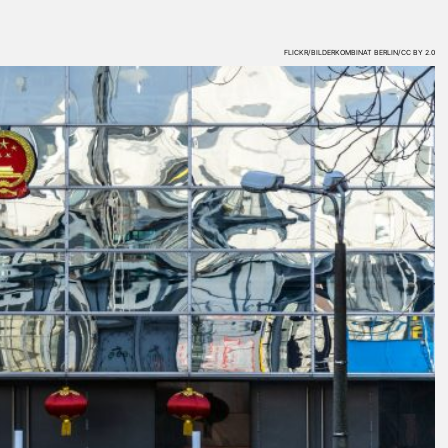
FLICKR/BILDERKOMBINAT BERLIN/CC BY 2.0