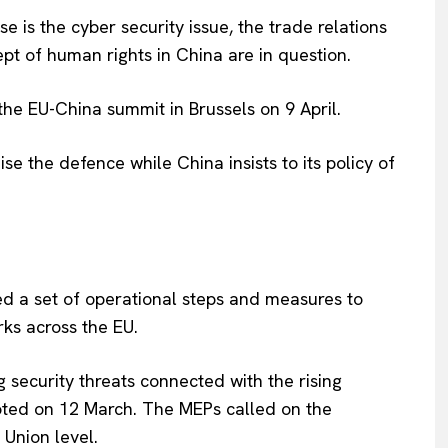
e is the cyber security issue, the trade relations
t of human rights in China are in question.
the EU-China summit in Brussels on 9 April.
se the defence while China insists to its policy of
 a set of operational steps and measures to
rks across the EU.
Company
security threats connected with the rising
oted on 12 March. The MEPs called on the
About Us
Union level.
INTEREST
Disclaimer