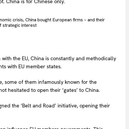
ot. China is for Chinese only.
nomic crisis, China bought European firms – and their
 strategic interest
n with the EU, China is constantly and methodically
nts with EU member states.
pe, some of them infamously known for the
not hesitated to open their ‘gates’ to China.
ed the ‘Belt and Road’ initiative, opening their