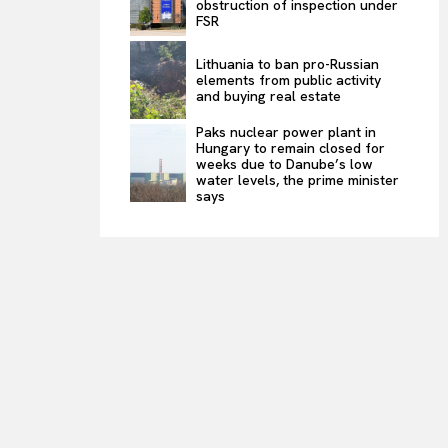
obstruction of inspection under
FSR
Lithuania to ban pro-Russian
elements from public activity
and buying real estate
Paks nuclear power plant in
Hungary to remain closed for
weeks due to Danube’s low
water levels, the prime minister
says