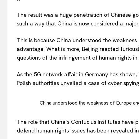
The result was a huge penetration of Chinese good
such a way that China is now considered a major 
This is because China understood the weakness o
advantage. What is more, Beijing reacted furious
questions of the infringement of human rights in
As the 5G network affair in Germany has shown, 
Polish authorities unveiled a case of cyber spying.
China understood the weakness of Europe and
The role that China’s Confucius Institutes have 
defend human rights issues has been revealed in