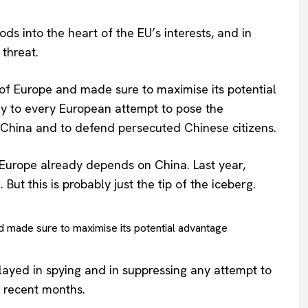
s into the heart of the EU’s interests, and in
threat.
f Europe and made sure to maximise its potential
ly to every European attempt to pose the
 China and to defend persecuted Chinese citizens.
Europe already depends on China. Last year,
 But this is probably just the tip of the iceberg.
 made sure to maximise its potential advantage
played in spying and in suppressing any attempt to
 recent months.