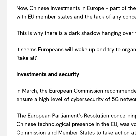
Now, Chinese investments in Europe – part of thes
with EU member states and the lack of any concep
This is why there is a dark shadow hanging over 
It seems Europeans will wake up and try to organi
‘take all’.
Investments and security
In March, the European Commission recommended
ensure a high level of cybersecurity of 5G netwo
The European Parliament’s Resolution concerning 
Chinese technological presence in the EU, was v
Commission and Member States to take action at 
EUROPEAN